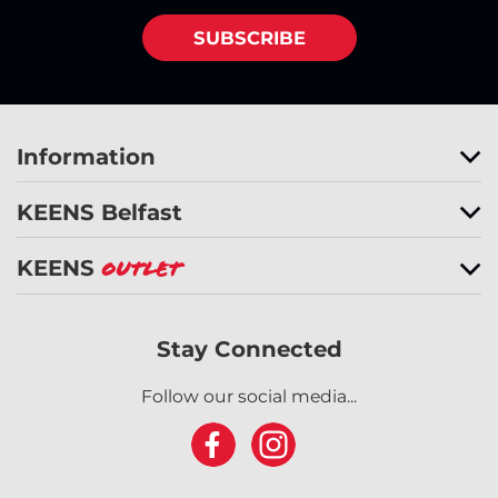
SUBSCRIBE
Information
KEENS Belfast
KEENS
Outlet
Stay Connected
Follow our social media...