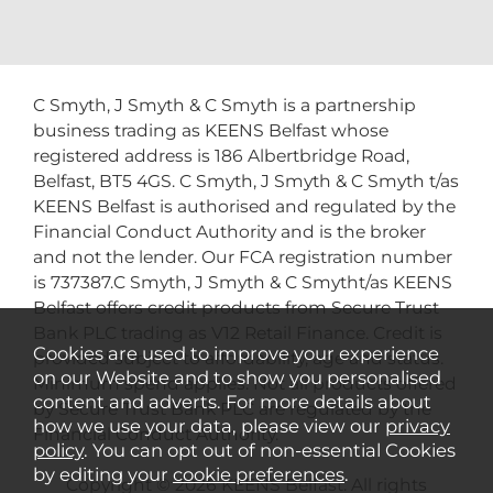
C Smyth, J Smyth & C Smyth is a partnership
business trading as KEENS Belfast whose
registered address is 186 Albertbridge Road,
Belfast, BT5 4GS. C Smyth, J Smyth & C Smyth t/as
KEENS Belfast is authorised and regulated by the
Financial Conduct Authority and is the broker
and not the lender. Our FCA registration number
is 737387.C Smyth, J Smyth & C Smytht/as KEENS
Belfast offers credit products from Secure Trust
Bank PLC trading as V12 Retail Finance. Credit is
Cookies are used to improve your experience
provided subject to affordability, age and status.
on our Website and to show you personalised
Minimum spend applies. Not all products offered
content and adverts. For more details about
by Secure Trust Bank PLC are regulated by the
how we use your data, please view our
privacy
Financial Conduct Authority.
policy
. You can opt out of non-essential Cookies
by editing your
cookie preferences
.
Copyright © 2026 KEENS Belfast. All rights