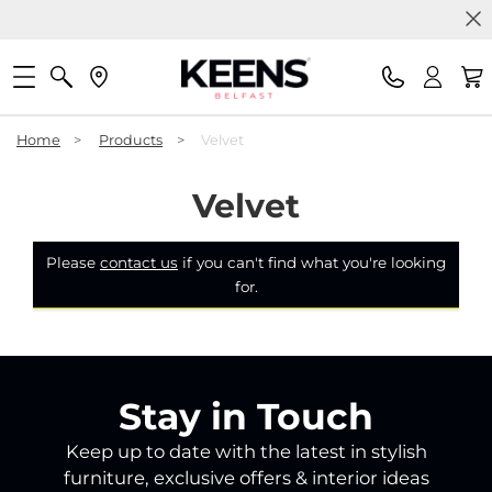
Home
>
Products
>
Velvet
Velvet
Please
contact us
if you can't find what you're looking
for.
Stay in Touch
Keep up to date with the latest in stylish
furniture, exclusive offers & interior ideas