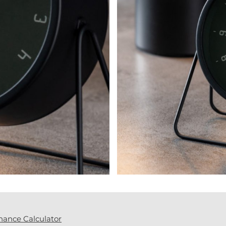
nance Calculator