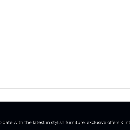
date with the latest in stylish furniture, exclusive offers & in