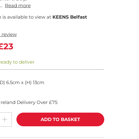
..
Read more
n is available to view at
KEENS Belfast
t review
£23
Ready to deliver
(D) 6.5cm x (H) 13cm
reland Delivery Over £75