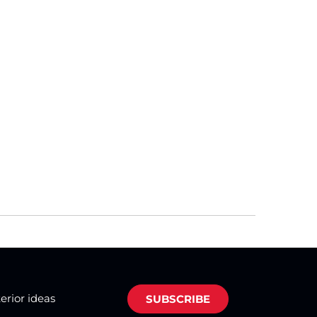
terior ideas
SUBSCRIBE