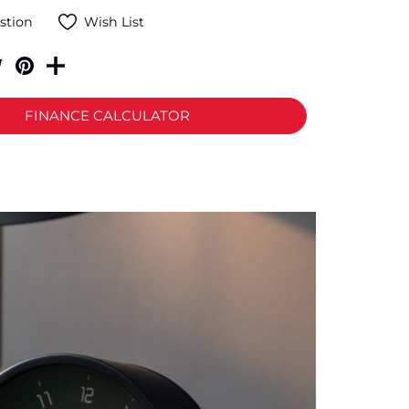
stion
Wish List
FINANCE CALCULATOR