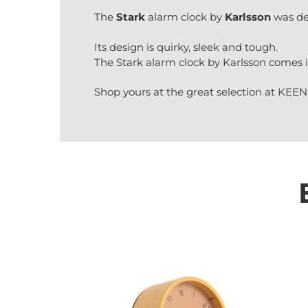
The
Stark
alarm clock by
Karlsson
was de
Its design is quirky, sleek and tough.
The Stark alarm clock by Karlsson comes i
Shop yours at the great selection at KEEN