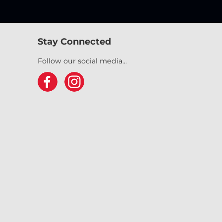
Stay Connected
Follow our social media...