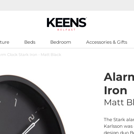
ture
Beds
Bedroom
Accessories & Gifts
arm Clock Stark Iron - Matt Black
Alar
Iron
Matt B
The Stark ala
Karlsson was
design duo Bo