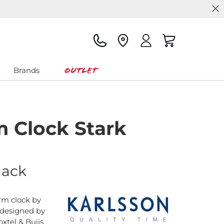
Outlet
Brands
m Clock Stark
lack
rm clock by
 designed by
xtel & Buijs