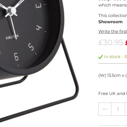
which means.
This collectio
Showroom
Write the firs
£30.95
In stock - 
(W) 13.5cm x 
Free UK and I