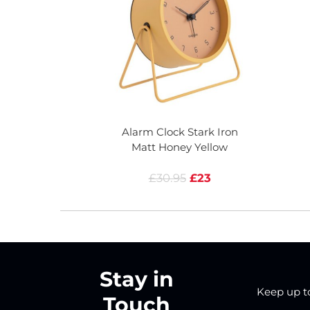
Alarm Clock Stark Iron
Matt Honey Yellow
£30.95
£23
Stay in
Keep up to 
Touch