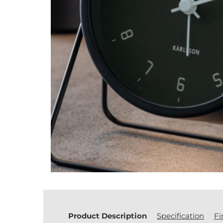
Product Description
Specification
Fi