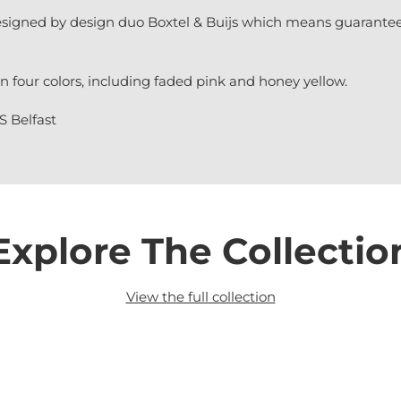
signed by design duo Boxtel & Buijs which means guarantee
n four colors, including faded pink and honey yellow.
S Belfast
Explore The Collectio
View the full collection