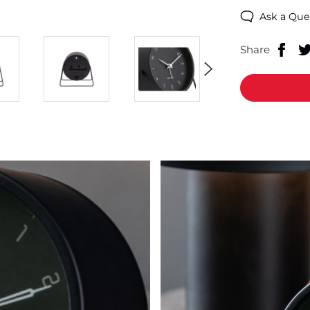
Ask a Que
Share