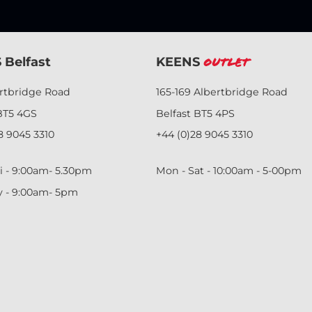
 Belfast
KEENS
Outlet
ertbridge Road
165-169 Albertbridge Road
BT5 4GS
Belfast BT5 4PS
8 9045 3310
+44 (0)28 9045 3310
i - 9:00am- 5.30pm
Mon - Sat - 10:00am - 5-00pm
y - 9:00am- 5pm