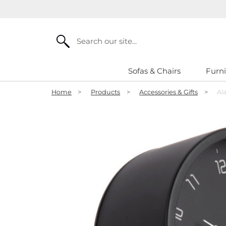
Search
Sofas & Chairs
Furni
Home
>
Products
>
Accessories & Gifts
>
Al