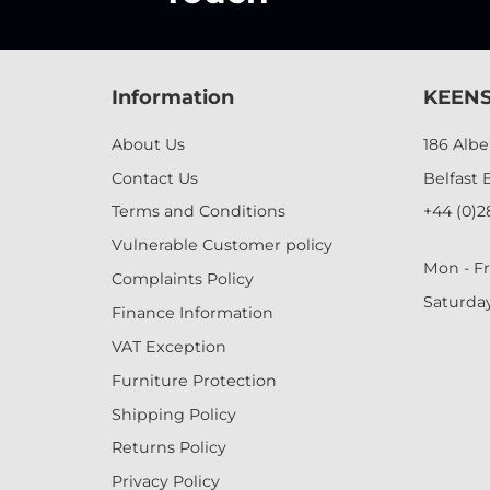
Information
KEENS
About Us
186 Alb
Contact Us
Belfast 
Terms and Conditions
+44 (0)2
Vulnerable Customer policy
Mon - Fr
Complaints Policy
Saturda
Finance Information
VAT Exception
Furniture Protection
Shipping Policy
Returns Policy
Privacy Policy