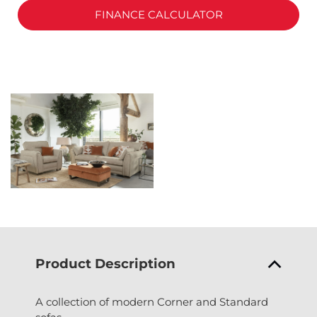
FINANCE CALCULATOR
Product Description
A collection of modern Corner and Standard