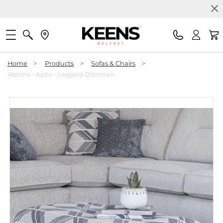
Home
>
Products
>
Sofas & Chairs
>
Alstons - Aalto - Legged Ottoman