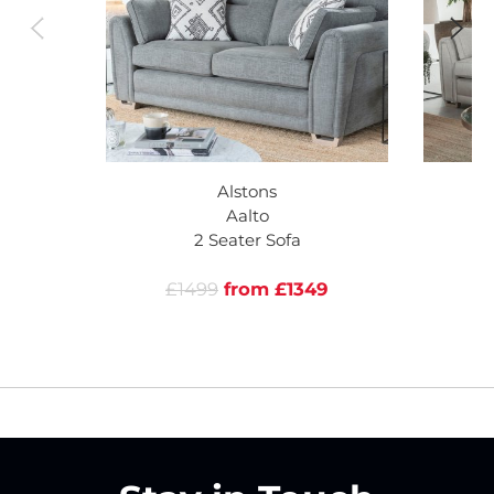
Alstons
Aalto
2 Seater Sofa
£1499
from £1349