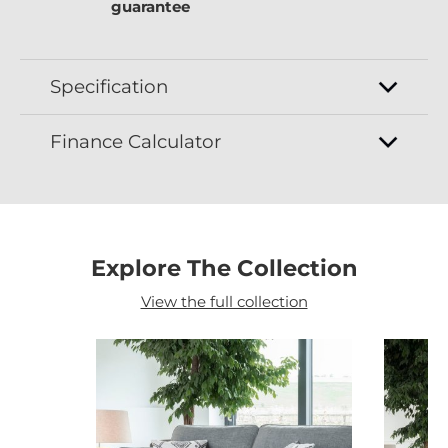
guarantee
Specification
Finance Calculator
Explore The Collection
View the full collection