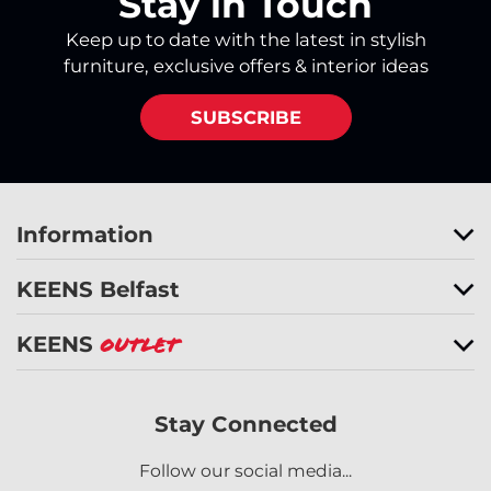
Stay in Touch
Keep up to date with the latest in stylish
furniture, exclusive offers & interior ideas
SUBSCRIBE
Information
KEENS Belfast
KEENS
Outlet
Stay Connected
Follow our social media...