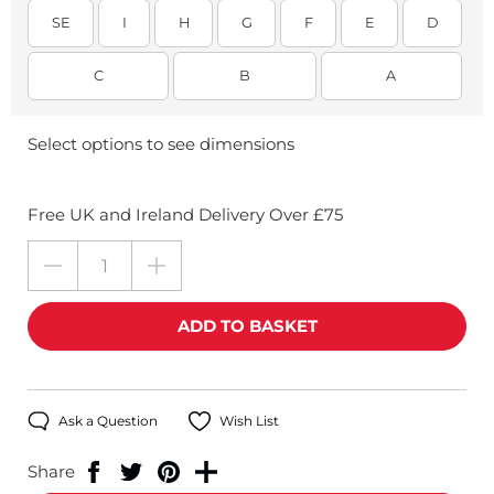
SE
I
H
G
F
E
D
C
B
A
Select options to see dimensions
Free UK and Ireland Delivery Over £75
Ask a Question
Wish List
Share