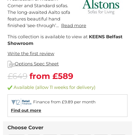
Corner and Standard sofas.
The long-awaited Aalto sofa
features beautiful hand
finished ‘see-through’...
Read more
This collection is available to view at
KEENS Belfast
Showroom
Write the first review
Options Spec Sheet
£649
from £589
Available (allow 11 weeks for delivery)
Finance from £9.89 per month
Find out more
Choose Cover