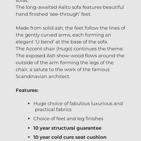
sofas.
The long-awaited Aalto sofa features beautiful
hand finished ‘see-through’ feet.
Made from solid ash, the feet follow the lines of
the gently curved arms, each forming an
elegant ‘U bend’ at the base of the sofa.
The Accent chair (Hugo) continues the theme.
The exposed Ash show-wood flows around the
outside of the arm forming the legs of the
chair, a salute to the work of the famous
Scandinavian architect.
Features:
Huge choice of fabulous luxurious and
practical fabrics
Choice of feet and leg finishes
10 year structural guarantee
10 year cold cure seat cushion