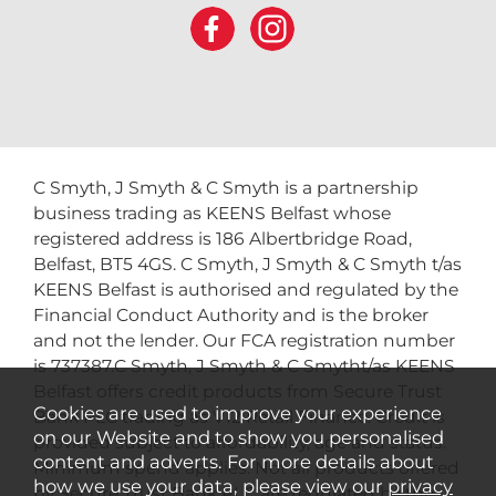
C Smyth, J Smyth & C Smyth is a partnership
business trading as KEENS Belfast whose
registered address is 186 Albertbridge Road,
Belfast, BT5 4GS. C Smyth, J Smyth & C Smyth t/as
KEENS Belfast is authorised and regulated by the
Financial Conduct Authority and is the broker
and not the lender. Our FCA registration number
is 737387.C Smyth, J Smyth & C Smytht/as KEENS
Belfast offers credit products from Secure Trust
Cookies are used to improve your experience
Bank PLC trading as V12 Retail Finance. Credit is
on our Website and to show you personalised
provided subject to affordability, age and status.
content and adverts. For more details about
Minimum spend applies. Not all products offered
how we use your data, please view our
privacy
by Secure Trust Bank PLC are regulated by the