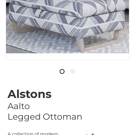
Alstons
Aalto
Legged Ottoman
A collection of modern