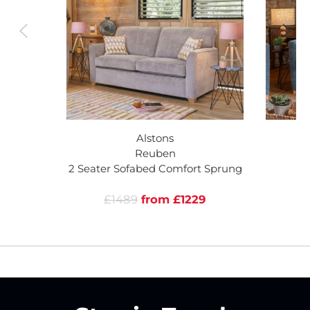
Alstons
Reuben
2 Seater Sofabed Comfort Sprung
£1489
from £1229
£