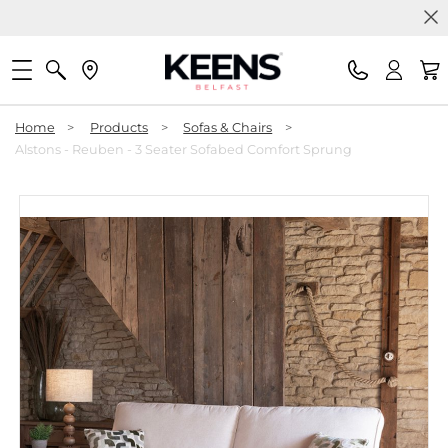
Home
>
Products
>
Sofas & Chairs
>
Alstons - Reuben - 3 Seater Sofabed Comfort Sprung