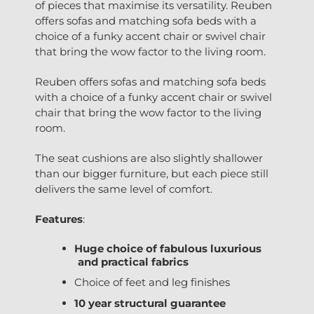
of pieces that maximise its versatility. Reuben
offers sofas and matching sofa beds with a
choice of a funky accent chair or swivel chair
that bring the wow factor to the living room.
Reuben offers sofas and matching sofa beds
with a choice of a funky accent chair or swivel
chair that bring the wow factor to the living
room.
The seat cushions are also slightly shallower
than our bigger furniture, but each piece still
delivers the same level of comfort.
Features
:
Huge choice of fabulous luxurious
and practical fabrics
Choice of feet and leg finishes
10 year structural guarantee