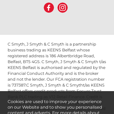
C Smyth, J Smyth & C Smyth is a partnership
business trading as KEENS Belfast whose
registered address is 186 Albertbridge Road,
Belfast, BT5 4GS. C Smyth, J Smyth & C Smyth t/as
KEENS Belfast is authorised and regulated by the
Financial Conduct Authority and is the broker
and not the lender. Our FCA registration number
is 737387.C Smyth, J Smyth & C Smytht/as KEENS
Belfast offers credit products from Secure Trust
Bank PLC trading as V12 Retail Finance. Credit is
Cookies are used to improve your experience
provided subject to affordability, age and status.
on our Website and to show you personalised
Minimum spend applies. Not all products offered
content and adverts. For more details about