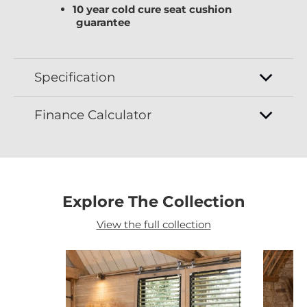
10 year cold cure seat cushion
guarantee
Specification
Finance Calculator
Explore The Collection
View the full collection