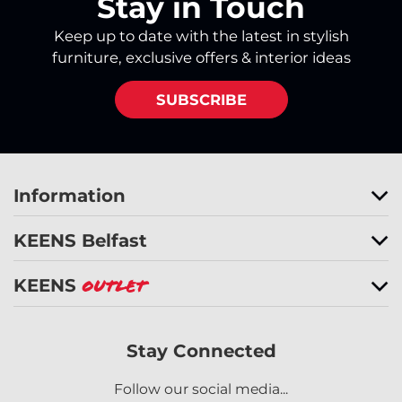
Stay in Touch
Keep up to date with the latest in stylish
furniture, exclusive offers & interior ideas
SUBSCRIBE
Information
KEENS Belfast
KEENS
Outlet
Stay Connected
Follow our social media...