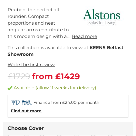
Reuben, the perfect all-
rounder. Compact
proportions and neat
angular arms contribute to
this modern design with a...
Read more
This collection is available to view at
KEENS Belfast
Showroom
Write the first review
£1729
from £1429
Available (allow 11 weeks for delivery)
Finance from £24.00 per month
Find out more
Choose Cover