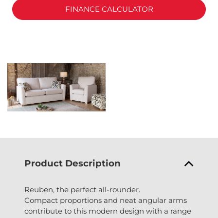
FINANCE CALCULATOR
Product Description
Reuben, the perfect all-rounder.
Compact proportions and neat angular arms
contribute to this modern design with a range