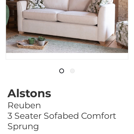
Alstons
Reuben
3 Seater Sofabed Comfort
Sprung