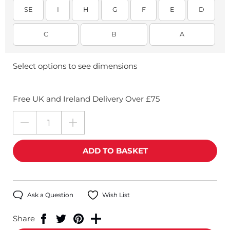
SE
I
H
G
F
E
D
C
B
A
Select options to see dimensions
Free UK and Ireland Delivery Over £75
Ask a Question
Wish List
Share