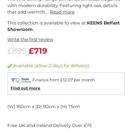
with modern durability. Featuring light oak details
that add warmth...
Read more
This collection is available to view at
KEENS Belfast
Showroom
Write the first review
£899
£719
Available (allow 2 days for delivery)
Finance from £12.07 per month
Find out more
(W) 160cm x (D) 90cm x (H) 75cm
Free UK and Ireland Delivery Over £75