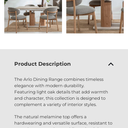
Product Description
The Arlo Dining Range combines timeless
elegance with modern durability.
Featuring light oak details that add warmth
and character, this collection is designed to
complement a variety of interior styles.
The natural melamine top offers a
hardwearing and versatile surface, resistant to