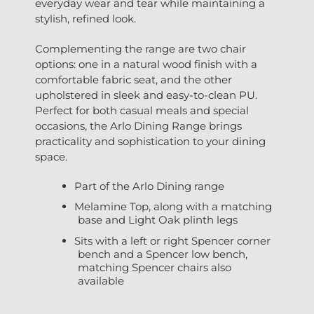
everyday wear and tear while maintaining a
stylish, refined look.
Complementing the range are two chair
options: one in a natural wood finish with a
comfortable fabric seat, and the other
upholstered in sleek and easy-to-clean PU.
Perfect for both casual meals and special
occasions, the Arlo Dining Range brings
practicality and sophistication to your dining
space.
Part of the Arlo Dining range
Melamine Top, along with a matching
base and Light Oak plinth legs
Sits with a left or right Spencer corner
bench and a Spencer low bench,
matching Spencer chairs also
available