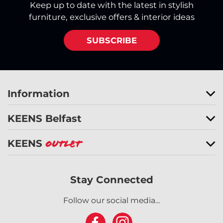
Keep up to date with the latest in stylish
furniture, exclusive offers & interior ideas
SUBSCRIBE
Information
KEENS Belfast
KEENS
Outlet
Stay Connected
Follow our social media...