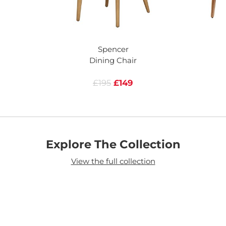
Spencer
Dining Chair
£195
£149
Explore The Collection
View the full collection