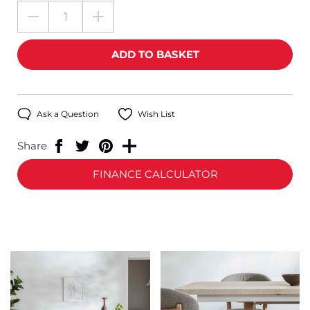
Ask a Question
Wish List
Share
FINANCE CALCULATOR