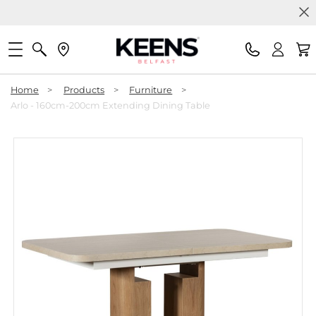
Home
>
Products
>
Furniture
>
Arlo - 160cm-200cm Extending Dining Table