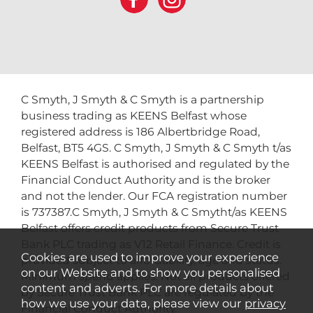
C Smyth, J Smyth & C Smyth is a partnership
business trading as KEENS Belfast whose
registered address is 186 Albertbridge Road,
Belfast, BT5 4GS. C Smyth, J Smyth & C Smyth t/as
KEENS Belfast is authorised and regulated by the
Financial Conduct Authority and is the broker
and not the lender. Our FCA registration number
is 737387.C Smyth, J Smyth & C Smytht/as KEENS
Belfast offers credit products from Secure Trust
Bank PLC trading as V12 Retail Finance. Credit is
Cookies are used to improve your experience
provided subject to affordability, age and status.
on our Website and to show you personalised
Minimum spend applies. Not all products offered
content and adverts. For more details about
by Secure Trust Bank PLC are regulated by the
how we use your data, please view our
privacy
Financial Conduct Authority.