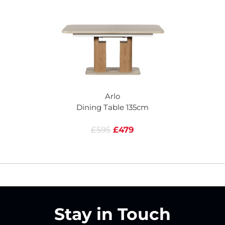
Arlo
Dining Table 135cm
£595
£479
Stay in Touch