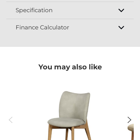
Specification
Finance Calculator
You may also like