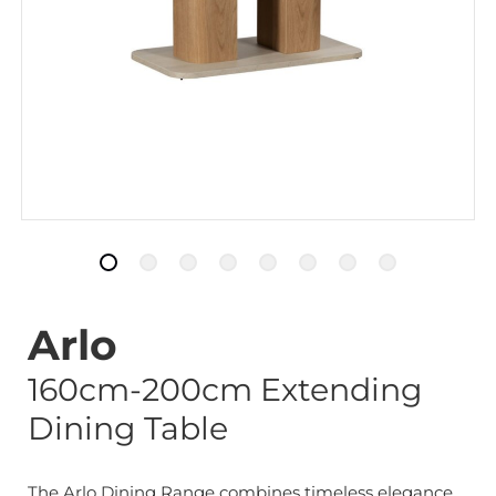
Arlo
160cm-200cm Extending
Dining Table
The Arlo Dining Range combines timeless elegance