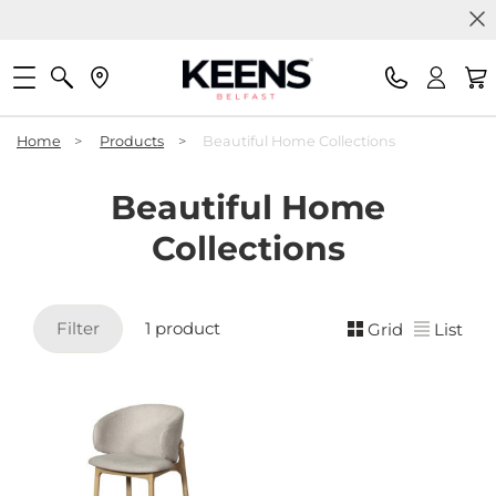
Home
>
Products
>
Beautiful Home Collections
Beautiful Home
Collections
Filter
1 product
Grid
List