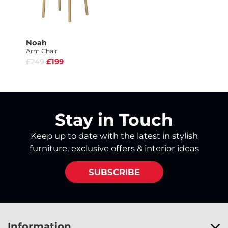
Noah
Arm Chair
£249
£199
Stay in Touch
Keep up to date with the latest in stylish
furniture, exclusive offers & interior ideas
SUBSCRIBE
Information