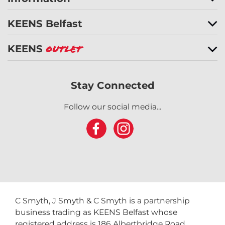
KEENS Belfast
KEENS
Outlet
Stay Connected
Follow our social media...
C Smyth, J Smyth & C Smyth is a partnership
business trading as KEENS Belfast whose
registered address is 186 Albertbridge Road,