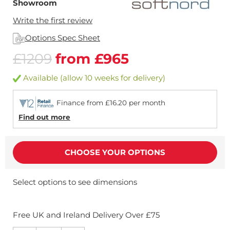
Showroom
Write the first review
Options Spec Sheet
£1209
from £965
Available (allow 10 weeks for delivery)
Finance from £16.20 per month
Find out more
CHOOSE YOUR OPTIONS
Select options to see dimensions
Free UK and Ireland Delivery Over £75