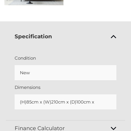
Specification
Condition
New
Dimensions
(H)85cm x (W)210cm x (D)100cm x
Finance Calculator