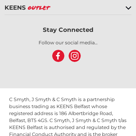
KEENS
Outlet
Stay Connected
Follow our social media...
C Smyth, J Smyth & C Smyth is a partnership
business trading as KEENS Belfast whose
registered address is 186 Albertbridge Road,
Belfast, BT5 4GS. C Smyth, J Smyth & C Smyth t/as
KEENS Belfast is authorised and regulated by the
Financial Conduct Authority and is the broker