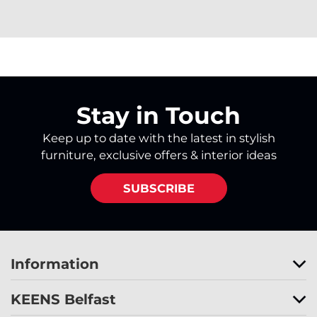
Stay in Touch
Keep up to date with the latest in stylish
furniture, exclusive offers & interior ideas
SUBSCRIBE
Information
KEENS Belfast