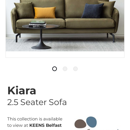
Kiara
2.5 Seater Sofa
This collection is available
to view at
KEENS Belfast