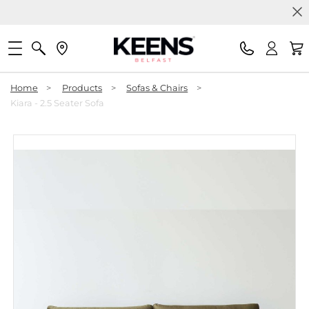
Home
>
Products
>
Sofas & Chairs
>
Kiara - 2.5 Seater Sofa