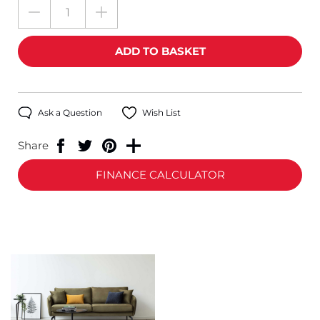
Ask a Question
Wish List
Share
FINANCE CALCULATOR