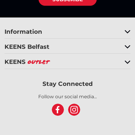
Information
KEENS Belfast
KEENS
Outlet
Stay Connected
Follow our social media...