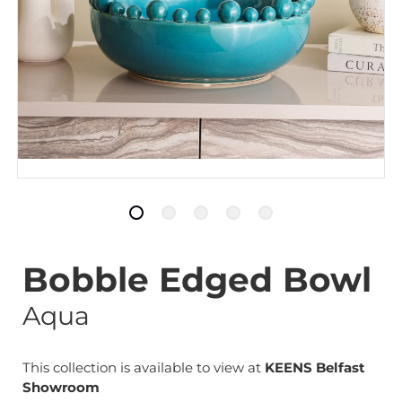
Bobble Edged Bowl
Aqua
This collection is available to view at
KEENS Belfast
Showroom