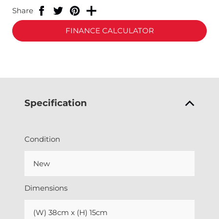
Share
FINANCE CALCULATOR
Specification
Condition
New
Dimensions
(W) 38cm x (H) 15cm