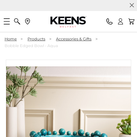
Home
>
Products
>
Accessories & Gifts
>
Bobble Edged Bowl - Aqua