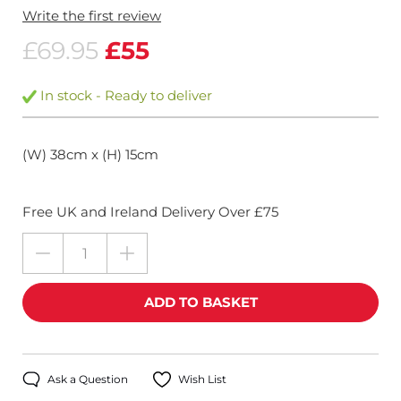
Write the first review
£69.95
£55
In stock - Ready to deliver
(W) 38cm x (H) 15cm
Free UK and Ireland Delivery Over £75
Ask a Question
Wish List