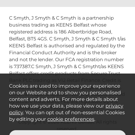
C Smyth, J Smyth & C Smyth is a partnership
business trading as KEENS Belfast whose
registered address is 186 Albertbridge Road,
Belfast, BT5 4GS. C Smyth, J Smyth & C Smyth t/as
KEENS Belfast is authorised and regulated by the
Financial Conduct Authority and is the broker
and not the lender. Our FCA registration number
is 737387.C Smyth, J Smyth & C Smytht/as KEENS
Belfast offers credit products from Secure Trust
Bank PLC trading as V12 Retail Finance. Credit is
Cookies are used to improve your experience
provided subject to affordability, age and status.
on our Website and to show you personalised
Minimum spend applies. Not all products offered
content and adverts. For more details about
by Secure Trust Bank PLC are regulated by the
how we use your data, please view our
privacy
Financial Conduct Authority.
policy
. You can opt out of non-essential Cookies
by editing your
cookie preferences
.
Copyright © 2026 KEENS Belfast. All rights
reserved..