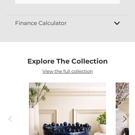
Finance Calculator
Explore The Collection
View the full collection