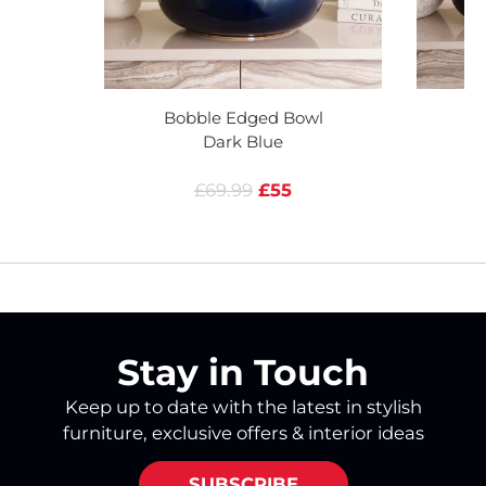
Bobble Edged Bowl
B
Dark Blue
£69.99
£55
Stay in Touch
Keep up to date with the latest in stylish
furniture, exclusive offers & interior ideas
SUBSCRIBE