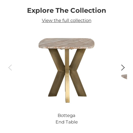
Explore The Collection
View the full collection
Bottega
End Table