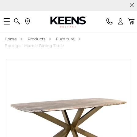
Home
>
Products
>
Furniture
>
Bottega - Marble Dining Table