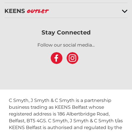
KEENS
Outlet
Stay Connected
Follow our social media...
C Smyth, J Smyth & C Smyth is a partnership
business trading as KEENS Belfast whose
registered address is 186 Albertbridge Road,
Belfast, BT5 4GS. C Smyth, J Smyth & C Smyth t/as
KEENS Belfast is authorised and regulated by the