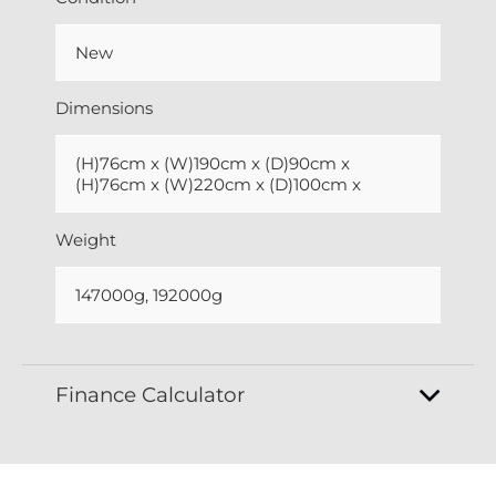
New
Dimensions
(H)76cm x (W)190cm x (D)90cm x
(H)76cm x (W)220cm x (D)100cm x
Weight
147000g, 192000g
Finance Calculator