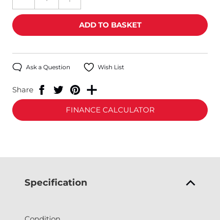
Ask a Question
Wish List
Share
FINANCE CALCULATOR
Specification
Condition