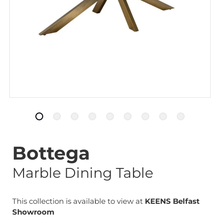
Bottega
Marble Dining Table
This collection is available to view at
KEENS Belfast
Showroom