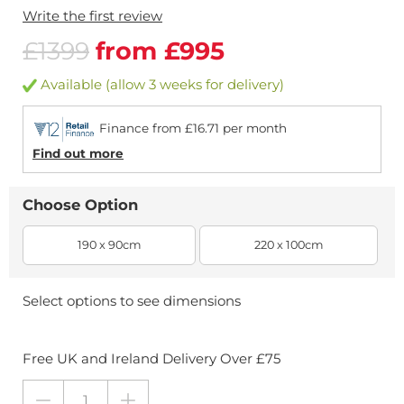
Write the first review
£1399
from £995
Available (allow 3 weeks for delivery)
Finance from £16.71 per month
Find out more
Choose Option
190 x 90cm
220 x 100cm
Select options to see dimensions
Free UK and Ireland Delivery Over £75