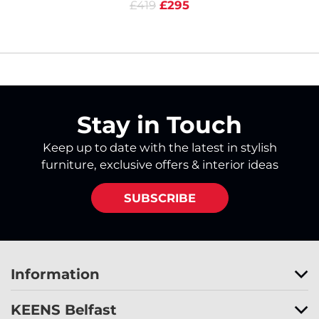
£419
£295
Stay in Touch
Keep up to date with the latest in stylish
furniture, exclusive offers & interior ideas
SUBSCRIBE
Information
KEENS Belfast