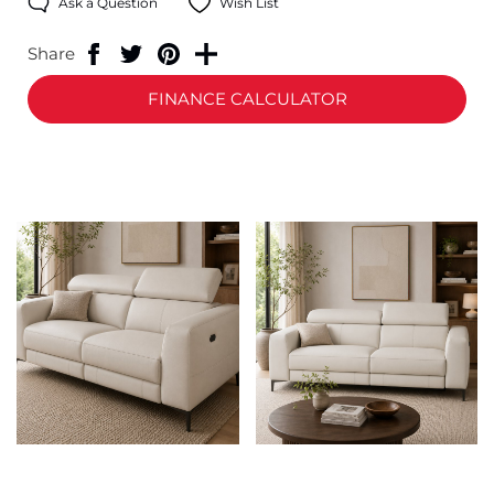
Ask a Question
Wish List
Share
FINANCE CALCULATOR