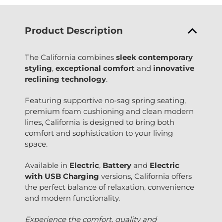
Product Description
The California combines
sleek contemporary
styling
,
exceptional comfort
and
innovative
reclining technology
.
Featuring supportive no-sag spring seating,
premium foam cushioning and clean modern
lines, California is designed to bring both
comfort and sophistication to your living
space.
Available in
Electric
,
Battery
and
Electric
with USB Charging
versions, California offers
the perfect balance of relaxation, convenience
and modern functionality.
Experience the comfort, quality and