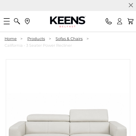
Home
>
Products
>
Sofas & Chairs
>
California - 3 Seater Power Recliner