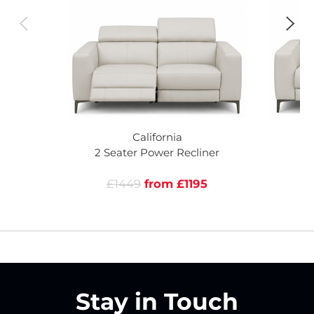
California
2 Seater Power Recliner
£1449
from £1195
Stay in Touch