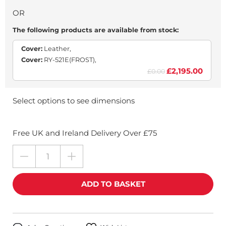
OR
The following products are available from stock:
Cover:
Leather,
Cover:
RY-521E(FROST),
£2,195.00
£0.00
Select options to see dimensions
Free UK and Ireland Delivery Over £75