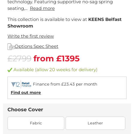
technology. Featuring supportive no-sag spring
seating,...
Read more
This collection is available to view at
KEENS Belfast
Showroom
Write the first review
Options Spec Sheet
£2799
from £1395
Available (allow 20 weeks for delivery)
Finance from £23.43 per month
Find out more
Choose Cover
Fabric
Leather