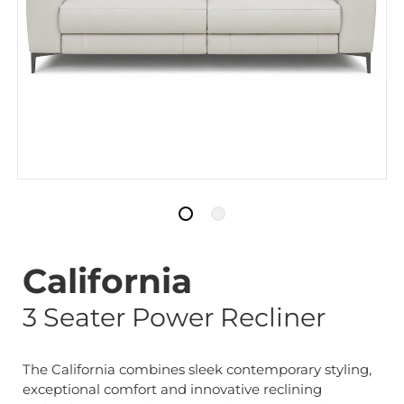
California
3 Seater Power Recliner
The California combines sleek contemporary styling,
exceptional comfort and innovative reclining