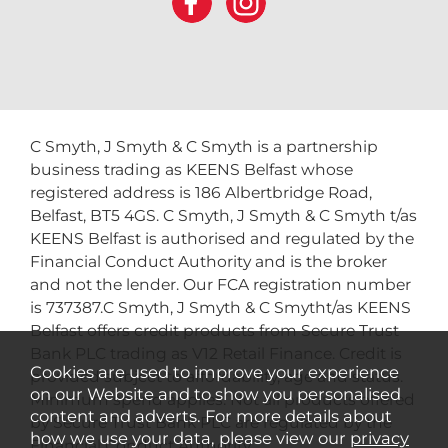
C Smyth, J Smyth & C Smyth is a partnership
business trading as KEENS Belfast whose
registered address is 186 Albertbridge Road,
Belfast, BT5 4GS. C Smyth, J Smyth & C Smyth t/as
KEENS Belfast is authorised and regulated by the
Financial Conduct Authority and is the broker
and not the lender. Our FCA registration number
is 737387.C Smyth, J Smyth & C Smytht/as KEENS
Belfast offers credit products from Secure Trust
Bank PLC trading as V12 Retail Finance. Credit is
Cookies are used to improve your experience
provided subject to affordability, age and status.
on our Website and to show you personalised
Minimum spend applies. Not all products offered
content and adverts. For more details about
by Secure Trust Bank PLC are regulated by the
how we use your data, please view our
privacy
Financial Conduct Authority.