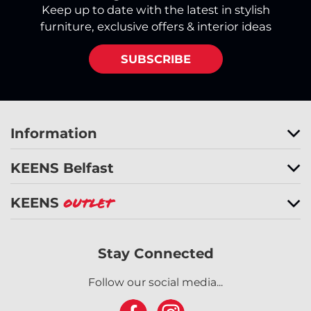
Keep up to date with the latest in stylish
furniture, exclusive offers & interior ideas
SUBSCRIBE
Information
KEENS Belfast
KEENS
Outlet
Stay Connected
Follow our social media...