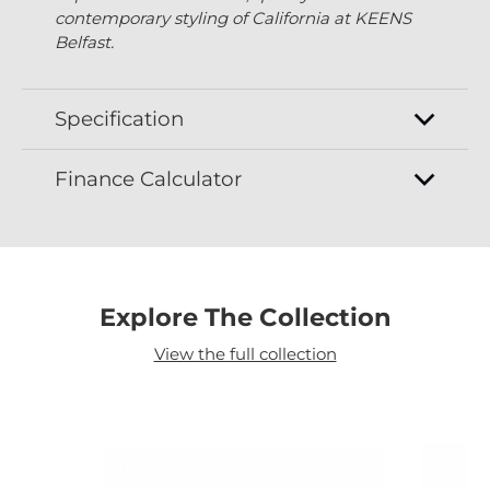
contemporary styling of California at KEENS
Belfast.
Specification
Finance Calculator
Explore The Collection
View the full collection