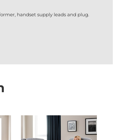
former, handset supply leads and plug.
n