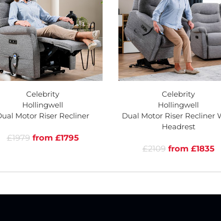
Celebrity
Celebrity
Hollingwell
Hollingwell
ual Motor Riser Recliner
Dual Motor Riser Recliner 
Headrest
£1979
from £1795
£2109
from £1835