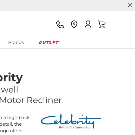
Outlet
Brands
rity
gwell
 Motor Recliner
h a high back
etail, the
ange offers