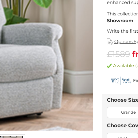
enhanced sup
This collectio
Showroom
Write the firs
Options S
£1589
f
Available (
Fi
Choose Siz
Grande
Choose Cov