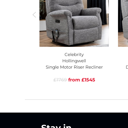
Celebrity
Hollingwell
Single Motor Riser Recliner
D
£1769
from £1545
Stay in