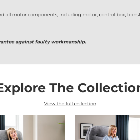
nd all motor components, including motor, control box, trans
uarantee against faulty workmanship.
Explore The Collectio
View the full collection