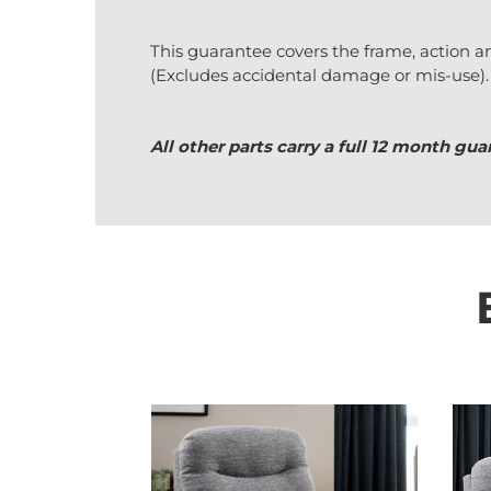
This guarantee covers the frame, action a
(Excludes accidental damage or mis-use).
All other parts carry a full 12 month g