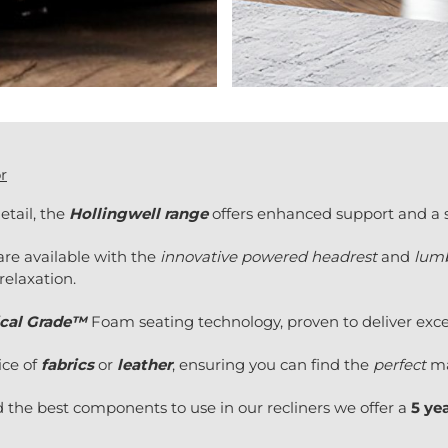
r
etail, the
Hollingwell range
offers enhanced support and a st
are available with the
innovative powered headrest
and
lumb
relaxation.
cal Grade™
Foam seating technology, proven to deliver excel
ice of
fabrics
or
leather
, ensuring you can find the
perfect
ma
 the best components to use in our recliners we offer a
5 ye