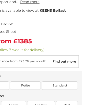
port and...
Read more
n is available to view at
KEENS Belfast
t review
pec Sheet
rom £1385
allow 7 weeks for delivery)
nance from £23.26 per month
Find out more
e
Petite
Standard
er