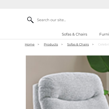
Search
Sofas & Chairs
Furni
Home
>
Products
>
Sofas & Chairs
>
Celebri