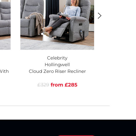
Celebrity
Ce
Hollingwell
Hol
With
Cloud Zero Riser Recliner
Cloud Zero R
He
£329
from £285
£2109