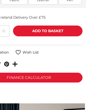
Fabric
Leather
Perf
reland Delivery Over £75
stion
Wish List
FINANCE CALCULATOR