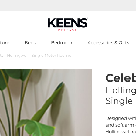
ture
Beds
Bedroom
Accessories & Gifts
ty - Hollingwell - Single Motor Recliner
Celeb
Hollin
Single
Designed wit
and soft arm d
Hollingwell r