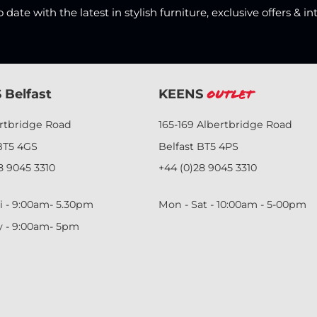
date with the latest in stylish furniture, exclusive offers & in
 Belfast
KEENS
Outlet
ertbridge Road
165-169 Albertbridge Road
BT5 4GS
Belfast BT5 4PS
8 9045 3310
+44 (0)28 9045 3310
i - 9:00am- 5.30pm
Mon - Sat - 10:00am - 5-00pm
y - 9:00am- 5pm