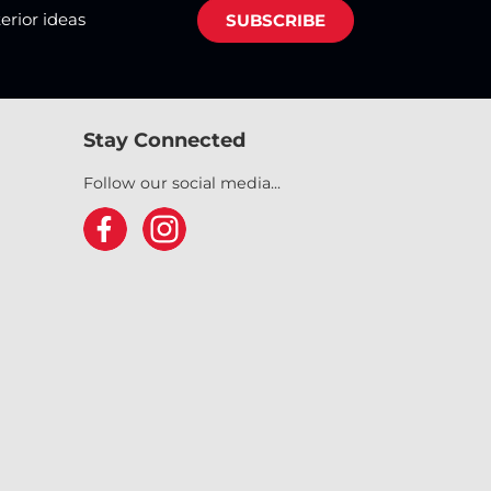
terior ideas
SUBSCRIBE
Stay Connected
Follow our social media...