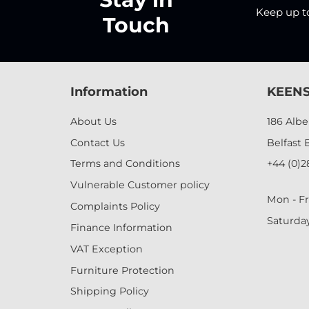
Keep up to 
Touch
Information
KEENS
About Us
186 Alb
Contact Us
Belfast 
Terms and Conditions
+44 (0)2
Vulnerable Customer policy
Mon - Fr
Complaints Policy
Saturda
Finance Information
VAT Exception
Furniture Protection
Shipping Policy