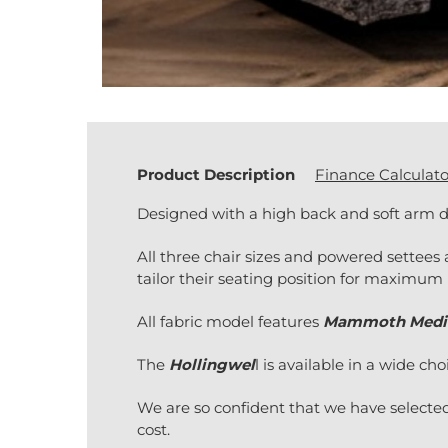
Product Description
Finance Calculato
Designed with a high back and soft arm d
All three chair sizes and powered settees 
tailor their seating position for maximum 
All fabric model features
Mammoth Medi
The
Hollingwel
l is available in a wide cho
We are so confident that we have selected
cost.