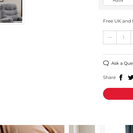
Aqua
Free UK and I
Ask a Que
Share