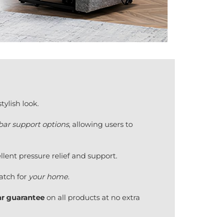
ylish look.
ar support options
, allowing users to
lent pressure relief and support.
tch for
your home.
ar guarantee
on all products at no extra