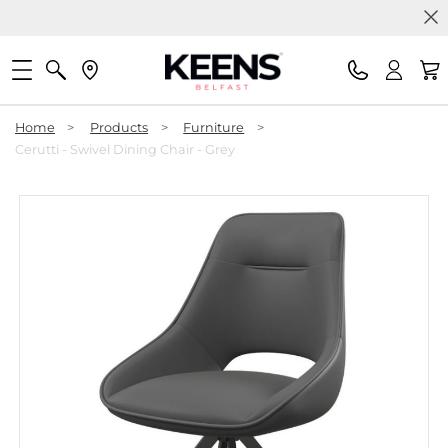
Home
>
Products
>
Furniture
>
Cerutti - Swivel Dining Chair - Grey