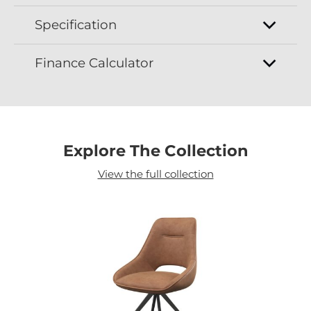
Specification
Finance Calculator
Explore The Collection
View the full collection