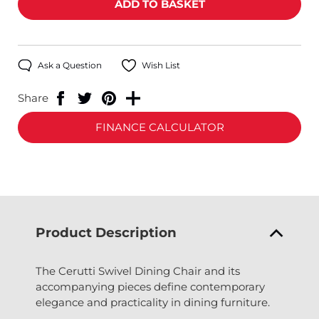
Ask a Question
Wish List
Share
FINANCE CALCULATOR
Product Description
The Cerutti Swivel Dining Chair and its
accompanying pieces define contemporary
elegance and practicality in dining furniture.