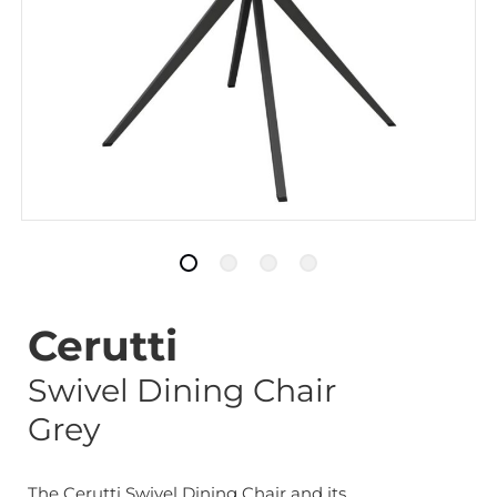
Cerutti
Swivel Dining Chair
Grey
The Cerutti Swivel Dining Chair and its