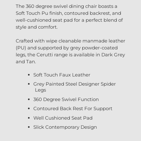
The 360 degree swivel dining chair boasts a
Soft Touch Pu finish, contoured backrest, and
well-cushioned seat pad for a perfect blend of
style and comfort.
Crafted with wipe cleanable manmade leather
(PU) and supported by grey powder-coated
legs, the Cerutti range is available in Dark Grey
and Tan.
Soft Touch Faux Leather
Grey Painted Steel Designer Spider
Legs
360 Degree Swivel Function
Contoured Back Rest For Support
Well Cushioned Seat Pad
Slick Contemporary Design