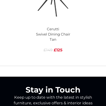
Cerutti
Swivel Dining Chair
Tan
£149
£125
Stay in Touch
Keep up to date with the latest in stylish
furniture, exclusive offers & interior ideas