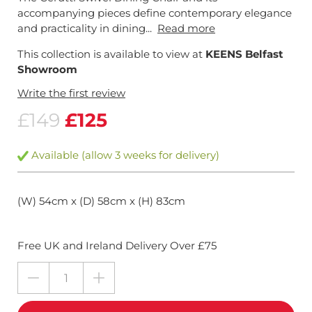
accompanying pieces define contemporary elegance
and practicality in dining...
Read more
This collection is available to view at
KEENS Belfast
Showroom
Write the first review
£149
£125
Available (allow 3 weeks for delivery)
(W) 54cm x (D) 58cm x (H) 83cm
Free UK and Ireland Delivery Over £75