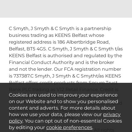
C Smyth, J Smyth & C Smyth is a partnership
business trading as KEENS Belfast whose
registered address is 186 Albertbridge Road,
Belfast, BT5 4GS. C Smyth, J Smyth & C Smyth t/as
KEENS Belfast is authorised and regulated by the
Financial Conduct Authority and is the broker
and not the lender. Our FCA registration number
is 737387.C Smyth, J Smyth & C Smytht/as KEENS
Belfast offers credit products from Secure Trust
Bank PLC trading as V12 Retail Finance. Credit is
Cookies are used to improve your experience
provided subject to affordability, age and status.
on our Website and to show you personalised
Minimum spend applies. Not all products offered
content and adverts. For more details about
by Secure Trust Bank PLC are regulated by the
how we use your data, please view our
privacy
Financial Conduct Authority.
policy
. You can opt out of non-essential Cookies
by editing your
cookie preferences
.
Copyright © 2026 KEENS Belfast. All rights