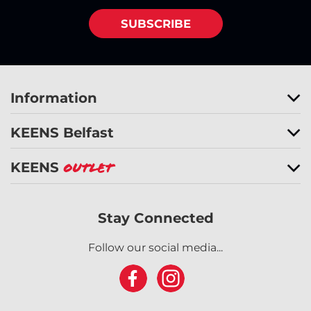
SUBSCRIBE
Information
KEENS Belfast
KEENS
Outlet
Stay Connected
Follow our social media...