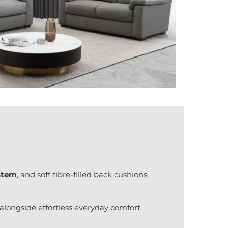
ystem
, and soft fibre-filled back cushions,
longside effortless everyday comfort.