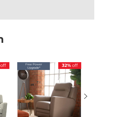
n
Free Power
Free Power
off
32%
off
Upgrade*
Upgrade*