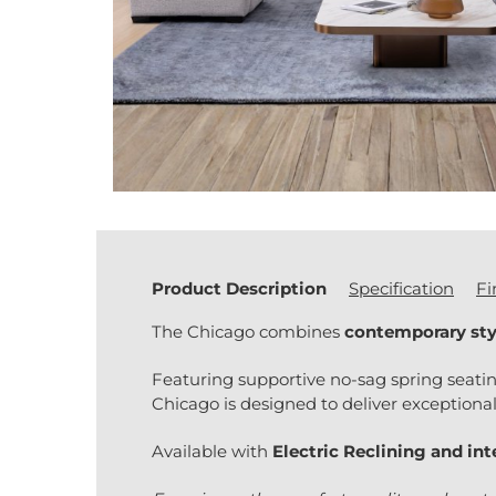
Product Description
Specification
Fi
The Chicago combines
contemporary sty
Featuring supportive no-sag spring seati
Chicago is designed to deliver exceptional
Available with
Electric Reclining and in