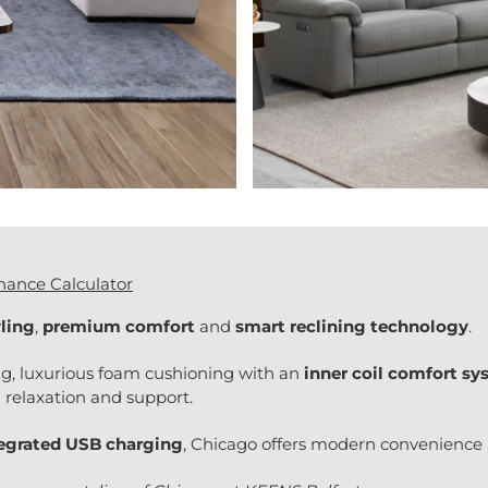
nance Calculator
ling
,
premium comfort
and
smart reclining technology
.
ng, luxurious foam cushioning with an
inner coil comfort s
 relaxation and support.
tegrated USB charging
, Chicago offers modern convenience a