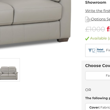
Showroom
Write the firs
Options S
£1000
Available (
Fi
Choose Cov
Fa
OR
The following 
Cover:
Fabric