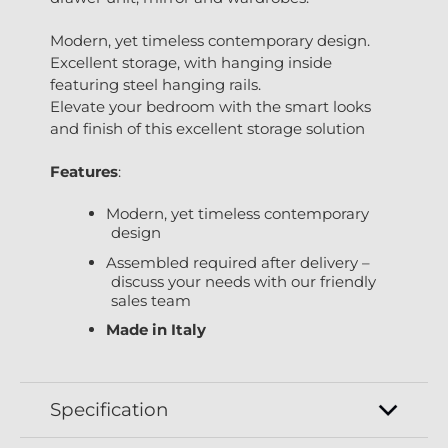
Modern, yet timeless contemporary design.
Excellent storage, with hanging inside
featuring steel hanging rails.
Elevate your bedroom with the smart looks
and finish of this excellent storage solution
Features
:
Modern, yet timeless contemporary
design
Assembled required after delivery –
discuss your needs with our friendly
sales team
Made in Italy
Specification