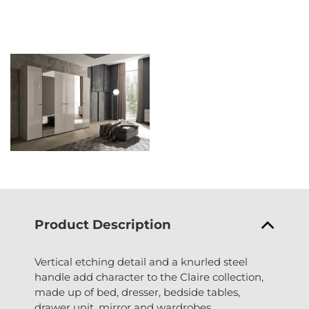
Product Description
Vertical etching detail and a knurled steel
handle add character to the Claire collection,
made up of bed, dresser, bedside tables,
drawer unit, mirror and wardrobes.