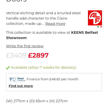
Vertical etching detail and a knurled steel
handle add character to the Claire
collection, made up...
Read more
This collection is available to view at
KEENS Belfast
Showroom
Write the first review
£3409
£2897
Available (allow 7 weeks for delivery)
Finance from £48.65 per month
Find out more
(W) 277cm x (D) 65cm x (H) 227cm