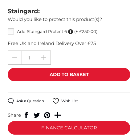
Staingard:
Would you like to protect this product(s)?
Add Staingard Protect 6
(+ £250.00)
Free UK and Ireland Delivery Over £75
Ask a Question
Wish List
Share
FINANCE CALCULATOR