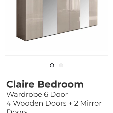
Claire Bedroom
Wardrobe 6 Door
4 Wooden Doors + 2 Mirror
Doors