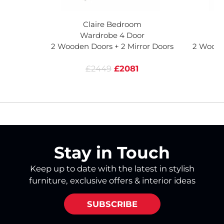
Claire Bedroom
Wardrobe 4 Door
2 Wooden Doors + 2 Mirror Doors
2 Woode
£2449
£2081
Stay in Touch
Keep up to date with the latest in stylish
furniture, exclusive offers & interior ideas
SUBSCRIBE