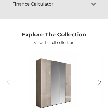
Finance Calculator
Explore The Collection
View the full collection