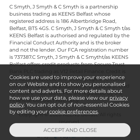
C Smyth, J Smyth & C Smyth is a partnership
business trading as KEENS Belfast whose
registered address is 186 Albertbridge Road,
Belfast, BT5 4GS. C Smyth, J Smyth & C Smyth t/as
KEENS Belfast is authorised and regulated by the
Financial Conduct Authority and is the broker
and not the lender. Our FCA registration number
is 737387.C Smyth, J Smyth & C Smytht/as KEENS
Belfast offers credit products from Secure Trust
Bank PLC trading as V12 Retail Finance. Credit is
Cookies are used to improve your experience
provided subject to affordability, age and status.
on our Website and to show you personalised
Minimum spend applies. Not all products offered
content and adverts. For more details about
by Secure Trust Bank PLC are regulated by the
how we use your data, please view our
privacy
Financial Conduct Authority.
policy
. You can opt out of non-essential Cookies
by editing your
cookie preferences
.
Copyright © 2026 KEENS Belfast. All rights
reserved..