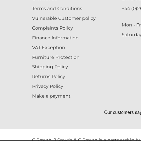
Terms and Conditions
+44 (0)2
Vulnerable Customer policy
Mon - Fr
Complaints Policy
Saturda
Finance Information
VAT Exception
Furniture Protection
Shipping Policy
Returns Policy
Privacy Policy
Make a payment
C Smyth, J Smyth & C Smyth is a partnership bu