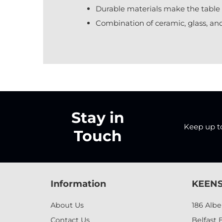
Durable materials make the table 
Combination of ceramic, glass, and
Stay in
Keep up to 
Touch
Information
KEENS
About Us
186 Alb
Contact Us
Belfast 