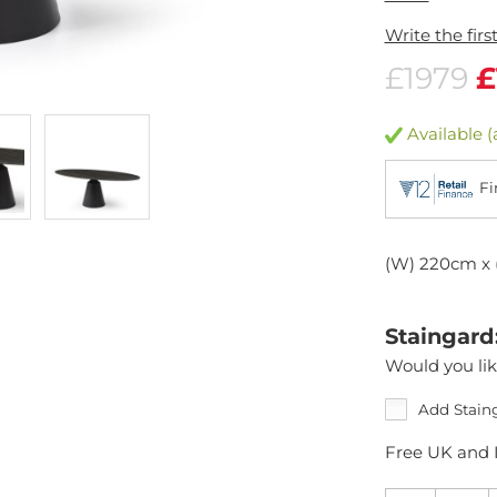
Write the firs
£1979
£
Available (
Fi
(W) 220cm x 
Staingard
Would you lik
Add Stain
Free UK and I