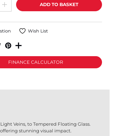
stion
Wish List
FINANCE CALCULATOR
Light Veins, to Tempered Floating Glass.
offering stunning visual impact.