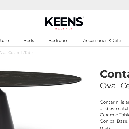
ture
Beds
Bedroom
Accessories & Gifts
 Oval Ceramic Table
Conta
Oval C
Contarini is 
and eye catc
Ceramic Tabl
Conical Base.
more