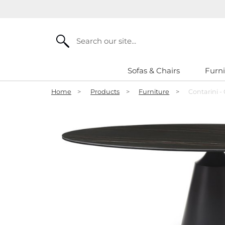
Search
Sofas & Chairs
Furni
Home
>
Products
>
Furniture
>
Contarini -