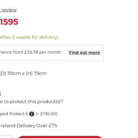
t review
1595
allow 2 weeks for delivery)
nance from £26.78 per month
Find out more
(D) 110cm x (H) 75cm
:
e to protect this product(s)?
gard Protect 6
(+ £195.00)
reland Delivery Over £75