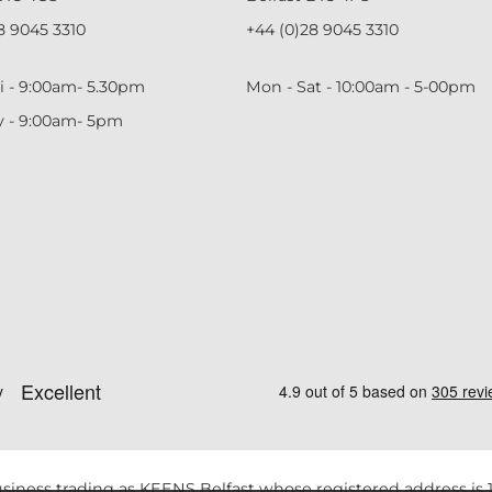
8 9045 3310
+44 (0)28 9045 3310
i - 9:00am- 5.30pm
Mon - Sat - 10:00am - 5-00pm
y - 9:00am- 5pm
siness trading as KEENS Belfast whose registered address is 1