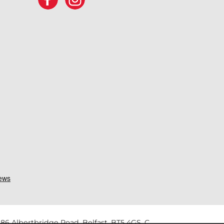
86 Albertbridge Road, Belfast, BT5 4GS. C