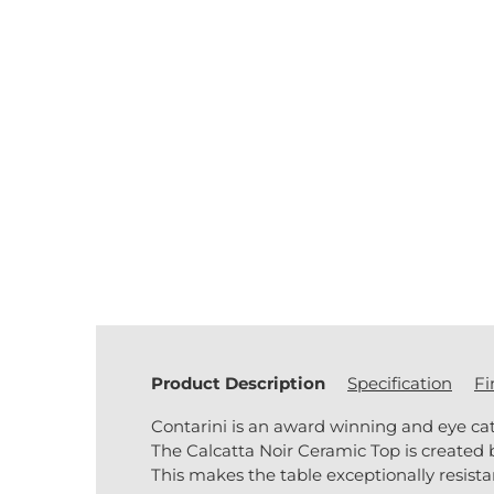
Product Description
Specification
Fi
Contarini is an award winning and eye ca
The Calcatta Noir Ceramic Top is created 
This makes the table exceptionally resista