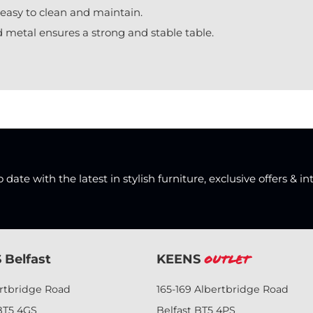
easy to clean and maintain.
 metal ensures a strong and stable table.
date with the latest in stylish furniture, exclusive offers & in
 Belfast
KEENS
Outlet
ertbridge Road
165-169 Albertbridge Road
BT5 4GS
Belfast BT5 4PS