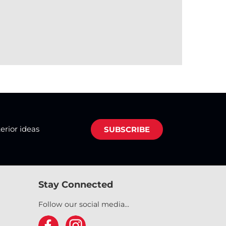
terior ideas
SUBSCRIBE
Stay Connected
Follow our social media...