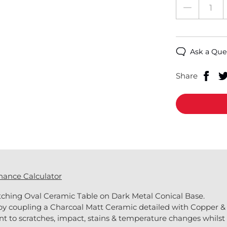
Ask a Que
Share
nance Calculator
tching Oval Ceramic Table on Dark Metal Conical Base.
by coupling a Charcoal Matt Ceramic detailed with Copper & 
nt to scratches, impact, stains & temperature changes whilst 