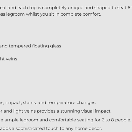
eal and each top is completely unique and shaped to seat 6 t
ess legroom whilst you sit in complete comfort.
 and tempered floating glass
ht veins
hes, impact, stains, and temperature changes.
 and light veins provides a stunning visual impact.
e ample legroom and comfortable seating for 6 to 8 people.
adds a sophisticated touch to any home décor.