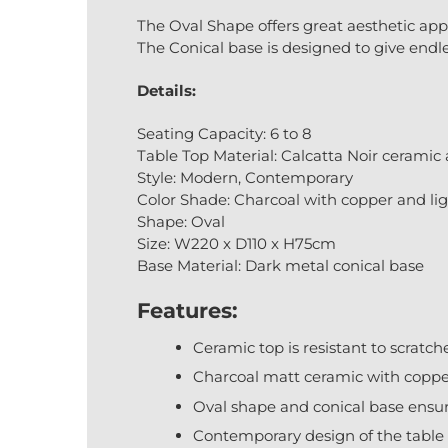
The Oval Shape offers great aesthetic app
The Conical base is designed to give endl
Details:
Seating Capacity: 6 to 8
Table Top Material: Calcatta Noir ceramic
Style: Modern, Contemporary
Color Shade: Charcoal with copper and lig
Shape: Oval
Size: W220 x D110 x H75cm
Base Material: Dark metal conical base
Features:
Ceramic top is resistant to scratc
Charcoal matt ceramic with copper
Oval shape and conical base ensur
Contemporary design of the table 