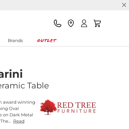
Outlet
Brands
rini
eramic Table
an award winning
hing Oval
e on Dark Metal
 The...
Read