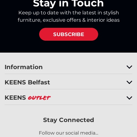
Stay in Touch
Keep up to date with the latest in stylish
furniture, exclusive offers & interior ideas
SUBSCRIBE
Information
KEENS Belfast
KEENS
Outlet
Stay Connected
Follow our social media...