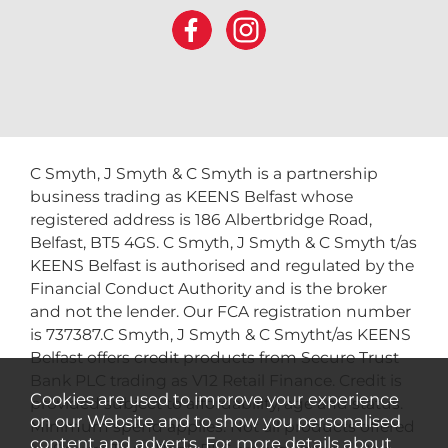
C Smyth, J Smyth & C Smyth is a partnership
business trading as KEENS Belfast whose
registered address is 186 Albertbridge Road,
Belfast, BT5 4GS. C Smyth, J Smyth & C Smyth t/as
KEENS Belfast is authorised and regulated by the
Financial Conduct Authority and is the broker
and not the lender. Our FCA registration number
is 737387.C Smyth, J Smyth & C Smytht/as KEENS
Belfast offers credit products from Secure Trust
Bank PLC trading as V12 Retail Finance. Credit is
Cookies are used to improve your experience
provided subject to affordability, age and status.
on our Website and to show you personalised
Minimum spend applies. Not all products offered
content and adverts. For more details about