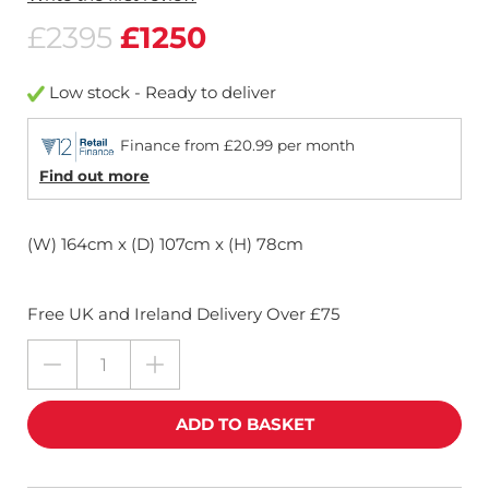
£2395
£1250
Low stock - Ready to deliver
Finance from £20.99 per month
Find out more
(W) 164cm x (D) 107cm x (H) 78cm
Free UK and Ireland Delivery Over £75