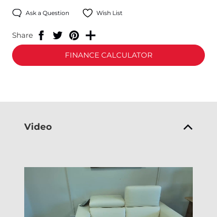
Ask a Question
Wish List
Share
FINANCE CALCULATOR
Video