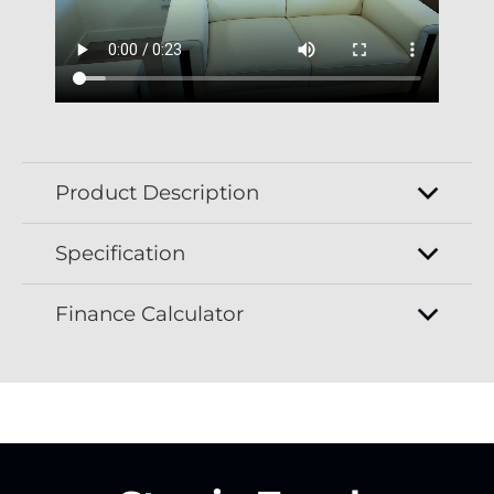
Product Description
Specification
Finance Calculator