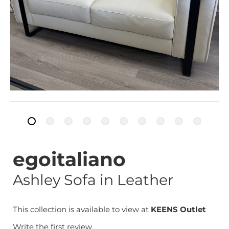
egoitaliano
Ashley Sofa in Leather
This collection is available to view at
KEENS Outlet
Write the first review