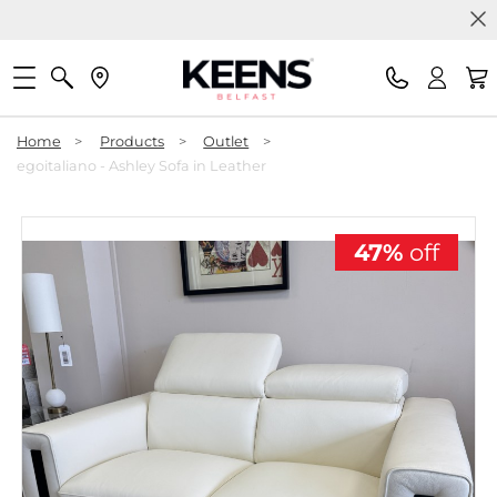
Home
>
Products
>
Outlet
>
egoitaliano - Ashley Sofa in Leather
47%
off