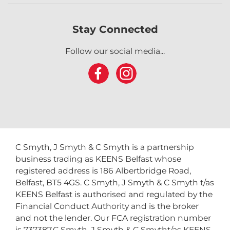
Stay Connected
Follow our social media...
C Smyth, J Smyth & C Smyth is a partnership
business trading as KEENS Belfast whose
registered address is 186 Albertbridge Road,
Belfast, BT5 4GS. C Smyth, J Smyth & C Smyth t/as
KEENS Belfast is authorised and regulated by the
Financial Conduct Authority and is the broker
and not the lender. Our FCA registration number
is 737387.C Smyth, J Smyth & C Smytht/as KEENS