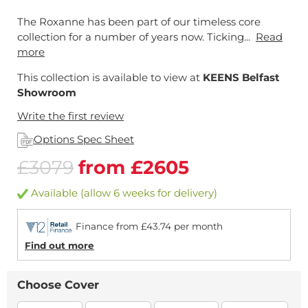
The Roxanne has been part of our timeless core
collection for a number of years now. Ticking...
Read
more
This collection is available to view at
KEENS Belfast
Showroom
Write the first review
Options Spec Sheet
£3079
from £2605
Available (allow 6 weeks for delivery)
Finance from £43.74 per month
Find out more
Choose Cover