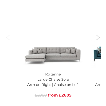
Roxanne
Large Chaise Sofa
L
Arm on Right | Chaise on Left
Arm on
£2989
from £2605
£