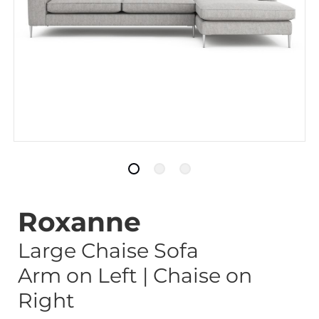
Roxanne
Large Chaise Sofa
Arm on Left | Chaise on
Right