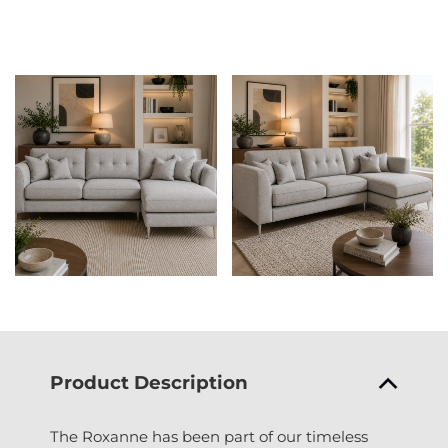
Product Description
The Roxanne has been part of our timeless