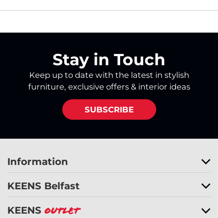
Stay in Touch
Keep up to date with the latest in stylish
furniture, exclusive offers & interior ideas
SUBSCRIBE
Information
KEENS Belfast
KEENS
Outlet