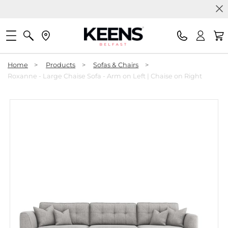
Home
>
Products
>
Sofas & Chairs
>
Roxanne - Large Chaise Sofa - Arm on Left | Chaise on Right