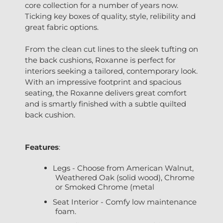
core collection for a number of years now.
Ticking key boxes of quality, style, relibility and
great fabric options.
From the clean cut lines to the sleek tufting on
the back cushions, Roxanne is perfect for
interiors seeking a tailored, contemporary look.
With an impressive footprint and spacious
seating, the Roxanne delivers great comfort
and is smartly finished with a subtle quilted
back cushion.
Features
:
Legs - Choose from American Walnut,
Weathered Oak (solid wood), Chrome
or Smoked Chrome (metal
Seat Interior - Comfy low maintenance
foam.