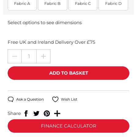
Fabric A
Fabric B
Fabric C
Fabric D
Select options to see dimensions
Free UK and Ireland Delivery Over £75
Ask a Question
Wish List
Share
FINANCE CALCULATOR