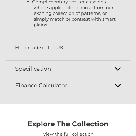
Complimentary scatter cushions
where applicable - choose from our
exciting collection of patterns, or
simply match or contrast with smart
plains.
Handmade in the UK
Specification
Finance Calculator
Explore The Collection
View the full collection