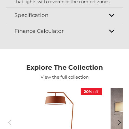
that lights with reverence the comfort zones.
Specification
Finance Calculator
Explore The Collection
View the full collection
20%
off