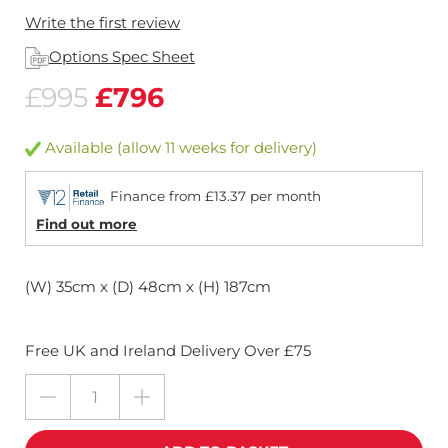
Write the first review
Options Spec Sheet
£995
£796
Available (allow 11 weeks for delivery)
Finance from £13.37 per month
Find out more
(W) 35cm x (D) 48cm x (H) 187cm
Free UK and Ireland Delivery Over £75