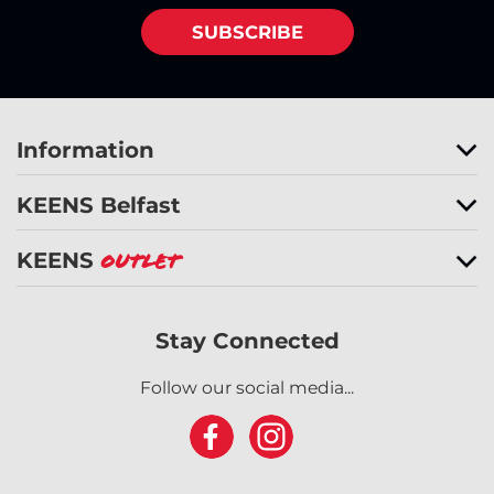
SUBSCRIBE
Information
KEENS Belfast
KEENS
Outlet
Stay Connected
Follow our social media...