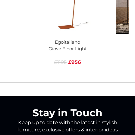
Egoitaliano
Giove Floor Light
£1195
£956
Stay in Touch
Keep up to date with the latest in stylish
furniture, exclusive offers & interior ideas