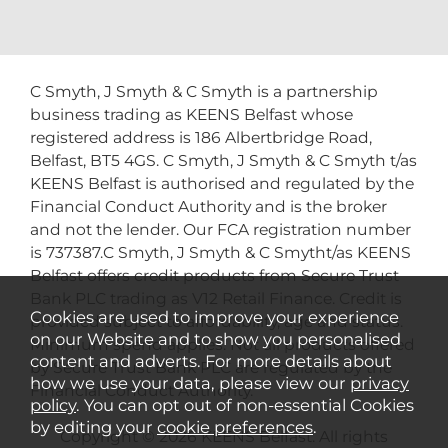
C Smyth, J Smyth & C Smyth is a partnership
business trading as KEENS Belfast whose
registered address is 186 Albertbridge Road,
Belfast, BT5 4GS. C Smyth, J Smyth & C Smyth t/as
KEENS Belfast is authorised and regulated by the
Financial Conduct Authority and is the broker
and not the lender. Our FCA registration number
is 737387.C Smyth, J Smyth & C Smytht/as KEENS
Belfast offers credit products from Secure Trust
Bank PLC trading as V12 Retail Finance. Credit is
Cookies are used to improve your experience
provided subject to affordability, age and status.
on our Website and to show you personalised
Minimum spend applies. Not all products offered
content and adverts. For more details about
by Secure Trust Bank PLC are regulated by the
how we use your data, please view our
privacy
Financial Conduct Authority.
policy
. You can opt out of non-essential Cookies
by editing your
cookie preferences
.
Copyright © 2026 KEENS Belfast. All rights