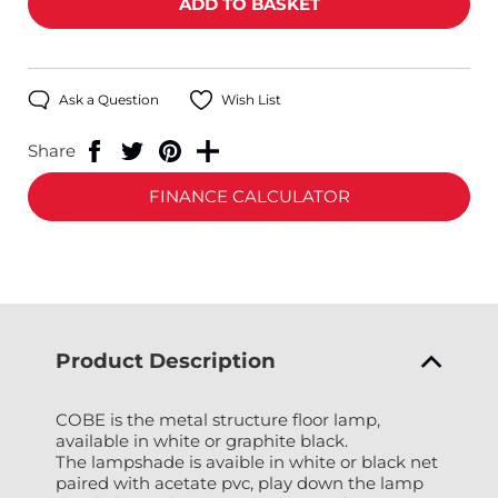
Ask a Question
Wish List
Share
FINANCE CALCULATOR
Product Description
COBE is the metal structure floor lamp,
available in white or graphite black.
The lampshade is avaible in white or black net
paired with acetate pvc, play down the lamp