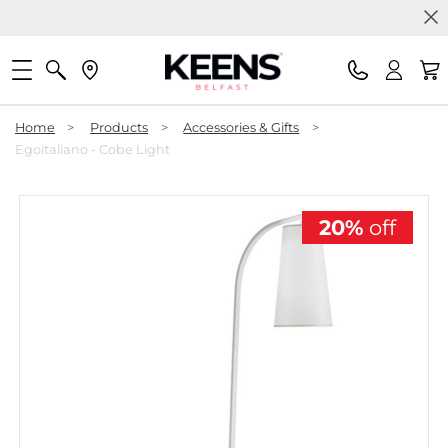
Home
>
Products
>
Accessories & Gifts
>
Egoitaliano - Cobe Light
20%
off