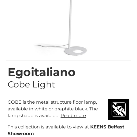
Egoitaliano
Cobe Light
COBE is the metal structure floor lamp,
available in white or graphite black. The
lampshade is avaible...
Read more
This collection is available to view at
KEENS Belfast
Showroom