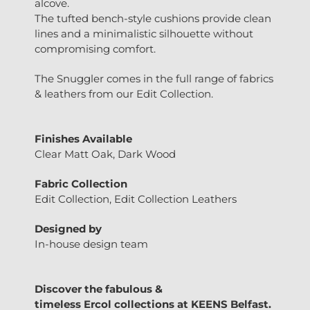
alcove.
The tufted bench-style cushions provide clean
lines and a minimalistic silhouette without
compromising comfort.
The Snuggler comes in the full range of fabrics
& leathers from our Edit Collection.
Finishes Available
Clear Matt Oak, Dark Wood
Fabric Collection
Edit Collection, Edit Collection Leathers
Designed by
In-house design team
Discover the fabulous &
timeless
Ercol
collections at
KEENS Belfast.