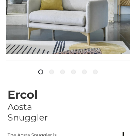
Ercol
Aosta
Snuggler
The Aosta Snuggler is