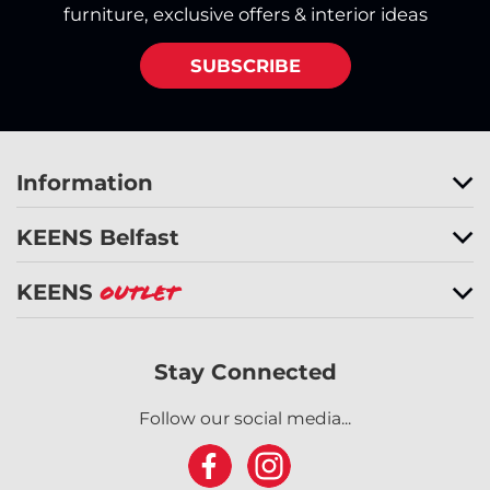
furniture, exclusive offers & interior ideas
SUBSCRIBE
Information
KEENS Belfast
KEENS
Outlet
Stay Connected
Follow our social media...