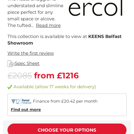
understated and slimline
piece perfect for any
small space or alcove.
The tufted...
Read more
This collection is available to view at
KEENS Belfast
Showroom
Write the first review
Spec Sheet
£2085
from £1216
Available (allow 17 weeks for delivery)
Finance from £20.42 per month
Find out more
CHOOSE YOUR OPTIONS