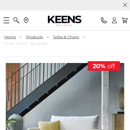
Home
>
Products
>
Sofas & Chairs
>
Ercol - Aosta - Snuggler
20%
off