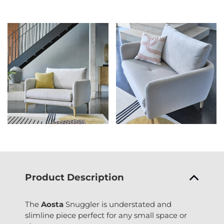
Product Description
The
Aosta
Snuggler is understated and
slimline piece perfect for any small space or