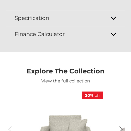
Specification
Finance Calculator
Explore The Collection
View the full collection
20%
off