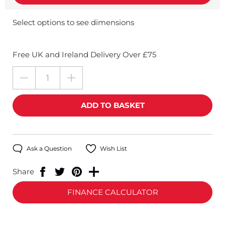
Select options to see dimensions
Free UK and Ireland Delivery Over £75
Ask a Question
Wish List
Share
FINANCE CALCULATOR