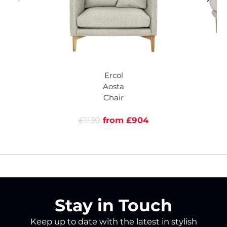
Ercol
Aosta
Chair
£1130
from £904
Stay in Touch
Keep up to date with the latest in stylish