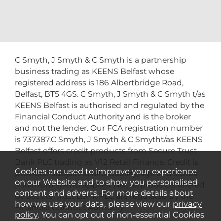
C Smyth, J Smyth & C Smyth is a partnership
business trading as KEENS Belfast whose
registered address is 186 Albertbridge Road,
Belfast, BT5 4GS. C Smyth, J Smyth & C Smyth t/as
KEENS Belfast is authorised and regulated by the
Financial Conduct Authority and is the broker
and not the lender. Our FCA registration number
is 737387.C Smyth, J Smyth & C Smytht/as KEENS
Belfast offers credit products from Secure Trust
Bank PLC trading as V12 Retail Finance. Credit is
Cookies are used to improve your experience
provided subject to affordability, age and status.
on our Website and to show you personalised
Minimum spend applies. Not all products offered
content and adverts. For more details about
by Secure Trust Bank PLC are regulated by the
how we use your data, please view our
privacy
Financial Conduct Authority.
policy
. You can opt out of non-essential Cookies