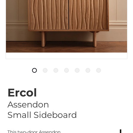
Ercol
Assendon
Small Sideboard
This two-door Assendon