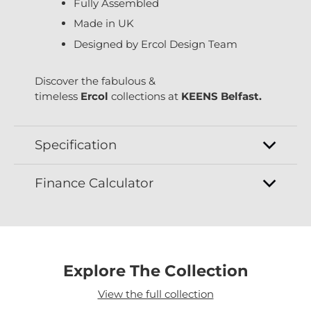
Fully Assembled
Made in UK
Designed by Ercol Design Team
Discover the fabulous &
timeless
Ercol
collections at
KEENS Belfast.
Specification
Finance Calculator
Explore The Collection
View the full collection