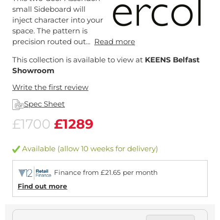
small Sideboard will
inject character into your
space. The pattern is
precision routed out...
Read more
This collection is available to view at
KEENS Belfast
Showroom
Write the first review
Spec Sheet
£1700
£1289
Available (allow 10 weeks for delivery)
Finance from £21.65 per month
Find out more