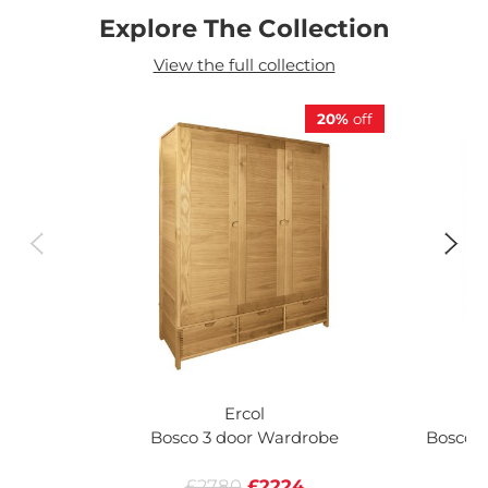
Explore The Collection
View the full collection
20%
off
Ercol
Bosco 3 door Wardrobe
Bosco 2
£2780
£2224