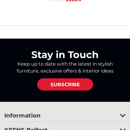
Stay in Touch
Keep up to date with the latest in stylish
furniture, exclusive offers & interior ideas
SUBSCRIBE
Information
KEENS Belfast