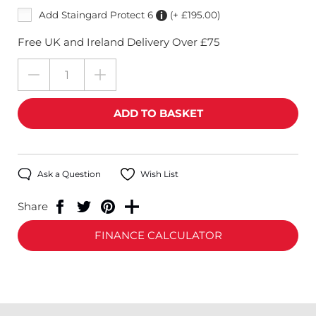
Add Staingard Protect 6
(+ £195.00)
Free UK and Ireland Delivery Over £75
Ask a Question
Wish List
Share
FINANCE CALCULATOR