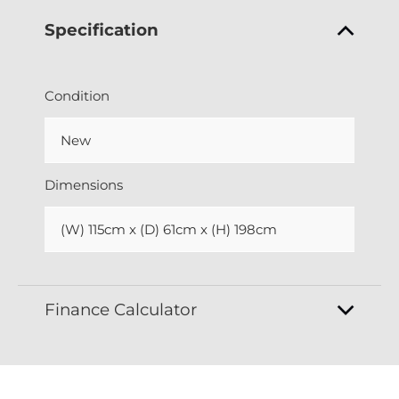
Specification
Condition
New
Dimensions
(W) 115cm x (D) 61cm x (H) 198cm
Finance Calculator