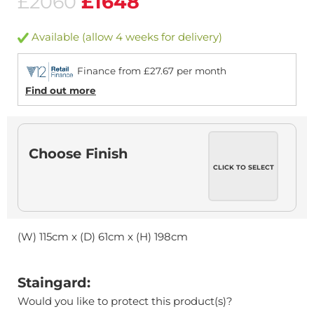
£2060
£1648
Available (allow 4 weeks for delivery)
Finance from £27.67 per month
Find out more
Choose Finish
CLICK TO SELECT
(W) 115cm x (D) 61cm x (H) 198cm
Staingard:
Would you like to protect this product(s)?