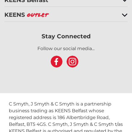
KEENS
Outlet
Stay Connected
Follow our social media...
C Smyth, J Smyth & C Smyth is a partnership
business trading as KEENS Belfast whose
registered address is 186 Albertbridge Road,
Belfast, BT5 4GS. C Smyth, J Smyth & C Smyth t/as
KEENS Belfast is authorised and regulated by the