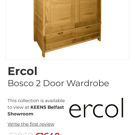
Ercol
Bosco 2 Door Wardrobe
This collection is available
to view at
KEENS Belfast
Showroom
Write the first review