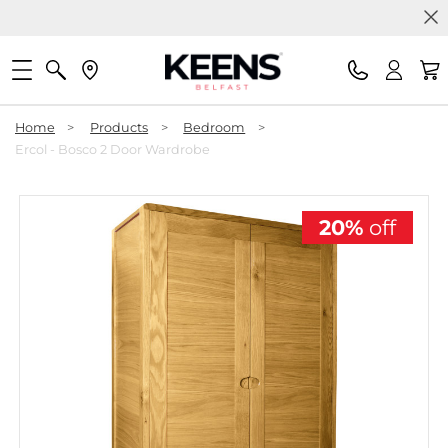
Home
>
Products
>
Bedroom
>
Ercol - Bosco 2 Door Wardrobe
20%
off