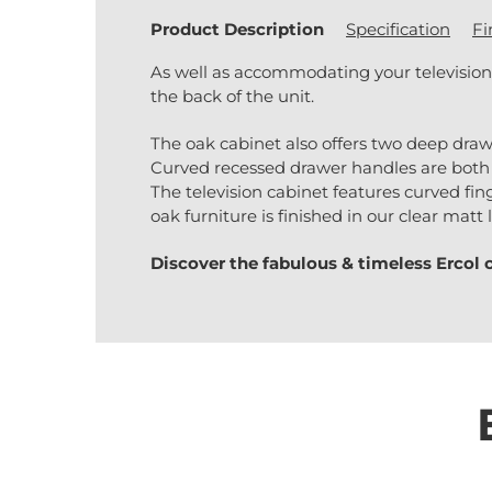
Product Description
Specification
Fi
As well as accommodating your television
the back of the unit.
The oak cabinet also offers two deep draw
Curved recessed drawer handles are both 
The television cabinet features curved finge
oak furniture is finished in our clear mat
Discover the fabulous & timeless
Ercol