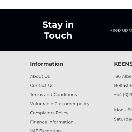
Stay in
Keep up to 
Touch
Information
KEENS
About Us
186 Alb
Contact Us
Belfast 
Terms and Conditions
+44 (0)2
Vulnerable Customer policy
Mon - Fr
Complaints Policy
Saturda
Finance Information
VAT Exception