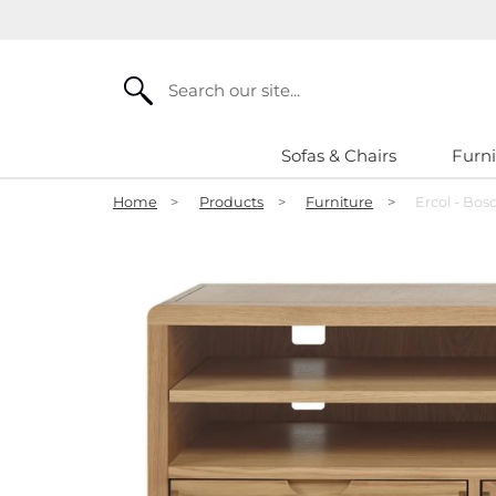
Search
Sofas & Chairs
Furni
Home
>
Products
>
Furniture
>
Ercol - Bosc