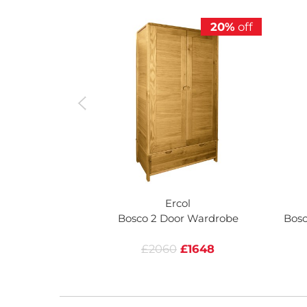
20%
off
Ercol
Bosco 2 Door Wardrobe
Bosc
£2060
£1648