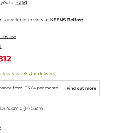
your...
Read
n is available to view at
KEENS Belfast
t review
t
812
allow 4 weeks for delivery)
nance from £13.64 per month
Find out more
(D) 45cm x (H) 55cm
: