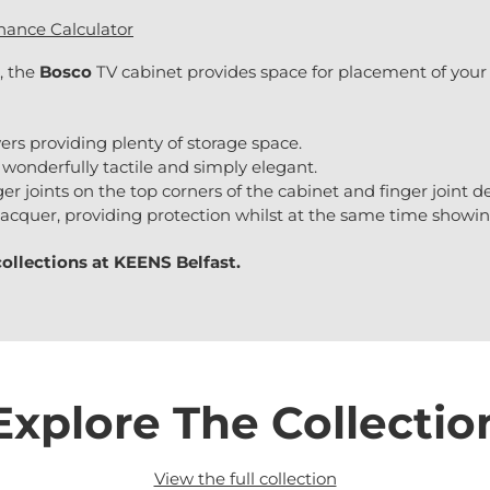
nance Calculator
, the
Bosco
TV cabinet provides space for placement of your
ers providing plenty of storage space.
wonderfully tactile and simply elegant.
r joints on the top corners of the cabinet and finger joint det
t lacquer, providing protection whilst at the same time showi
collections at
KEENS Belfast.
Explore The Collectio
View the full collection