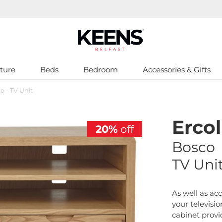
ture
Beds
Bedroom
Accessories & Gifts
o - TV Unit
Ercol
20%
off
Bosco
TV Uni
As well as a
your televisio
cabinet provi