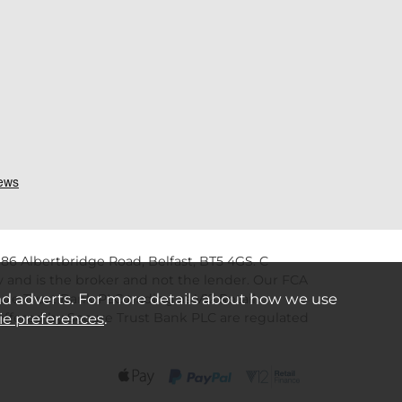
86 Albertbridge Road, Belfast, BT5 4GS. C
 and is the broker and not the lender. Our FCA
nd adverts. For more details about how we use
re Trust Bank PLC trading as V12 Retail
s offered by Secure Trust Bank PLC are regulated
ie preferences
.