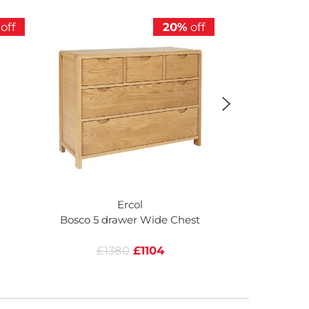
off
20%
off
Ercol
Bosco 5 drawer Wide Chest
Bosco 6 Dr
£1380
£1104
£12