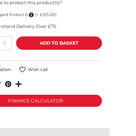
e to protect this product(s)?
gard Protect 6
(+ £125.00)
reland Delivery Over £75
stion
Wish List
FINANCE CALCULATOR