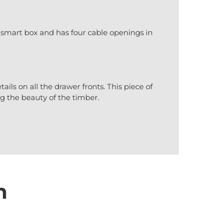
 smart box and has four cable openings in
ails on all the drawer fronts. This piece of
ng the beauty of the timber.
n