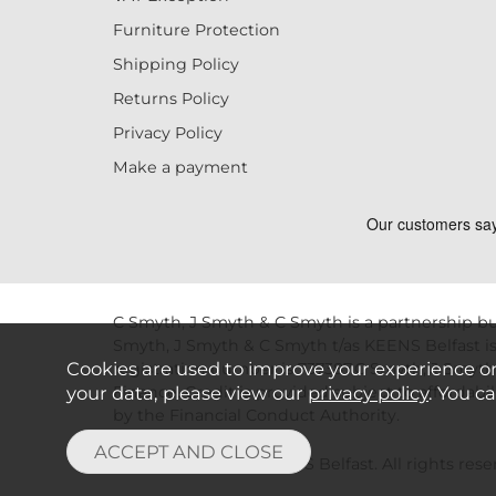
Furniture Protection
Shipping Policy
Returns Policy
Privacy Policy
Make a payment
C Smyth, J Smyth & C Smyth is a partnership bu
Smyth, J Smyth & C Smyth t/as KEENS Belfast is
Cookies are used to improve your experience o
registration number is 737387.C Smyth, J Smyth
Finance. Credit is provided subject to affordab
your data, please view our
privacy policy
. You c
by the Financial Conduct Authority.
Copyright © 2026 KEENS Belfast. All rights reser