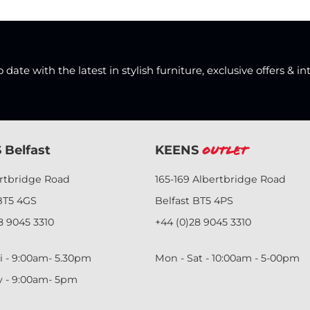
date with the latest in stylish furniture, exclusive offers & in
 Belfast
KEENS
Outlet
ertbridge Road
165-169 Albertbridge Road
BT5 4GS
Belfast BT5 4PS
8 9045 3310
+44 (0)28 9045 3310
i - 9:00am- 5.30pm
Mon - Sat - 10:00am - 5-00pm
y - 9:00am- 5pm