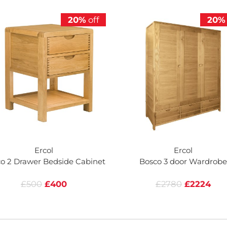
20%
off
20%
Ercol
Ercol
o 2 Drawer Bedside Cabinet
Bosco 3 door Wardrobe
£500
£400
£2780
£2224