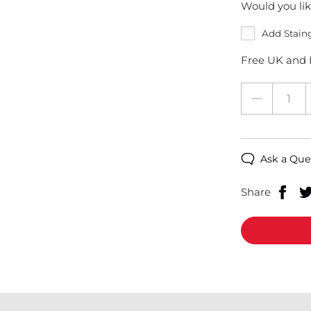
Would you lik
Add Stain
Free UK and I
Ask a Que
Share