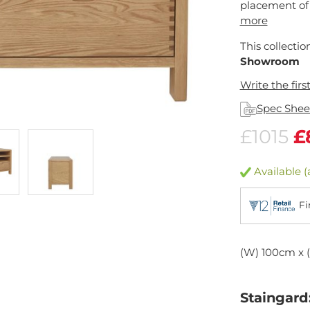
placement of 
more
This collectio
Showroom
Write the firs
Spec Shee
£1015
£
Available (
Fi
(W) 100cm x 
Staingard