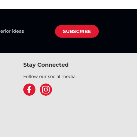
terior ideas
SUBSCRIBE
Stay Connected
Follow our social media...