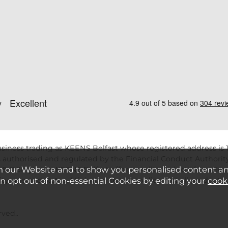
siness trading as KEENS Belfast whose registered address is 1
 authorised and regulated by the Financial Conduct Authority
n our Website and to show you personalised content a
 & C Smytht/as KEENS Belfast offers credit products from Secu
ility, age and status. Minimum spend applies. Not all product
an opt out of non-essential Cookies by editing your
cook
ved..