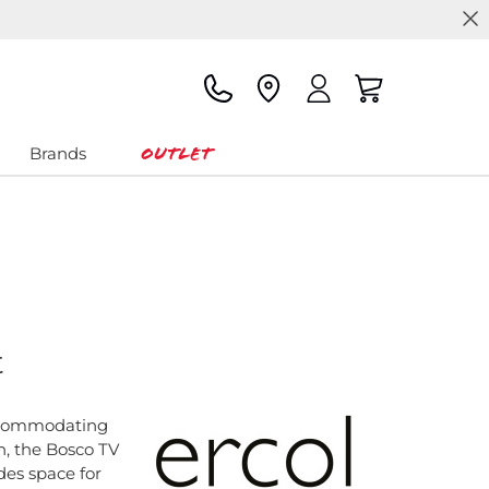
Outlet
Brands
t
ccommodating
n, the Bosco TV
des space for