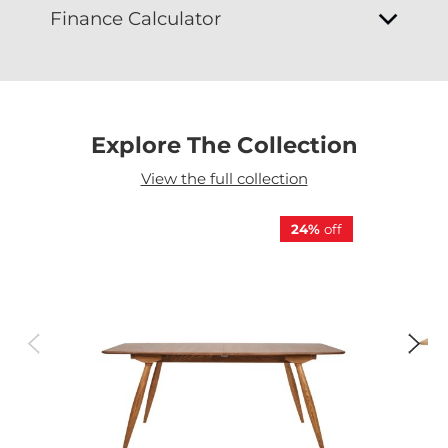
Finance Calculator
Explore The Collection
View the full collection
24%
off