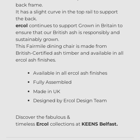
back frame.
It has a slight curve in the top rail to support
the back.
ercol
continues to support Grown in Britain to
ensure that our British ash is responsibly and
sustainably grown.
This Fairmile dining chair is made from
British-Certified ash timber and available in all
ercol ash finishes.
Available in all ercol ash finishes
Fully Assembled
Made in UK
Designed by Ercol Design Team
Discover the fabulous &
timeless
Ercol
collections at
KEENS Belfast.