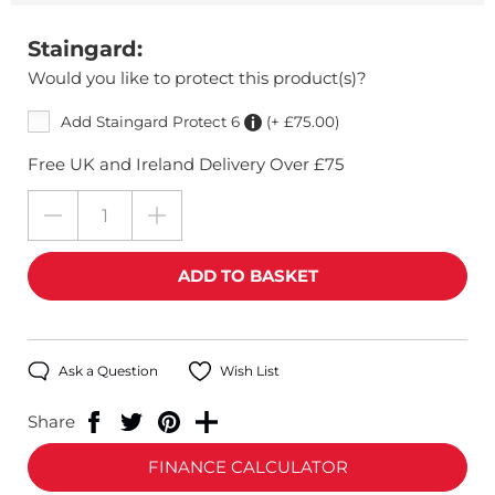
Staingard:
Would you like to protect this product(s)?
Add Staingard Protect 6
(+ £75.00)
Free UK and Ireland Delivery Over £75
Ask a Question
Wish List
Share
FINANCE CALCULATOR