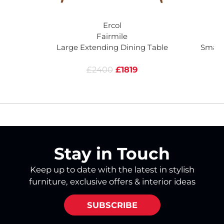
Ercol
Fairmile
Large Extending Dining Table
Small
£2400
£1819
Stay in Touch
Keep up to date with the latest in stylish
furniture, exclusive offers & interior ideas
SUBSCRIBE