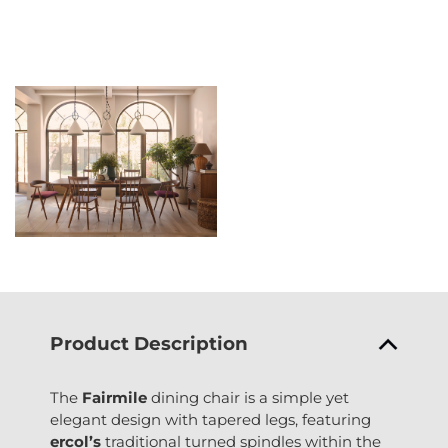
Product Description
The
Fairmile
dining chair is a simple yet
elegant design with tapered legs, featuring
ercol’s
traditional turned spindles within the