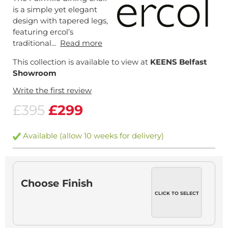
is a simple yet elegant
design with tapered legs,
featuring ercol’s
traditional...
Read more
This collection is available to view at
KEENS Belfast
Showroom
Write the first review
£395
£299
Available (allow 10 weeks for delivery)
Choose Finish
CLICK TO SELECT