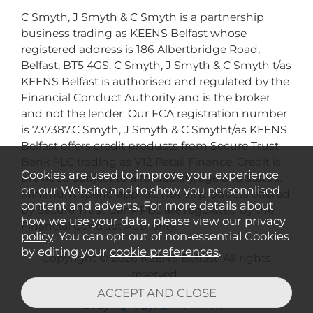
C Smyth, J Smyth & C Smyth is a partnership
business trading as KEENS Belfast whose
registered address is 186 Albertbridge Road,
Belfast, BT5 4GS. C Smyth, J Smyth & C Smyth t/as
KEENS Belfast is authorised and regulated by the
Financial Conduct Authority and is the broker
and not the lender. Our FCA registration number
is 737387.C Smyth, J Smyth & C Smytht/as KEENS
Belfast offers credit products from Secure Trust
Bank PLC trading as V12 Retail Finance. Credit is
Cookies are used to improve your experience
provided subject to affordability, age and status.
on our Website and to show you personalised
Minimum spend applies. Not all products offered
content and adverts. For more details about
by Secure Trust Bank PLC are regulated by the
how we use your data, please view our
privacy
Financial Conduct Authority.
policy
. You can opt out of non-essential Cookies
by editing your
cookie preferences
.
Copyright © 2026 KEENS Belfast. All rights
reserved..