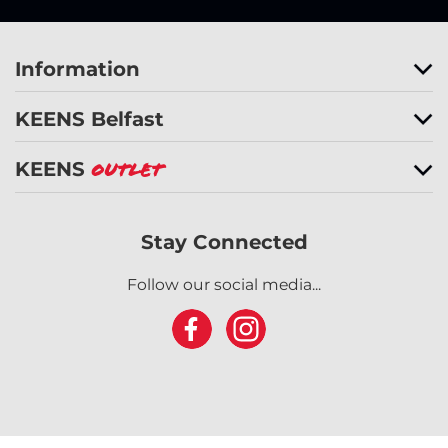
Information
KEENS Belfast
KEENS
Outlet
Stay Connected
Follow our social media...