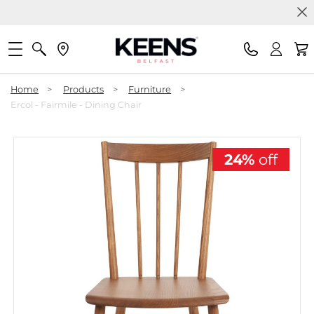
Home
>
Products
>
Furniture
>
Ercol - Fairmile - Dining Chair
24%
off