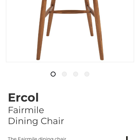
Ercol
Fairmile
Dining Chair
The Fairmile dining chair