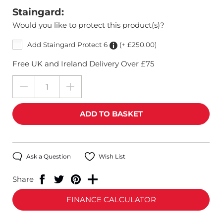
Staingard:
Would you like to protect this product(s)?
Add Staingard Protect 6
(+ £250.00)
Free UK and Ireland Delivery Over £75
Ask a Question
Wish List
Share
FINANCE CALCULATOR