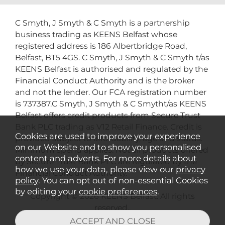
C Smyth, J Smyth & C Smyth is a partnership
business trading as KEENS Belfast whose
registered address is 186 Albertbridge Road,
Belfast, BT5 4GS. C Smyth, J Smyth & C Smyth t/as
KEENS Belfast is authorised and regulated by the
Financial Conduct Authority and is the broker
and not the lender. Our FCA registration number
is 737387.C Smyth, J Smyth & C Smytht/as KEENS
Belfast offers credit products from Secure Trust
Bank PLC trading as V12 Retail Finance. Credit is
Cookies are used to improve your experience
provided subject to affordability, age and status.
on our Website and to show you personalised
Minimum spend applies. Not all products offered
content and adverts. For more details about
by Secure Trust Bank PLC are regulated by the
how we use your data, please view our
privacy
Financial Conduct Authority.
policy
. You can opt out of non-essential Cookies
by editing your
cookie preferences
.
Copyright © 2026 KEENS Belfast. All rights
reserved..