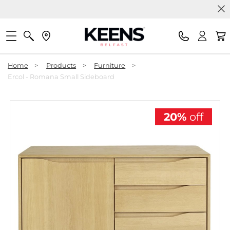
Home
>
Products
>
Furniture
>
Ercol - Romana Small Sideboard
20%
off