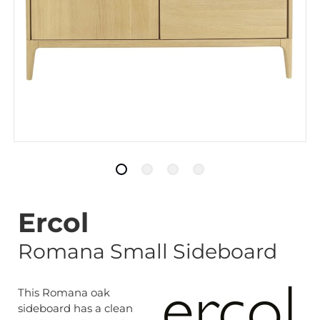
Ercol
Romana Small Sideboard
This Romana oak
sideboard has a clean