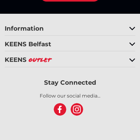
Information
KEENS Belfast
KEENS
Outlet
Stay Connected
Follow our social media...