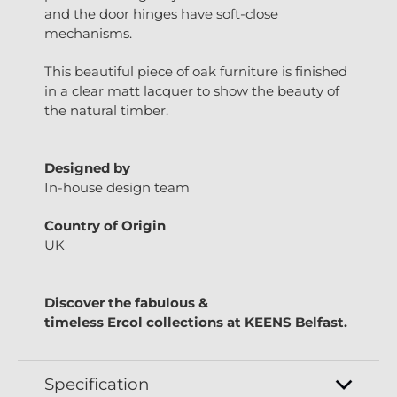
and the door hinges have soft-close
mechanisms.
This beautiful piece of oak furniture is finished
in a clear matt lacquer to show the beauty of
the natural timber.
Designed by
In-house design team
Country of Origin
UK
Discover the fabulous &
timeless
Ercol
collections at
KEENS Belfast.
Specification