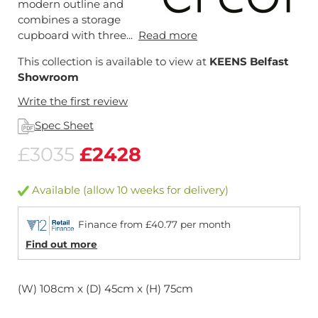
modern outline and
combines a storage
cupboard with three...
Read more
This collection is available to view at
KEENS Belfast
Showroom
Write the first review
Spec Sheet
£3035
£2428
Available (allow 10 weeks for delivery)
Finance from £40.77 per month
Find out more
(W) 108cm x (D) 45cm x (H) 75cm