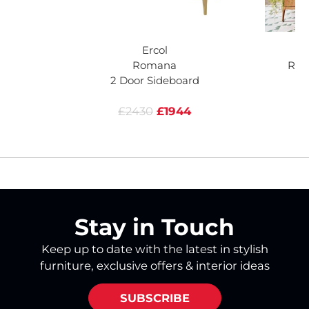
Ercol
Romana
Rom
2 Door Sideboard
£2430
£1944
Stay in Touch
Keep up to date with the latest in stylish
furniture, exclusive offers & interior ideas
SUBSCRIBE