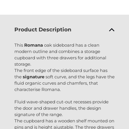
Product Description
This
Romana
oak sideboard has a clean
modern outline and combines a storage
cupboard with three drawers for additional
storage.
The front edge of the sideboard surface has
the
signature
soft curve, and the legs have the
fluid organic curves and chamfers, that
characterise Romana.
Fluid wave-shaped cut-out recesses provide
the door and drawer handles, the design
signature of the range.
The cupboard has a wooden shelf mounted on
pins and is height ajustable. The three drawers