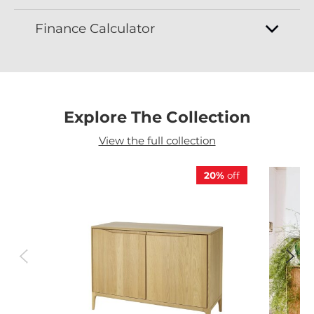
Finance Calculator
Explore The Collection
View the full collection
20%
off