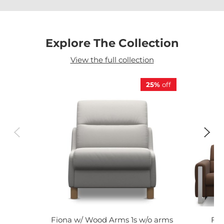
Explore The Collection
View the full collection
25%
off
Fiona w/ Wood Arms 1s w/o arms
Fio