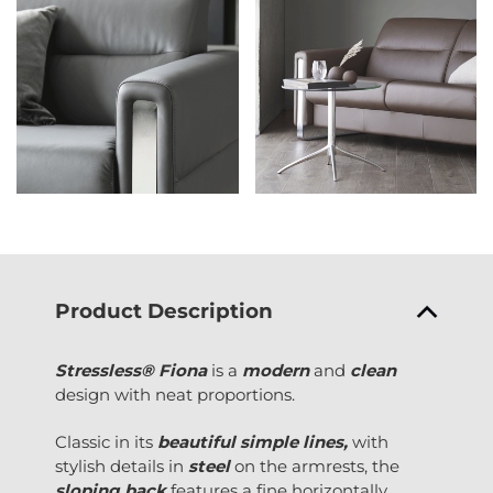
Product Description
Stressless® Fiona
is a
modern
and
clean
design with neat proportions.
Classic in its
beautiful simple lines,
with
stylish details in
steel
on the armrests, the
sloping back
features a fine horizontally