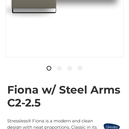
Fiona w/ Steel Arms
C2-2.5
Stressless® Fiona is a modern and clean
design with neat proportions. Classic in its