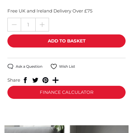
Free UK and Ireland Delivery Over £75
Ask a Question
Wish List
Share
FINANCE CALCULATOR