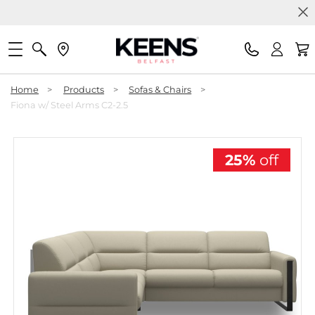
Home
>
Products
>
Sofas & Chairs
>
Fiona w/ Steel Arms C2-2.5
25%
off