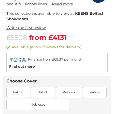
beautiful simple lines,...
Read more
This collection is available to view at
KEENS Belfast
Showroom
Write the first review
£5508
from £4131
Available (allow 13 weeks for delivery)
Finance from £69.37 per month
Find out more
Choose Cover
Fabric
Batick
Paloma
Velaro
Noblesse