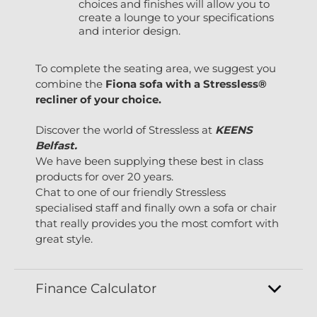
choices and finishes will allow you to
create a lounge to your specifications
and interior design.
To complete the seating area, we suggest you
combine the
Fiona sofa with a Stressless®
recliner of your choice.
Discover the world of Stressless at
KEENS
Belfast.
We have been supplying these best in class
products for over 20 years.
Chat to one of our friendly Stressless
specialised staff and finally own a sofa or chair
that really provides you the most comfort with
great style.
Finance Calculator