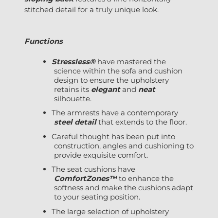
stitched detail for a truly unique look.
Functions
Stressless®
have mastered the
science within the sofa and cushion
design to ensure the upholstery
retains its
elegant
and
neat
silhouette.
The armrests have a contemporary
steel detail
that extends to the floor.
Careful thought has been put into
construction, angles and cushioning to
provide exquisite comfort.
The seat cushions have
ComfortZones™
to enhance the
softness and make the cushions adapt
to your seating position.
The large selection of upholstery