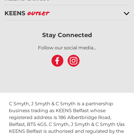
KEENS Belfast
KEENS
Outlet
Stay Connected
Follow our social media...
C Smyth, J Smyth & C Smyth is a partnership
business trading as KEENS Belfast whose
registered address is 186 Albertbridge Road,