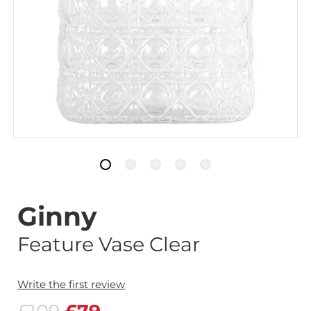
Ginny
Feature Vase Clear
Write the first review