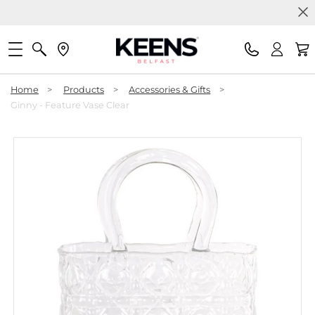
Home
>
Products
>
Accessories & Gifts
>
Ginny - Feature Vase Clear