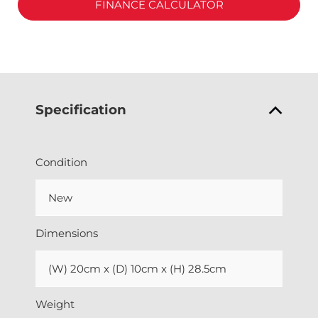
FINANCE CALCULATOR
Specification
Condition
New
Dimensions
(W) 20cm x (D) 10cm x (H) 28.5cm
Weight