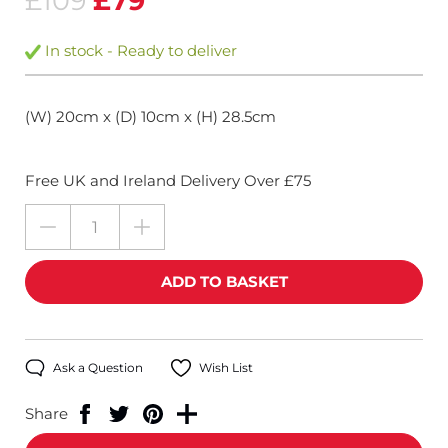
£109
£79
In stock - Ready to deliver
(W) 20cm x (D) 10cm x (H) 28.5cm
Free UK and Ireland Delivery Over £75
Ask a Question
Wish List
Share