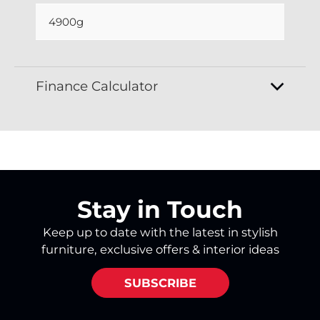
4900g
Finance Calculator
Stay in Touch
Keep up to date with the latest in stylish
furniture, exclusive offers & interior ideas
SUBSCRIBE