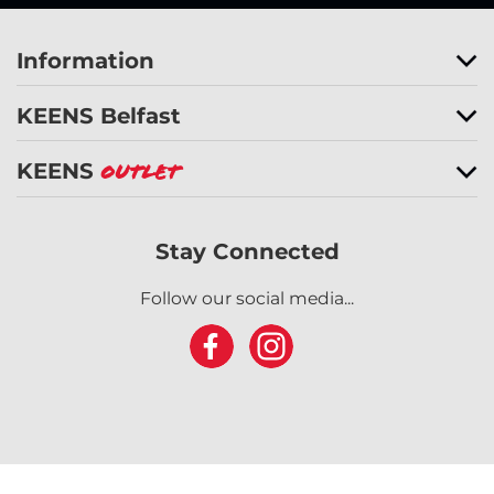
Information
KEENS Belfast
KEENS
Outlet
Stay Connected
Follow our social media...