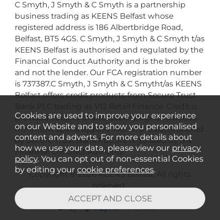
C Smyth, J Smyth & C Smyth is a partnership
business trading as KEENS Belfast whose
registered address is 186 Albertbridge Road,
Belfast, BT5 4GS. C Smyth, J Smyth & C Smyth t/as
KEENS Belfast is authorised and regulated by the
Financial Conduct Authority and is the broker
and not the lender. Our FCA registration number
is 737387.C Smyth, J Smyth & C Smytht/as KEENS
Belfast offers credit products from Secure Trust
Bank PLC trading as V12 Retail Finance. Credit is
Cookies are used to improve your experience
provided subject to affordability, age and status.
on our Website and to show you personalised
Minimum spend applies. Not all products offered
content and adverts. For more details about
by Secure Trust Bank PLC are regulated by the
how we use your data, please view our
privacy
Financial Conduct Authority.
policy
. You can opt out of non-essential Cookies
by editing your
cookie preferences
.
Copyright © 2026 KEENS Belfast. All rights
reserved..