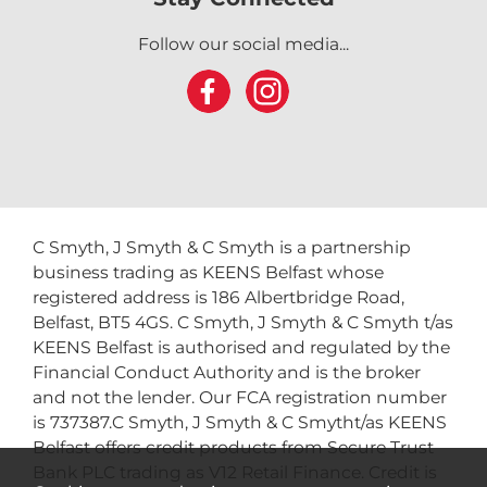
Follow our social media...
C Smyth, J Smyth & C Smyth is a partnership
business trading as KEENS Belfast whose
registered address is 186 Albertbridge Road,
Belfast, BT5 4GS. C Smyth, J Smyth & C Smyth t/as
KEENS Belfast is authorised and regulated by the
Financial Conduct Authority and is the broker
and not the lender. Our FCA registration number
is 737387.C Smyth, J Smyth & C Smytht/as KEENS
Belfast offers credit products from Secure Trust
Bank PLC trading as V12 Retail Finance. Credit is