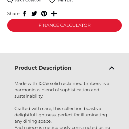
Ask a Question
Wish List
Share
FINANCE CALCULATOR
Product Description
Made with 100% solid reclaimed timbers, is a
harmonious blend of sophistication and
sustainability.
Crafted with care, this collection boasts a
delightful lightness, perfect for illuminating
any dining space.
Each piece is meticulously constructed using