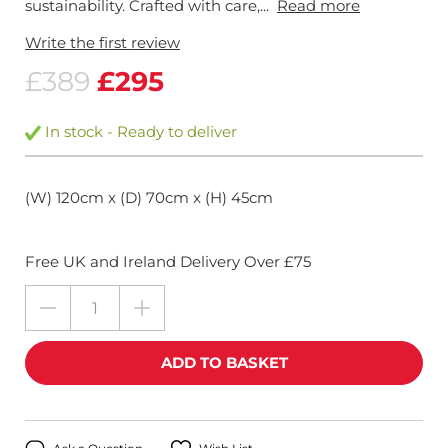
sustainability. Crafted with care,...
Read more
Write the first review
£389
£295
In stock - Ready to deliver
(W) 120cm x (D) 70cm x (H) 45cm
Free UK and Ireland Delivery Over £75