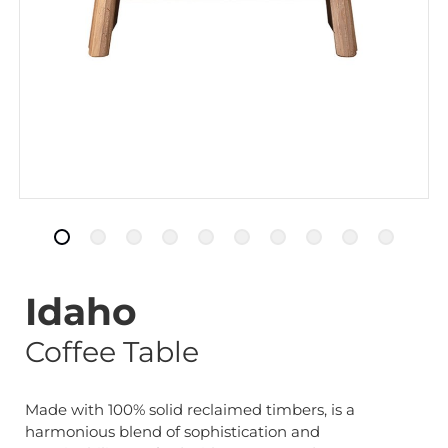
Idaho
Coffee Table
Made with 100% solid reclaimed timbers, is a
harmonious blend of sophistication and