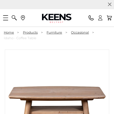
Home
>
Products
>
Furniture
>
Occasional
>
Idaho - Coffee Table