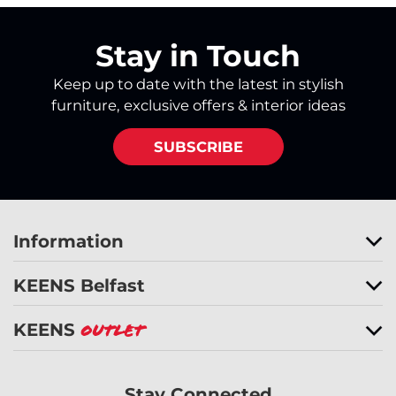
Stay in Touch
Keep up to date with the latest in stylish
furniture, exclusive offers & interior ideas
SUBSCRIBE
Information
KEENS Belfast
KEENS
Outlet
Stay Connected