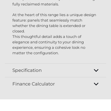
fully reclaimed materials.
At the heart of this range lies a unique design
feature: panels that seamlessly match
whether the dining table is extended or
closed.
This thoughtful detail adds a touch of
elegance and continuity to your dining
experience, ensuring a cohesive look no
matter the configuration.
Specification
Finance Calculator