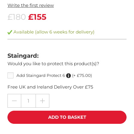
Write the first review
£180
£155
Available (allow 6 weeks for delivery)
Staingard:
Would you like to protect this product(s)?
Add Staingard Protect 6
(+ £75.00)
Free UK and Ireland Delivery Over £75