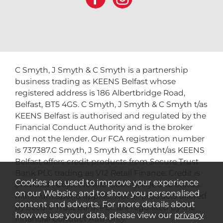
C Smyth, J Smyth & C Smyth is a partnership
business trading as KEENS Belfast whose
registered address is 186 Albertbridge Road,
Belfast, BT5 4GS. C Smyth, J Smyth & C Smyth t/as
KEENS Belfast is authorised and regulated by the
Financial Conduct Authority and is the broker
and not the lender. Our FCA registration number
is 737387.C Smyth, J Smyth & C Smytht/as KEENS
Belfast offers credit products from Secure Trust
Bank PLC trading as V12 Retail Finance. Credit is
Cookies are used to improve your experience
provided subject to affordability, age and status.
on our Website and to show you personalised
Minimum spend applies. Not all products offered
content and adverts. For more details about
by Secure Trust Bank PLC are regulated by the
how we use your data, please view our
privacy
Financial Conduct Authority.