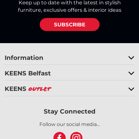
Keep up to date with the latest in stylish
furniture, exclusive offers & interior ideas
SUBSCRIBE
Information
KEENS Belfast
KEENS
Outlet
Stay Connected
Follow our social media...