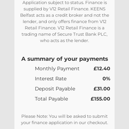
Application subject to status. Finance is
supplied by V12 Retail Finance. KEENS
Belfast acts as a credit broker and not the
lender, and only offers finance from V12
Retail Finance. V12 Retail Finance is a
trading name of Secure Trust Bank PLC,
who acts as the lender.
A summary of your payments
Monthly Payment
£12.40
Interest Rate
0%
Deposit Payable
£31.00
Total Payable
£155.00
Please Note: You will be asked to submit
your finance application in our checkout.