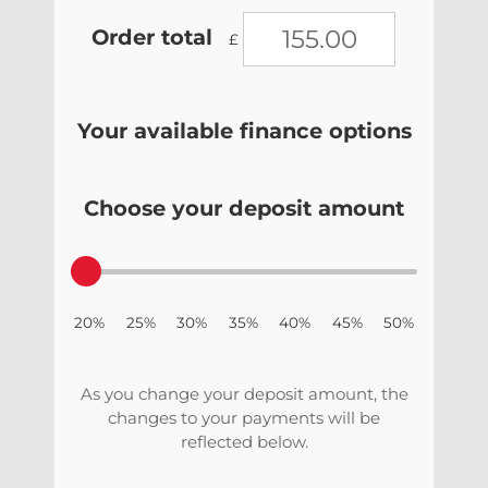
Order total
£
Your available finance options
Choose your deposit amount
20% 25% 30% 35% 40% 45% 50%
As you change your deposit amount, the
changes to your payments will be
reflected below.