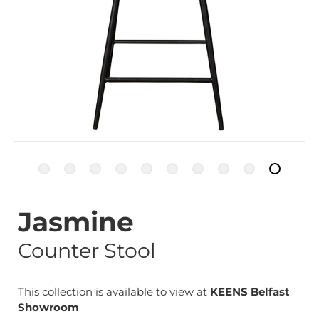
Jasmine
Counter Stool
This collection is available to view at
KEENS Belfast
Showroom