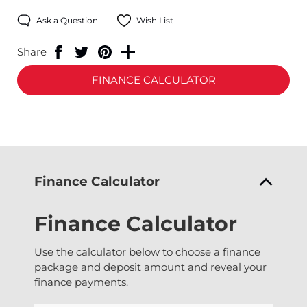
Ask a Question
Wish List
Share
FINANCE CALCULATOR
Finance Calculator
Finance Calculator
Use the calculator below to choose a finance
package and deposit amount and reveal your
finance payments.