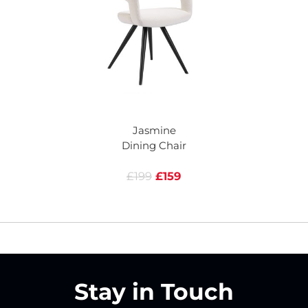
Jasmine
Dining Chair
£199
£159
Stay in Touch