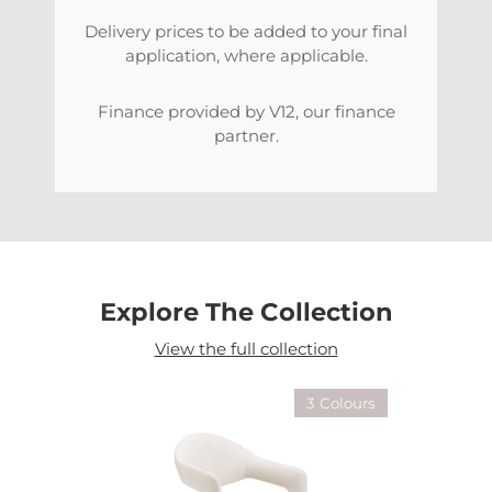
Delivery prices to be added to your final
application, where applicable.
Finance provided by V12, our finance
partner.
Explore The Collection
View the full collection
3 Colours