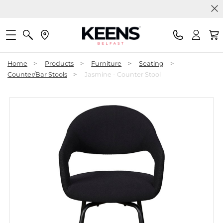
Home
>
Products
>
Furniture
>
Seating
>
Counter/Bar Stools
>
Jasmine - Counter Stool