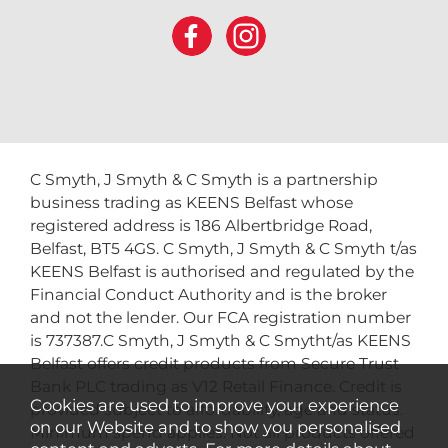
C Smyth, J Smyth & C Smyth is a partnership
business trading as KEENS Belfast whose
registered address is 186 Albertbridge Road,
Belfast, BT5 4GS. C Smyth, J Smyth & C Smyth t/as
KEENS Belfast is authorised and regulated by the
Financial Conduct Authority and is the broker
and not the lender. Our FCA registration number
is 737387.C Smyth, J Smyth & C Smytht/as KEENS
Belfast offers credit products from Secure Trust
Bank PLC trading as V12 Retail Finance. Credit is
Cookies are used to improve your experience
provided subject to affordability, age and status.
on our Website and to show you personalised
Minimum spend applies. Not all products offered