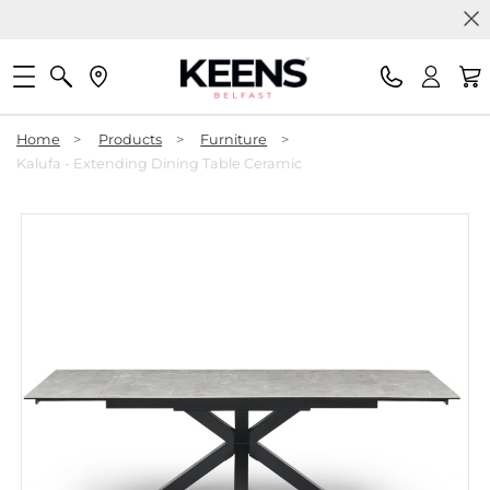
Home
>
Products
>
Furniture
>
Kalufa - Extending Dining Table Ceramic