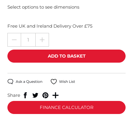
Select options to see dimensions
Free UK and Ireland Delivery Over £75
Ask a Question
Wish List
Share
FINANCE CALCULATOR