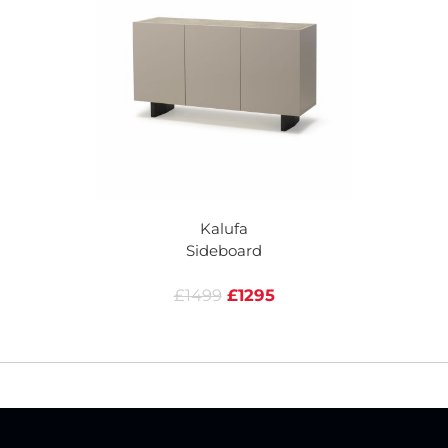
Kalufa
Sideboard
£1499
£1295