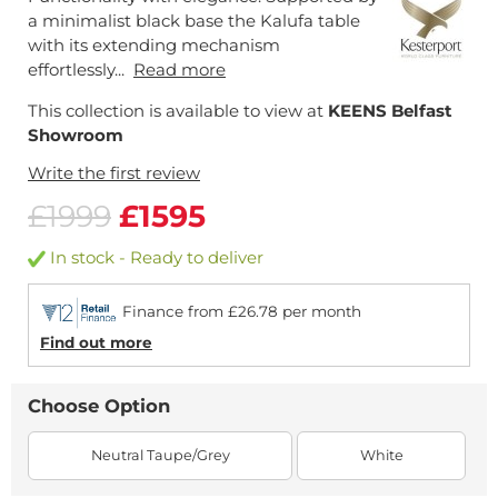
a minimalist black base the Kalufa table
with its extending mechanism
effortlessly...
Read more
This collection is available to view at
KEENS Belfast
Showroom
Write the first review
£1999
£1595
In stock - Ready to deliver
Finance from £26.78 per month
Find out more
Choose Option
Neutral Taupe/Grey
White