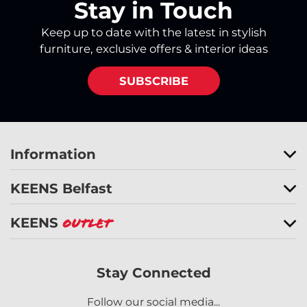
Stay in Touch
Keep up to date with the latest in stylish
furniture, exclusive offers & interior ideas
SUBSCRIBE
Information
KEENS Belfast
KEENS
Outlet
Stay Connected
Follow our social media...