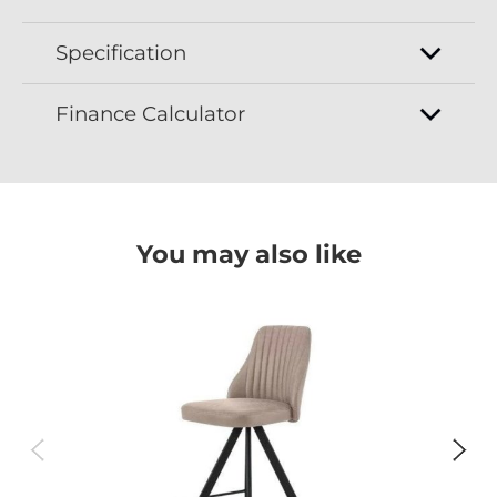
Specification
Finance Calculator
You may also like