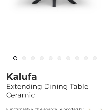
Kalufa
Extending Dining Table
Ceramic
Functionality with elegance. Supported by