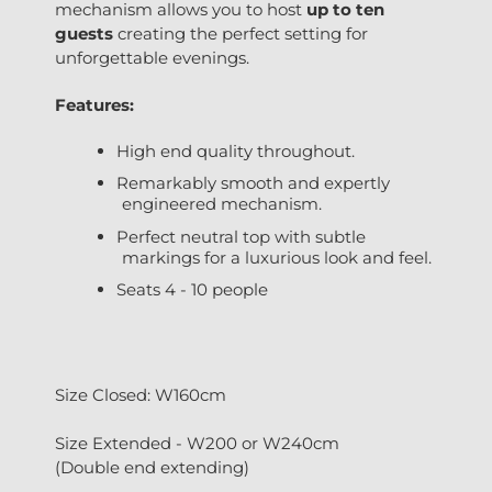
mechanism allows you to host
up to ten
guests
creating the perfect setting for
unforgettable evenings.
Features:
High end quality throughout.
Remarkably smooth and expertly
engineered mechanism.
Perfect neutral top with subtle
markings for a luxurious look and feel.
Seats 4 - 10 people
Size Closed: W160cm
Size Extended - W200 or W240cm
(Double end extending)