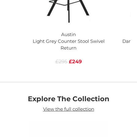
Austin
Light Grey Counter Stool Swivel
Dark G
Return
£295
£249
Explore The Collection
View the full collection