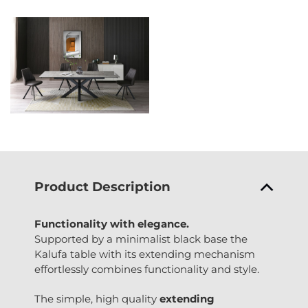
Product Description
Functionality with elegance.
Supported by a minimalist black base the
Kalufa table with its extending mechanism
effortlessly combines functionality and style.
The simple, high quality
extending