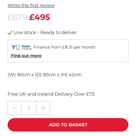
Write the first review
£679
£495
Low stock - Ready to deliver
Finance from £8.31 per month
Find out more
(W) 90cm x (D) 90cm x (H) 42cm
Free UK and Ireland Delivery Over £75