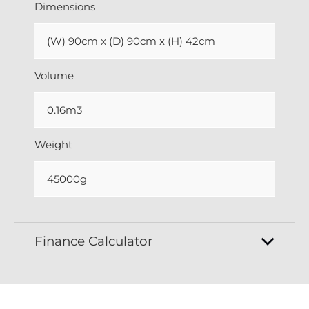
Dimensions
(W) 90cm x (D) 90cm x (H) 42cm
Volume
0.16m3
Weight
45000g
Finance Calculator