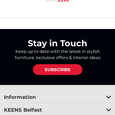
£379
£295
Stay in Touch
Keep up to date with the latest in stylish
furniture, exclusive offers & interior ideas
SUBSCRIBE
Information
KEENS Belfast