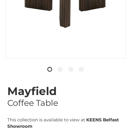
Mayfield
Coffee Table
This collection is available to view at
KEENS Belfast
Showroom