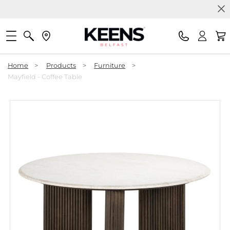
Home
>
Products
>
Furniture
>
Mayfield - Coffee Table