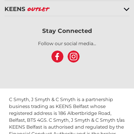
KEENS
Outlet
Stay Connected
Follow our social media...
C Smyth, J Smyth & C Smyth is a partnership
business trading as KEENS Belfast whose
registered address is 186 Albertbridge Road,
Belfast, BT5 4GS. C Smyth, J Smyth & C Smyth t/as
KEENS Belfast is authorised and regulated by the
Financial Conduct Authority and is the broker