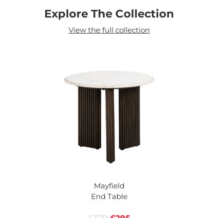
Explore The Collection
View the full collection
Mayfield
End Table