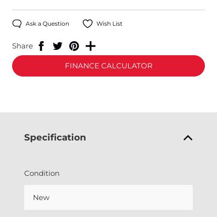
Ask a Question
Wish List
Share
FINANCE CALCULATOR
Specification
Condition
New