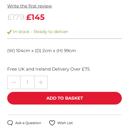
Write the first review
£179
£145
In stock - Ready to deliver
(W) 104cm x (D) 2cm x (H) 99cm
Free UK and Ireland Delivery Over £75
Ask a Question
Wish List