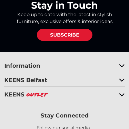
Stay in Touch
Keep up to date with the latest in stylish
furniture, exclusive offers & interior ideas
SUBSCRIBE
Information
KEENS Belfast
KEENS
Outlet
Stay Connected
Follow our social media...