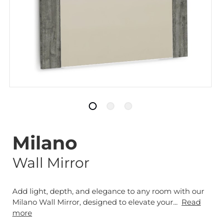
Milano
Wall Mirror
Add light, depth, and elegance to any room with our
Milano Wall Mirror, designed to elevate your...
Read
more