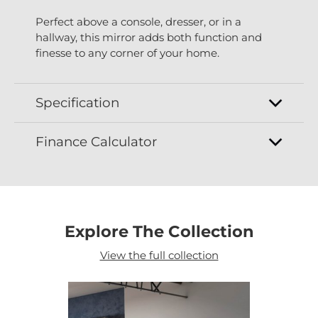
Perfect above a console, dresser, or in a
hallway, this mirror adds both function and
finesse to any corner of your home.
Specification
Finance Calculator
Explore The Collection
View the full collection