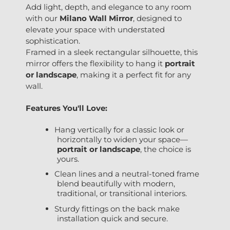
Add light, depth, and elegance to any room
with our
Milano
Wall Mirror
, designed to
elevate your space with understated
sophistication.
Framed in a sleek rectangular silhouette, this
mirror offers the flexibility to hang it
portrait
or landscape
, making it a perfect fit for any
wall.
Features You'll Love:
Hang vertically for a classic look or
horizontally to widen your space—
portrait or landscape
, the choice is
yours.
Clean lines and a neutral-toned frame
blend beautifully with modern,
traditional, or transitional interiors.
Sturdy fittings on the back make
installation quick and secure.