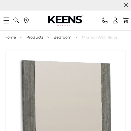
Home
>
Products
>
Bedroom
>
Milano - Wall Mirror