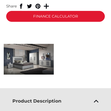
Share
FINANCE CALCULATOR
Product Description