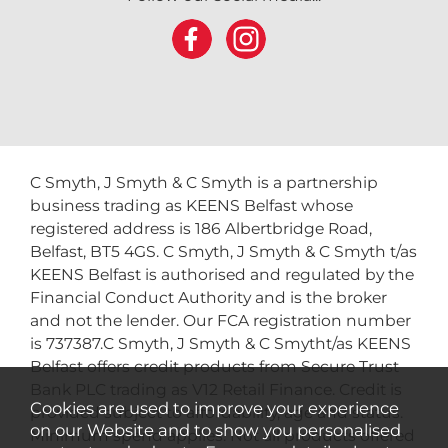
C Smyth, J Smyth & C Smyth is a partnership
business trading as KEENS Belfast whose
registered address is 186 Albertbridge Road,
Belfast, BT5 4GS. C Smyth, J Smyth & C Smyth t/as
KEENS Belfast is authorised and regulated by the
Financial Conduct Authority and is the broker
and not the lender. Our FCA registration number
is 737387.C Smyth, J Smyth & C Smytht/as KEENS
Belfast offers credit products from Secure Trust
Bank PLC trading as V12 Retail Finance. Credit is
Cookies are used to improve your experience
provided subject to affordability, age and status.
on our Website and to show you personalised
Minimum spend applies. Not all products offered