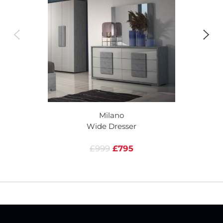
Milano
Wide Dresser
£999
£795