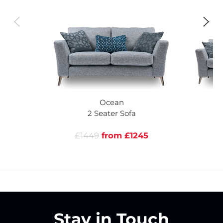
Ocean
2 Seater Sofa
£1449
from £1245
Stay in Touch