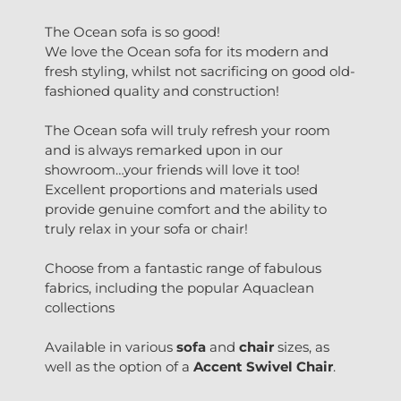
The Ocean sofa is so good!
We love the Ocean sofa for its modern and
fresh styling, whilst not sacrificing on good old-
fashioned quality and construction!
The Ocean sofa will truly refresh your room
and is always remarked upon in our
showroom…your friends will love it too!
Excellent proportions and materials used
provide genuine comfort and the ability to
truly relax in your sofa or chair!
Choose from a fantastic range of fabulous
fabrics, including the popular Aquaclean
collections
Available in various
sofa
and
chair
sizes, as
well as the option of a
Accent Swivel Chair
.