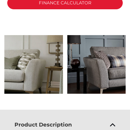
FINANCE CALCULATOR
Product Description