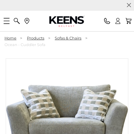
Home
>
Products
>
Sofas & Chairs
>
Ocean - Cuddler Sofa