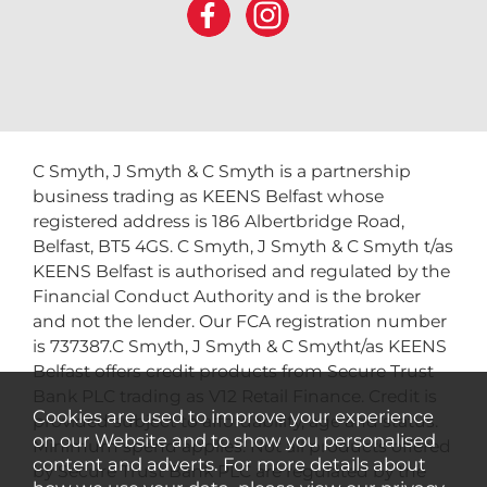
C Smyth, J Smyth & C Smyth is a partnership
business trading as KEENS Belfast whose
registered address is 186 Albertbridge Road,
Belfast, BT5 4GS. C Smyth, J Smyth & C Smyth t/as
KEENS Belfast is authorised and regulated by the
Financial Conduct Authority and is the broker
and not the lender. Our FCA registration number
is 737387.C Smyth, J Smyth & C Smytht/as KEENS
Belfast offers credit products from Secure Trust
Bank PLC trading as V12 Retail Finance. Credit is
Cookies are used to improve your experience
provided subject to affordability, age and status.
on our Website and to show you personalised
Minimum spend applies. Not all products offered
content and adverts. For more details about
by Secure Trust Bank PLC are regulated by the