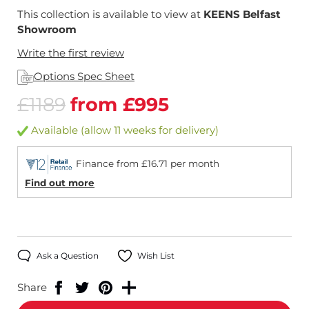
This collection is available to view at
KEENS Belfast
Showroom
Write the first review
Options Spec Sheet
£1189
from £995
Available (allow 11 weeks for delivery)
Finance from £16.71 per month
Find out more
Ask a Question
Wish List
Share