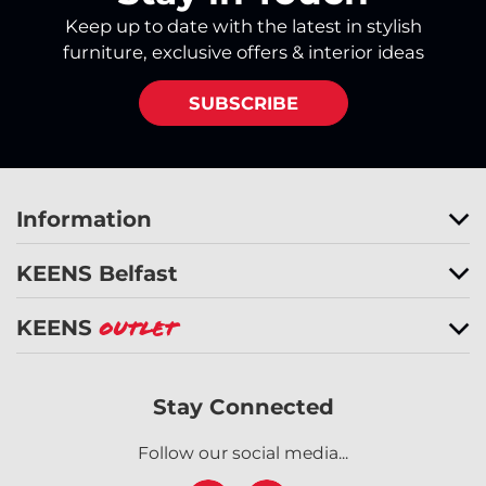
Keep up to date with the latest in stylish
furniture, exclusive offers & interior ideas
SUBSCRIBE
Information
KEENS Belfast
KEENS
Outlet
Stay Connected
Follow our social media...