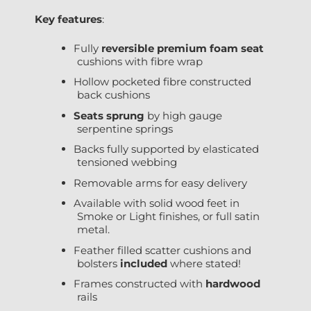
Key features
:
Fully
reversible premium foam seat
cushions with fibre wrap
Hollow pocketed fibre constructed
back cushions
Seats sprung
by high gauge
serpentine springs
Backs fully supported by elasticated
tensioned webbing
Removable arms for easy delivery
Available with solid wood feet in
Smoke or Light finishes, or full satin
metal.
Feather filled scatter cushions and
bolsters
included
where stated!
Frames constructed with
hardwood
rails