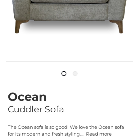
Ocean
Cuddler Sofa
The Ocean sofa is so good! We love the Ocean sofa
for its modern and fresh styling,...
Read more