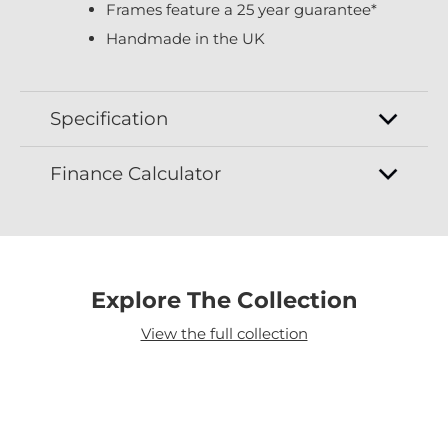
Frames feature a 25 year guarantee*
Handmade in the UK
Specification
Finance Calculator
Explore The Collection
View the full collection