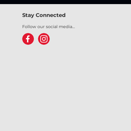
Stay Connected
Follow our social media...