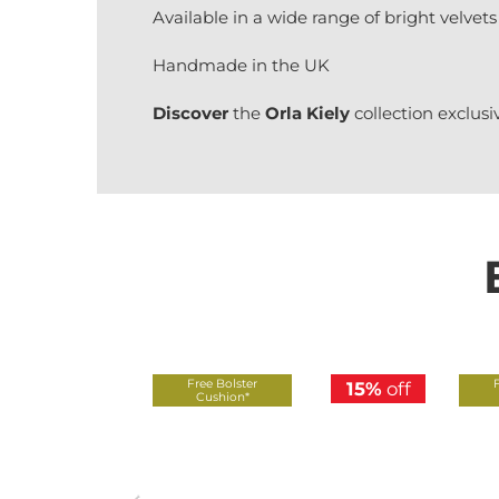
Available in a wide range of bright velvets
Handmade in the UK
Discover
the
Orla Kiely
collection exclusi
Free Bolster
15%
off
Cushion*