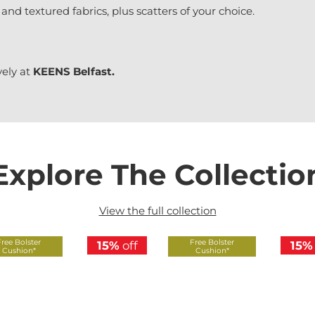
 and textured fabrics, plus scatters of your choice.
vely at
KEENS Belfast.
Explore The Collectio
View the full collection
Free Bolster
Free Bolster
15%
off
15%
Cushion*
Cushion*