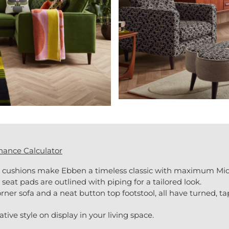
nance Calculator
k cushions make Ebben a timeless classic with maximum Mid 
at pads are outlined with piping for a tailored look.
rner sofa and a neat button top footstool, all have turned, ta
ive style on display in your living space.