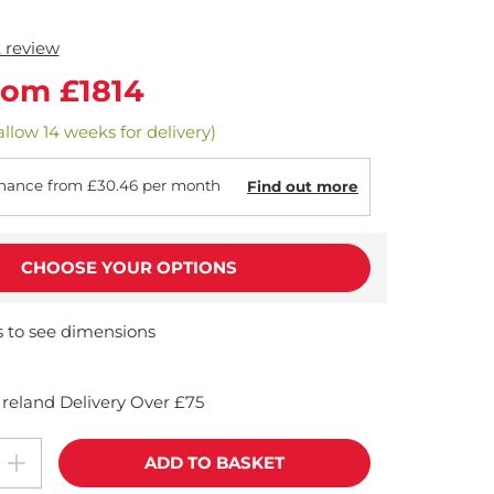
t review
rom £1814
allow 14 weeks for delivery)
nance from £30.46 per month
Find out more
CHOOSE YOUR OPTIONS
s to see dimensions
reland Delivery Over £75