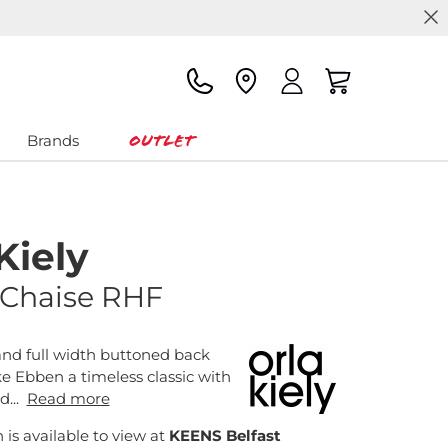
Outlet
Brands
Kiely
Chaise RHF
and full width buttoned back
 Ebben a timeless classic with
...
Read more
n is available to view at
KEENS Belfast