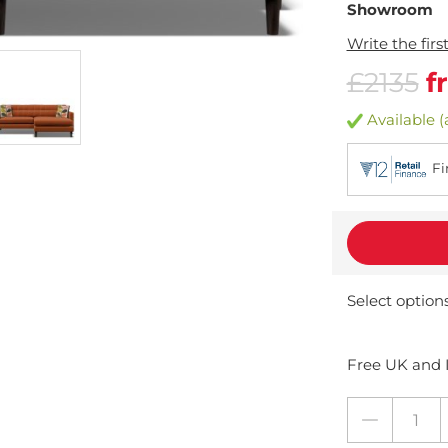
Showroom
Write the firs
£2135
f
Available (
Fi
Select option
Free UK and I