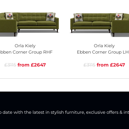
Orla Kiely
Orla Kiely
bben Corner Group RHF
Ebben Corner Group LH
£3115
from £2647
£3115
from £2647
date with the latest in stylish furniture, exclusive offers & in