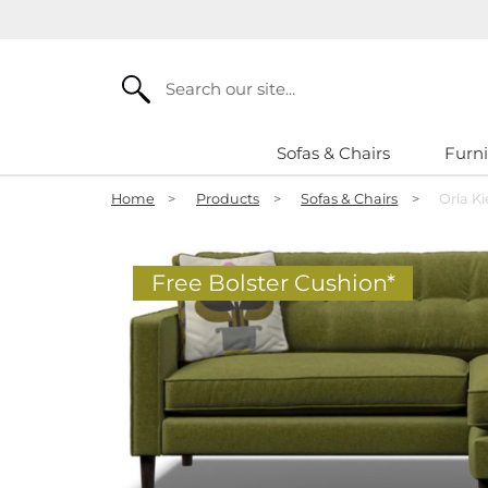
Search
Sofas & Chairs
Furni
Home
>
Products
>
Sofas & Chairs
>
Orla K
Free Bolster Cushion*