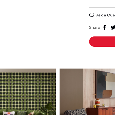
Ask a Que
Share