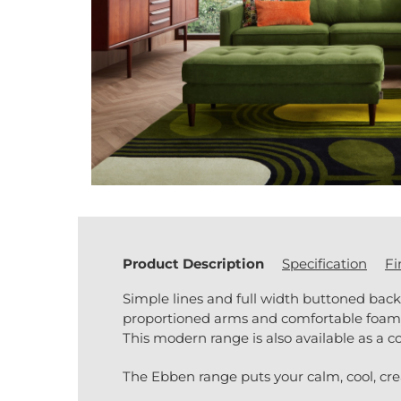
Product Description
Specification
Fi
Simple lines and full width buttoned bac
proportioned arms and comfortable foam se
This modern range is also available as a co
The Ebben range puts your calm, cool, creat