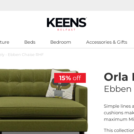
ture
Beds
Bedroom
Accessories & Gifts
iely - Ebben Chaise RHF
Orla 
15%
off
Ebben 
Simple lines 
cushions make
maximum Mid
This collectio