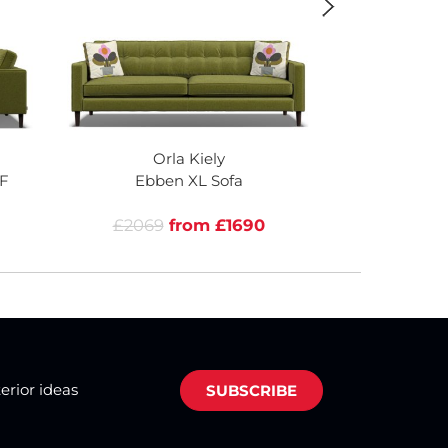
Orla Kiely
Or
F
Ebben XL Sofa
Ebben 
£2069
from £1690
£1805
terior ideas
SUBSCRIBE