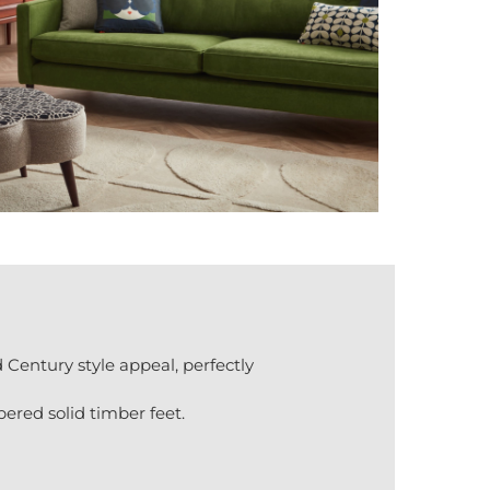
Century style appeal, perfectly
pered solid timber feet.