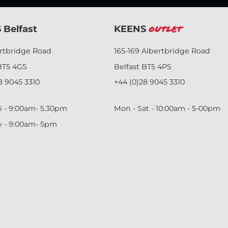
 Belfast
KEENS
Outlet
ertbridge Road
165-169 Albertbridge Road
BT5 4GS
Belfast BT5 4PS
8 9045 3310
+44 (0)28 9045 3310
i - 9:00am- 5.30pm
Mon - Sat - 10:00am - 5-00pm
y - 9:00am- 5pm