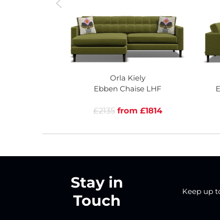
Orla Kiely
Ebben Chaise LHF
E
£2135
from £1814
Stay in
Keep up to 
Touch