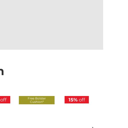
n
Free Bolster
Free Bolster
off
15%
off
Cushion*
Cushion*