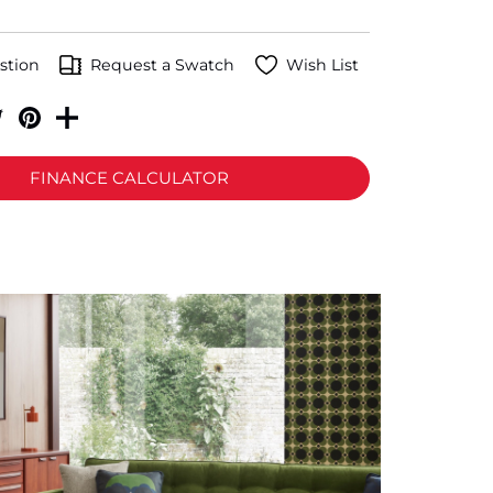
stion
Request a Swatch
Wish List
FINANCE CALCULATOR