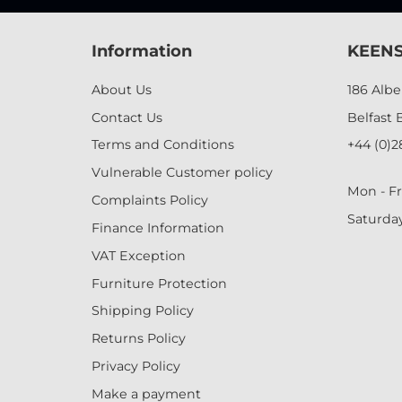
Information
KEENS
About Us
186 Alb
Contact Us
Belfast 
Terms and Conditions
+44 (0)2
Vulnerable Customer policy
Mon - Fr
Complaints Policy
Saturda
Finance Information
VAT Exception
Furniture Protection
Shipping Policy
Returns Policy
Privacy Policy
Make a payment