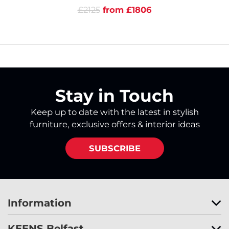
£2125
from £1806
Stay in Touch
Keep up to date with the latest in stylish
furniture, exclusive offers & interior ideas
SUBSCRIBE
Information
KEENS Belfast