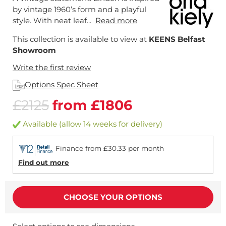
by vintage 1960’s form and a playful
style. With neat leaf...
Read more
This collection is available to view at
KEENS Belfast
Showroom
Write the first review
Options Spec Sheet
£2125
from £1806
Available (allow 14 weeks for delivery)
Finance from £30.33 per month
Find out more
CHOOSE YOUR OPTIONS