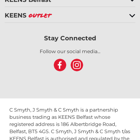
KEENS
Outlet
Stay Connected
Follow our social media...
C Smyth, J Smyth & C Smyth is a partnership
business trading as KEENS Belfast whose
registered address is 186 Albertbridge Road,
Belfast, BT5 4GS. C Smyth, J Smyth & C Smyth t/as
KEENS Belfast is authorised and regulated by the