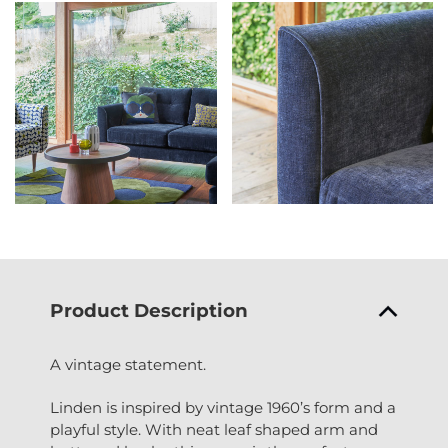
Product Description
A vintage statement.
Linden is inspired by vintage 1960’s form and a
playful style. With neat leaf shaped arm and