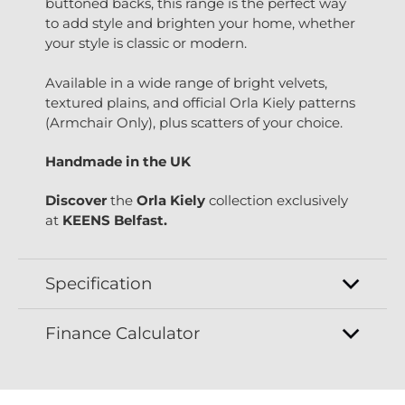
buttoned backs, this range is the perfect way
to add style and brighten your home, whether
your style is classic or modern.
Available in a wide range of bright velvets,
textured plains, and official Orla Kiely patterns
(Armchair Only), plus scatters of your choice.
Handmade in the UK
Discover
the
Orla Kiely
collection exclusively
at
KEENS Belfast.
Specification
Finance Calculator