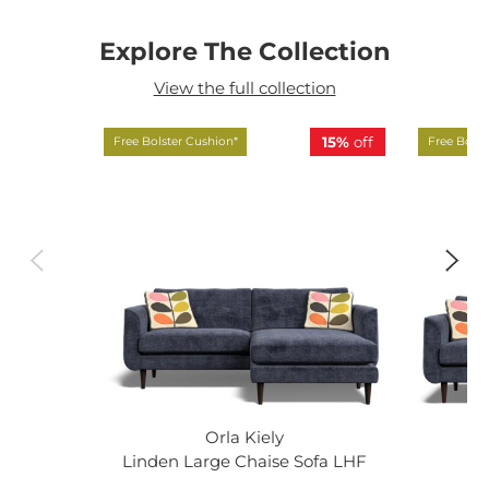
Explore The Collection
View the full collection
15%
off
Free Bolster Cushion*
Free Bolst
Orla Kiely
Linden Large Chaise Sofa LHF