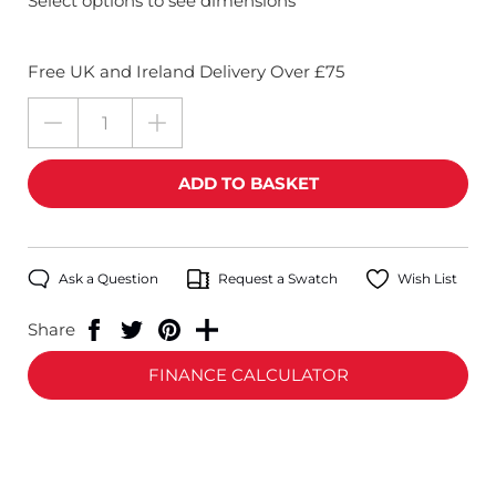
Select options to see dimensions
Free UK and Ireland Delivery Over £75
Ask a Question
Request a Swatch
Wish List
Share
FINANCE CALCULATOR