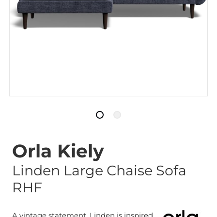
Orla Kiely
Linden Large Chaise Sofa
RHF
A vintage statement. Linden is inspired