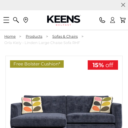
Home
>
Products
>
Sofas & Chairs
>
Orla Kiely - Linden Large Chaise Sofa RHF
Free Bolster Cushion*
15%
off