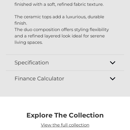
finished with a soft, refined fabric texture.
The ceramic tops add a luxurious, durable
finish.
The duo composition offers styling flexibility
and a refined layered look ideal for serene
living spaces.
Specification
Finance Calculator
Explore The Collection
View the full collection