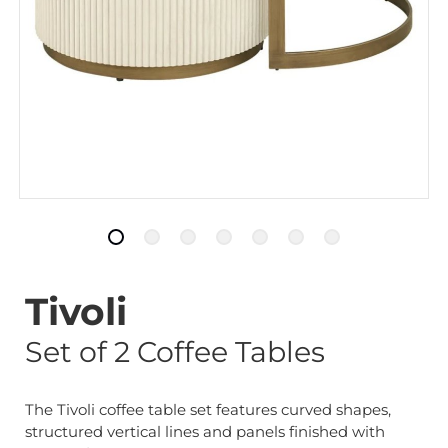
Tivoli
Set of 2 Coffee Tables
The Tivoli coffee table set features curved shapes,
structured vertical lines and panels finished with