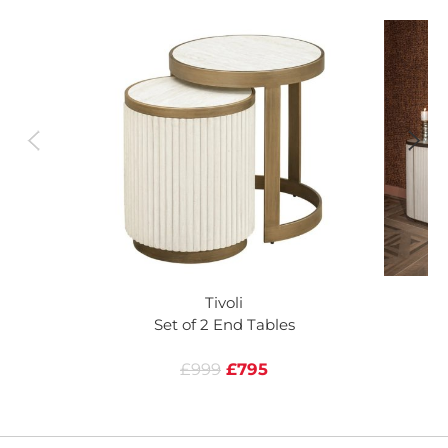
Tivoli
Set of 2 End Tables
£999
£795