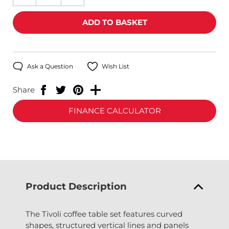
Ask a Question
Wish List
Share
FINANCE CALCULATOR
Product Description
The Tivoli coffee table set features curved
shapes, structured vertical lines and panels