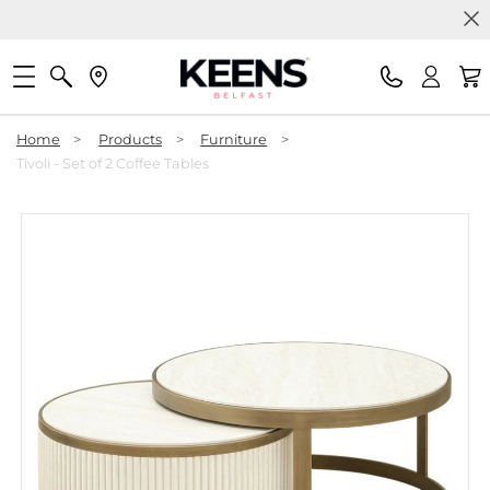
Home
>
Products
>
Furniture
>
Tivoli - Set of 2 Coffee Tables