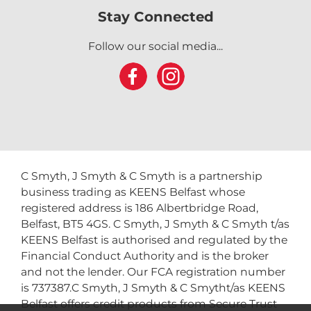
Stay Connected
Follow our social media...
C Smyth, J Smyth & C Smyth is a partnership
business trading as KEENS Belfast whose
registered address is 186 Albertbridge Road,
Belfast, BT5 4GS. C Smyth, J Smyth & C Smyth t/as
KEENS Belfast is authorised and regulated by the
Financial Conduct Authority and is the broker
and not the lender. Our FCA registration number
is 737387.C Smyth, J Smyth & C Smytht/as KEENS
Belfast offers credit products from Secure Trust