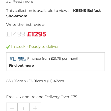
a...
Read more
This collection is available to view at
KEENS Belfast
Showroom
Write the first review
£1499
£1295
In stock - Ready to deliver
Finance from £21.75 per month
Find out more
(W) 91cm x (D) 91cm x (H) 42cm
Free UK and Ireland Delivery Over £75