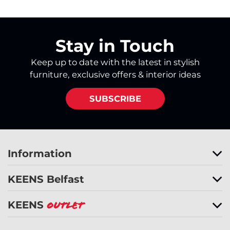
Stay in Touch
Keep up to date with the latest in stylish
furniture, exclusive offers & interior ideas
SUBSCRIBE
Information
KEENS Belfast
KEENS
Outlet