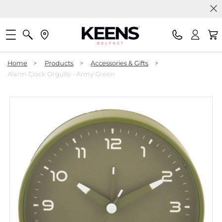
Home
>
Products
>
Accessories & Gifts
>
Alarm Clock Orgullo - Army Green