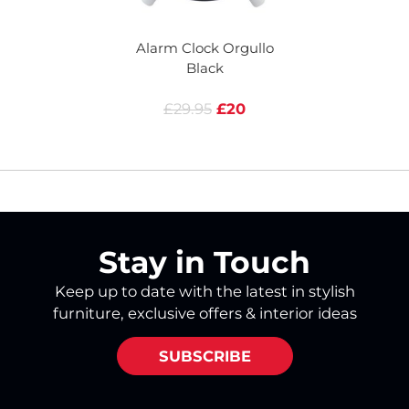
Alarm Clock Orgullo
A
Black
£29.95
£20
Stay in Touch
Keep up to date with the latest in stylish
furniture, exclusive offers & interior ideas
SUBSCRIBE