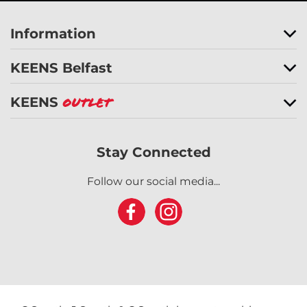
Information
KEENS Belfast
KEENS
Outlet
Stay Connected
Follow our social media...