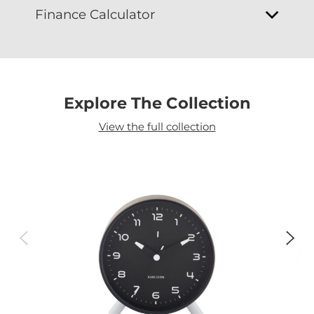
Finance Calculator
Explore The Collection
View the full collection