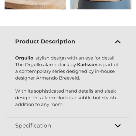
Product Description
Orgullo
, stylish design with an eye for detail.
The Orgullo alarm clock by
Karlsson
is part of
a contemporary series designed by in-house
designer Armando Breeveld.
With its sophisticated hand details and sleek
design, this alarm clock is a subtle but stylish
addition to any room.
Specification