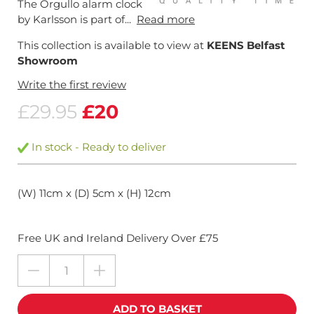
The Orgullo alarm clock
by Karlsson is part of...
Read more
This collection is available to view at
KEENS Belfast
Showroom
Write the first review
£29.95
£20
In stock - Ready to deliver
(W) 11cm x (D) 5cm x (H) 12cm
Free UK and Ireland Delivery Over £75