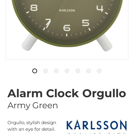
Alarm Clock Orgullo
Army Green
Orgullo, stylish design
with an eye for detail.