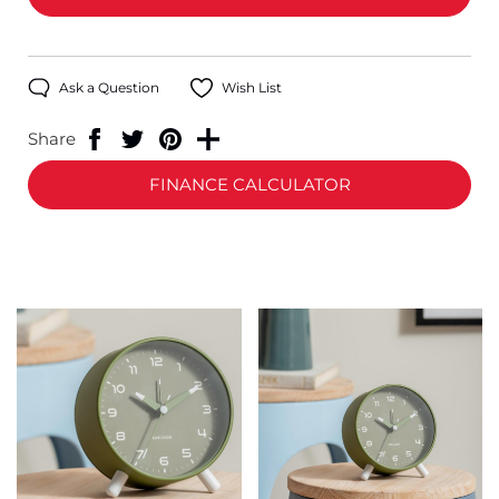
Ask a Question
Wish List
Share
FINANCE CALCULATOR