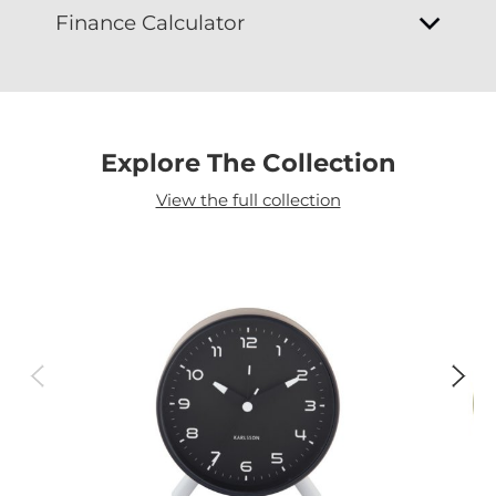
Finance Calculator
Explore The Collection
View the full collection