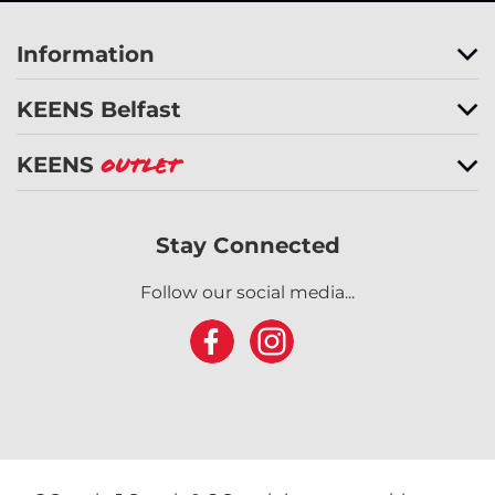
Information
KEENS Belfast
KEENS
Outlet
Stay Connected
Follow our social media...