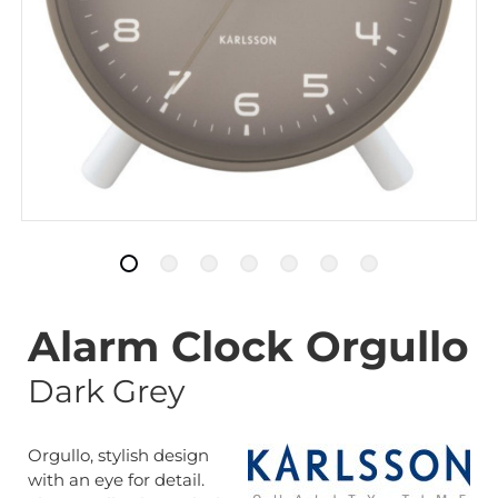
Alarm Clock Orgullo
Dark Grey
Orgullo, stylish design
with an eye for detail.