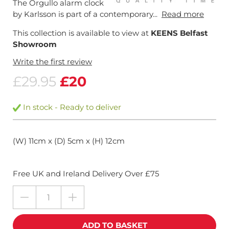
The Orgullo alarm clock
by Karlsson is part of a contemporary...
Read more
This collection is available to view at
KEENS Belfast
Showroom
Write the first review
£29.95
£20
In stock - Ready to deliver
(W) 11cm x (D) 5cm x (H) 12cm
Free UK and Ireland Delivery Over £75