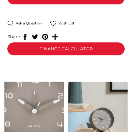
Ask a Question
Wish List
Share
FINANCE CALCULATOR