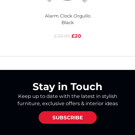
Alarm Clock Orgullo
A
Black
£29.95
£20
Stay in Touch
Keep up to date with the latest in stylish
furniture, exclusive offers & interior ideas
SUBSCRIBE