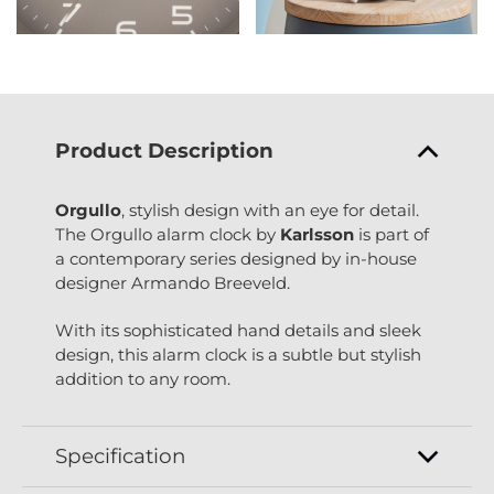
Product Description
Orgullo
, stylish design with an eye for detail.
The Orgullo alarm clock by
Karlsson
is part of
a contemporary series designed by in-house
designer Armando Breeveld.
With its sophisticated hand details and sleek
design, this alarm clock is a subtle but stylish
addition to any room.
Specification