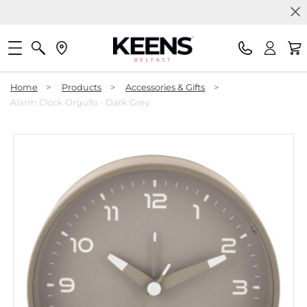
Home
>
Products
>
Accessories & Gifts
>
Alarm Clock Orgullo - Dark Grey