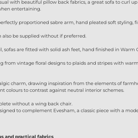
ual with beautiful pillow back fabrics, a great sofa to curl up 
when entertaining.
erfectly proportioned sabre arm, hand pleated soft styling, fin
n also be supplied without if preferred.
l, sofas are fitted with solid ash feet, hand finished in Warm
ing from vintage floral designs to plaids and stripes with war
algic charm, drawing inspiration from the elements of farmhou
t colours to contrast against neutral interior schemes.
plete without a wing back chair.
igned to complement Evesham, a classic piece with a moder
s and practical fabrics