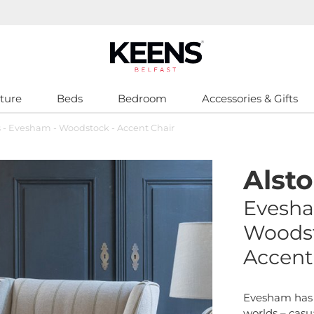
ture
Beds
Bedroom
Accessories & Gifts
s - Evesham - Woodstock - Accent Chair
Alst
Evesh
Woods
Accent
Evesham has 
worlds – casu