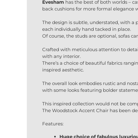
Evesham
has the best of both worlds – cas
back cushions for more formal elegance 
The design is subtle, understated, with a p
each individually hand tacked in place.
Of course, the studs are optional, sofas ca
Crafted with meticulous attention to detai
with any interior.
There’s a choice of beautiful fabrics rang
inspired aesthetic.
The overall look embodies rustic and nost
with some looks featuring bolder statemen
This inspired collection would not be com
The Woodstock Accent Chair has been des
Features:
Huge choice of fabulous luxuriou