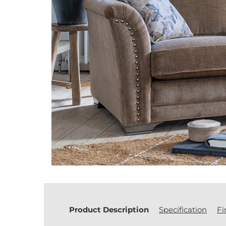
Product Description
Specification
Fi