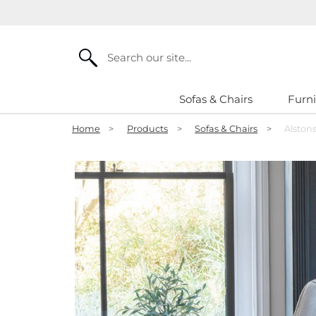
Search
Sofas & Chairs
Furni
Home
>
Products
>
Sofas & Chairs
>
Alston