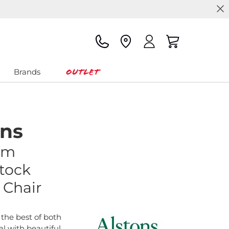
Outlet
Brands
ons
am
tock
 Chair
the best of both
al with beautiful