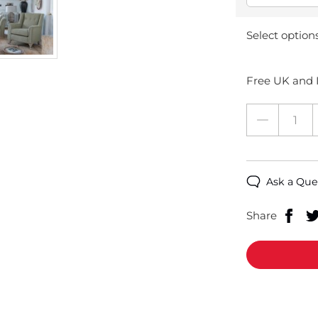
Select option
Free UK and I
Ask a Que
Share