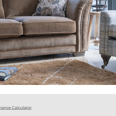
nance Calculator