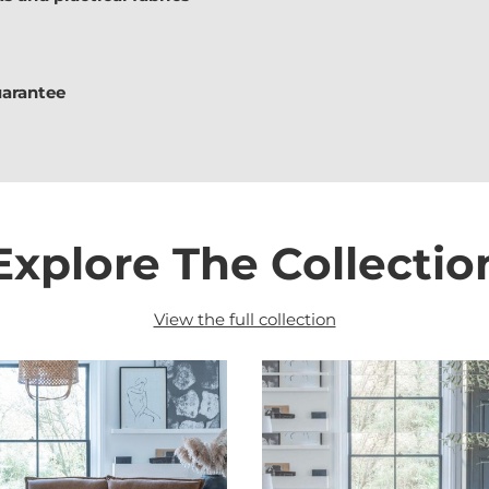
uarantee
Explore The Collectio
View the full collection