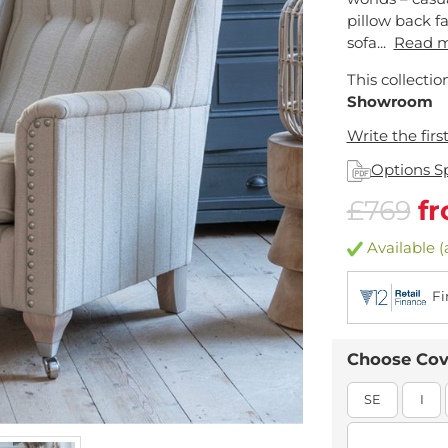
pillow back fa
sofa...
Read 
This collectio
Showroom
Write the firs
Options S
£769
f
Available (a
Fi
Choose Cov
SE
I