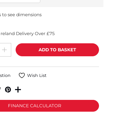
s to see dimensions
reland Delivery Over £75
stion
Wish List
FINANCE CALCULATOR