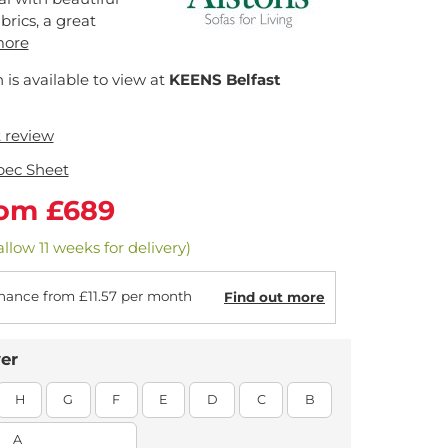
brics, a great
more
n is available to view at
KEENS Belfast
t review
pec Sheet
rom £689
llow 11 weeks for delivery)
nance from £11.57 per month
Find out more
er
H
G
F
E
D
C
B
A