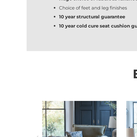
Choice of feet and leg finishes
10 year structural guarantee
10 year cold cure seat cushion g