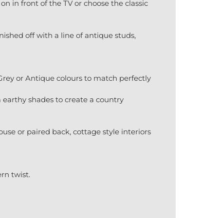
on in front of the TV or choose the classic
ished off with a line of antique studs,
 Grey or Antique colours to match perfectly
m earthy shades to create a country
se or paired back, cottage style interiors
n twist.