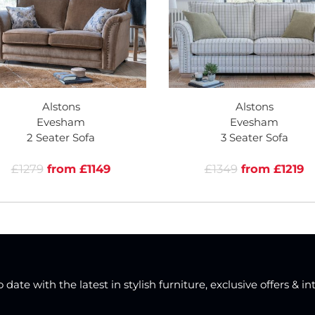
Alstons
Alstons
Evesham
Evesham
2 Seater Sofa
3 Seater Sofa
£1279
from £1149
£1349
from £1219
date with the latest in stylish furniture, exclusive offers & in