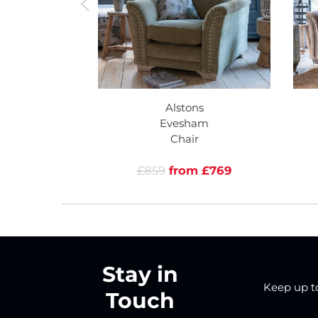
Alstons
Evesham
Chair
£859
from £769
Stay in
Keep up to 
Touch