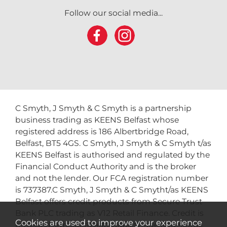
Follow our social media...
C Smyth, J Smyth & C Smyth is a partnership
business trading as KEENS Belfast whose
registered address is 186 Albertbridge Road,
Belfast, BT5 4GS. C Smyth, J Smyth & C Smyth t/as
KEENS Belfast is authorised and regulated by the
Financial Conduct Authority and is the broker
and not the lender. Our FCA registration number
is 737387.C Smyth, J Smyth & C Smytht/as KEENS
Belfast offers credit products from Secure Trust
Bank PLC trading as V12 Retail Finance. Credit is
Cookies are used to improve your experience
provided subject to affordability, age and status.