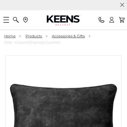
Home
>
Products
>
Accessories & Gifts
>
Etta - Cream/Charcoal Cushion