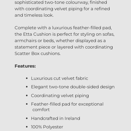
sophisticated two-tone colourway, finished
with coordinating velvet piping for a refined
and timeless look.
Complete with a luxurious feather-filled pad,
the Etta Cushion is perfect for styling on sofas,
armchairs or beds, whether displayed as a
statement piece or layered with coordinating
Scatter Box cushions.
Features:
Luxurious cut velvet fabric
Elegant two-tone double-sided design
Coordinating velvet piping
Feather-filled pad for exceptional
comfort
Handcrafted in Ireland
100% Polyester