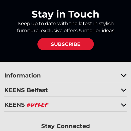
Stay in Touch
Keep up to date with the latest in stylish
furniture, exclusive offers & interior ideas
SUBSCRIBE
Information
KEENS Belfast
KEENS
Outlet
Stay Connected