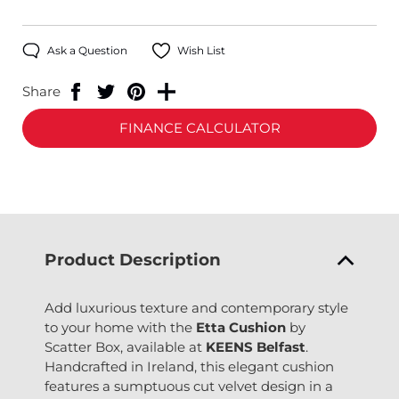
Ask a Question
Wish List
Share
FINANCE CALCULATOR
Product Description
Add luxurious texture and contemporary style
to your home with the
Etta Cushion
by
Scatter Box, available at
KEENS Belfast
.
Handcrafted in Ireland, this elegant cushion
features a sumptuous cut velvet design in a