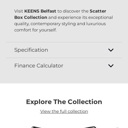
Visit
KEENS Belfast
to discover the
Scatter
Box Collection
and experience its exceptional
quality, contemporary styling and luxurious
comfort for yourself.
Specification
Finance Calculator
Explore The Collection
View the full collection