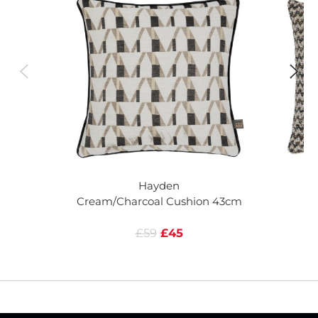
Hayden
Cream/Charcoal Cushion 43cm
C
£59
£45