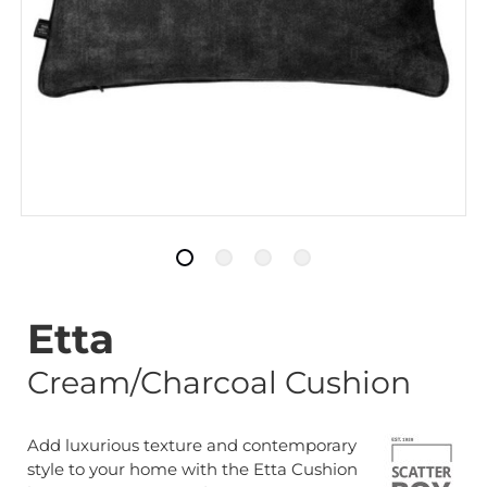
Etta
Cream/Charcoal Cushion
Add luxurious texture and contemporary
style to your home with the Etta Cushion