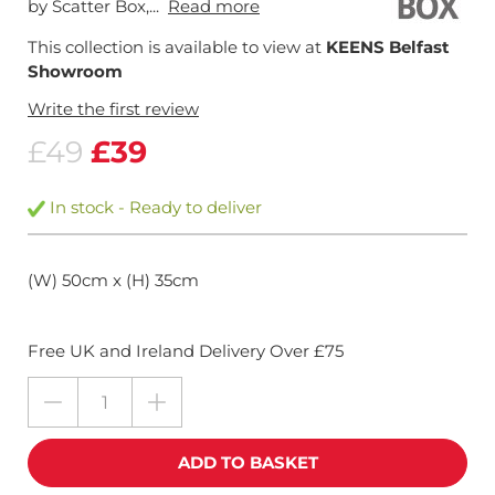
by Scatter Box,...
Read more
This collection is available to view at
KEENS Belfast
Showroom
Write the first review
£49
£39
In stock - Ready to deliver
(W) 50cm x (H) 35cm
Free UK and Ireland Delivery Over £75