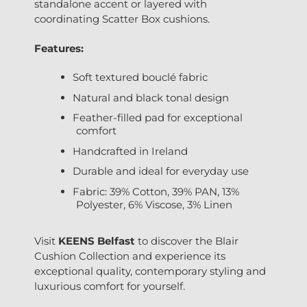
standalone accent or layered with
coordinating Scatter Box cushions.
Features:
Soft textured bouclé fabric
Natural and black tonal design
Feather-filled pad for exceptional
comfort
Handcrafted in Ireland
Durable and ideal for everyday use
Fabric: 39% Cotton, 39% PAN, 13%
Polyester, 6% Viscose, 3% Linen
Visit
KEENS Belfast
to discover the Blair
Cushion Collection and experience its
exceptional quality, contemporary styling and
luxurious comfort for yourself.