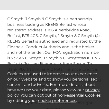
C Smyth, J Smyth & C Smyth is a partnership
business trading as KEENS Belfast whose
registered address is 186 Albertbridge Road,
Belfast, BT5 4GS. C Smyth, J Smyth & C Smyth t/as
KEENS Belfast is authorised and regulated by the
Financial Conduct Authority and is the broker
and not the lender. Our FCA registration number
is 737387.C Smyth, J Smyth & C Smytht/as KEENS
Belfast offers credit products from Secure Trust
Bank PLC trading as V12 Retail Finance. Credit is
Cookies are used to improve your experience
provided subject to affordability, age and status.
on our Website and to show you personalised
Minimum spend applies. Not all products offered
content and adverts. For more details about
by Secure Trust Bank PLC are regulated by the
how we use your data, please view our
privacy
Financial Conduct Authority.
policy
. You can opt out of non-essential Cookies
by editing your
cookie preferences
.
Copyright © 2026 KEENS Belfast. All rights
reserved..