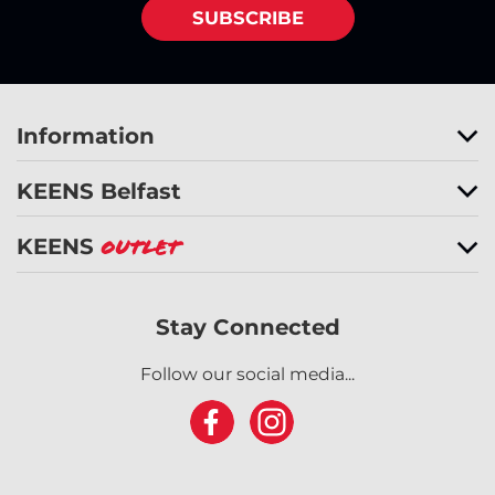
SUBSCRIBE
Information
KEENS Belfast
KEENS
Outlet
Stay Connected
Follow our social media...