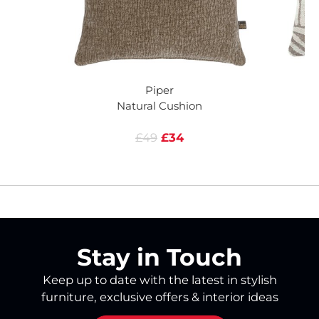
Piper
Natural Cushion
£49
£34
Stay in Touch
Keep up to date with the latest in stylish
furniture, exclusive offers & interior ideas