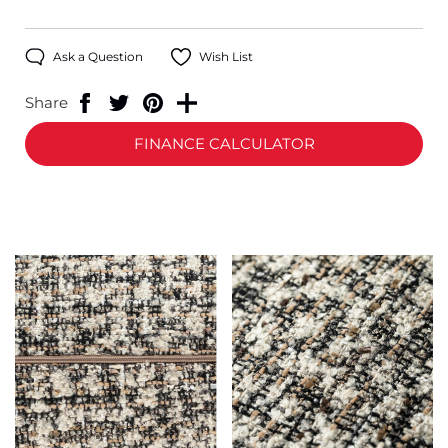
Ask a Question
Wish List
Share
FINANCE CALCULATOR