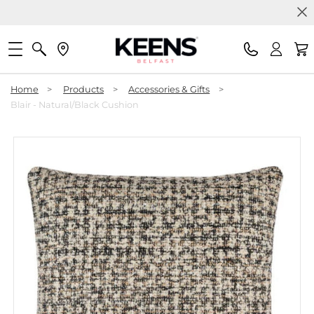
Home
>
Products
>
Accessories & Gifts
>
Blair - Natural/Black Cushion