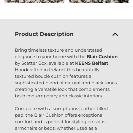
Product Description
Bring timeless texture and understated
elegance to your home with the
Blair Cushion
by Scatter Box, available at
KEENS Belfast
.
Handcrafted in Ireland, this beautifully
textured bouclé cushion features a
sophisticated blend of natural and black tones,
creating a versatile look that complements
both contemporary and classic interiors.
Complete with a sumptuous feather-filled
pad, the Blair Cushion offers exceptional
comfort and is perfect for styling on sofas,
armchairs or beds, whether used as a