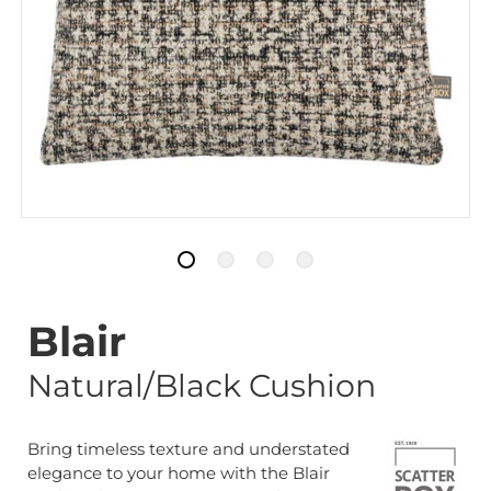
Blair
Natural/Black Cushion
Bring timeless texture and understated
elegance to your home with the Blair