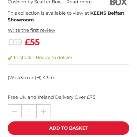
Cushion by Scatter Box,...
Read more
This collection is available to view at
KEENS Belfast
Showroom
Write the first review
£69
£55
In stock - Ready to deliver
(W) 43cm x (H) 43cm
Free UK and Ireland Delivery Over £75