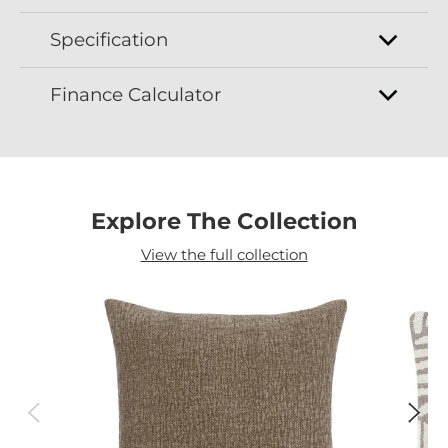
Specification
Finance Calculator
Explore The Collection
View the full collection