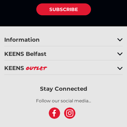
SUBSCRIBE
Information
KEENS Belfast
KEENS
Outlet
Stay Connected
Follow our social media...