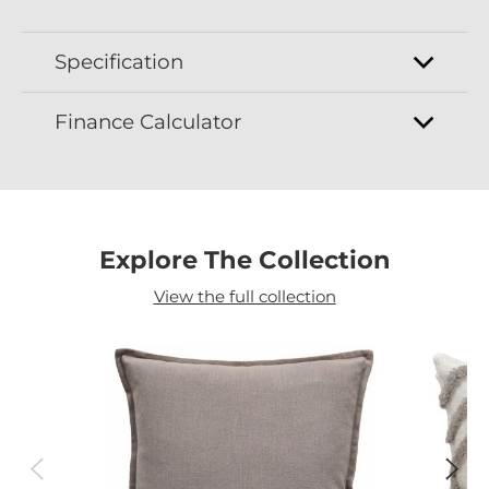
Specification
Finance Calculator
Explore The Collection
View the full collection