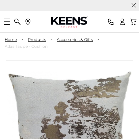
Home
>
Products
>
Accessories & Gifts
>
Atlas Taupe - Cushion