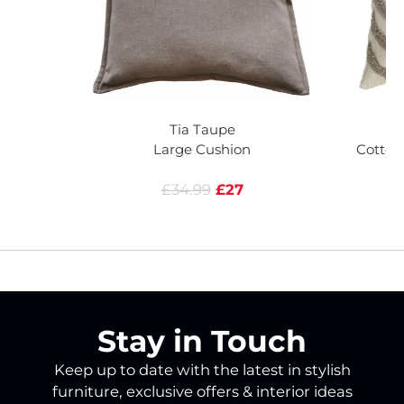
Tia Taupe
M
Large Cushion
Cotton
£34.99
£27
Stay in Touch
Keep up to date with the latest in stylish
furniture, exclusive offers & interior ideas