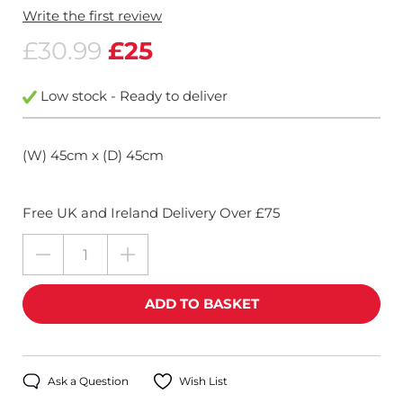
Write the first review
£30.99
£25
Low stock - Ready to deliver
(W) 45cm x (D) 45cm
Free UK and Ireland Delivery Over £75
Ask a Question
Wish List