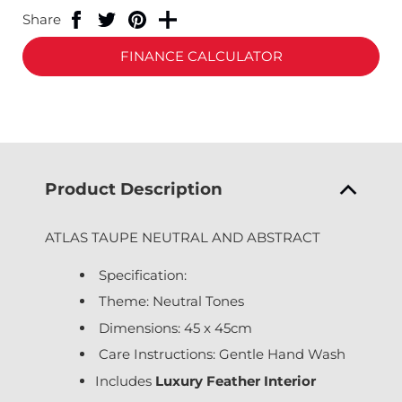
Share
FINANCE CALCULATOR
Product Description
ATLAS TAUPE NEUTRAL AND ABSTRACT
Specification:
Theme: Neutral Tones
Dimensions: 45 x 45cm
Care Instructions: Gentle Hand Wash
Includes
Luxury Feather Interior