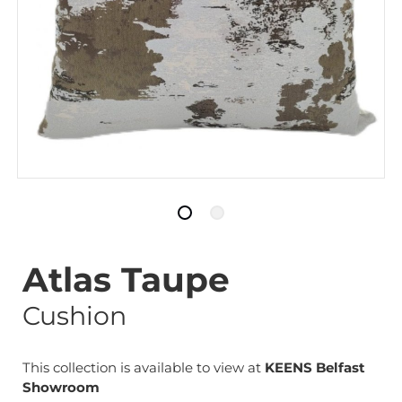
Atlas Taupe
Cushion
This collection is available to view at
KEENS Belfast
Showroom