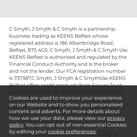
C Smyth, J Smyth & C Smyth is a partnership
business trading as KEENS Belfast whose
registered address is 186 Albertbridge Road,
Belfast, BT5 4GS. C Smyth, J Smyth & C Smyth t/as
KEENS Belfast is authorised and regulated by the
Financial Conduct Authority and is the broker
and not the lender. Our FCA registration number
is 737387.C Smyth, J Smyth & C Smytht/as KEENS
Belfast offers credit products from Secure Trust
Bank PLC trading as V12 Retail Finance. Credit is
Cookies are used to improve your experience
provided subject to affordability, age and status.
on our Website and to show you personalised
Minimum spend applies. Not all products offered
content and adverts. For more details about
by Secure Trust Bank PLC are regulated by the
how we use your data, please view our
privacy
Financial Conduct Authority.
policy
. You can opt out of non-essential Cookies
by editing your
cookie preferences
.
Copyright © 2026 KEENS Belfast. All rights