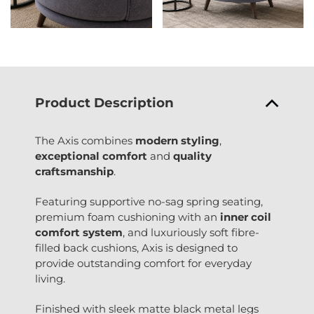
Product Description
The Axis combines
modern styling
,
exceptional comfort
and
quality
craftsmanship
.
Featuring supportive no-sag spring seating,
premium foam cushioning with an
inner coil
comfort system
, and luxuriously soft fibre-
filled back cushions, Axis is designed to
provide outstanding comfort for everyday
living.
Finished with sleek matte black metal legs