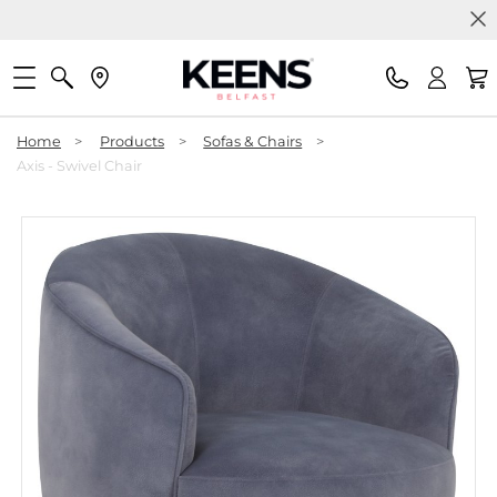
Home
>
Products
>
Sofas & Chairs
>
Axis - Swivel Chair