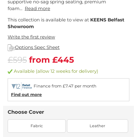
supportive no-sag spring seating, premium
foam...
Read more
This collection is available to view at
KEENS Belfast
Showroom
Write the first review
Options Spec Sheet
£595
from £445
Available (allow 12 weeks for delivery)
Finance from £7.47 per month
Find out more
Choose Cover
Fabric
Leather