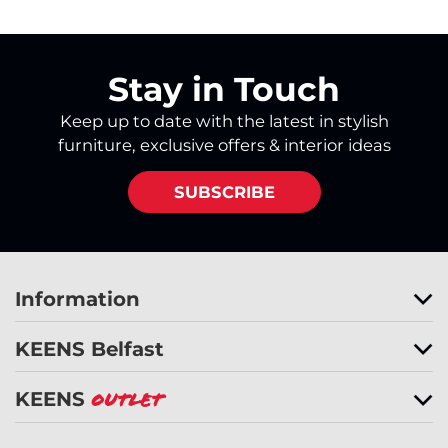
Stay in Touch
Keep up to date with the latest in stylish
furniture, exclusive offers & interior ideas
SUBSCRIBE
Information
KEENS Belfast
KEENS
Outlet