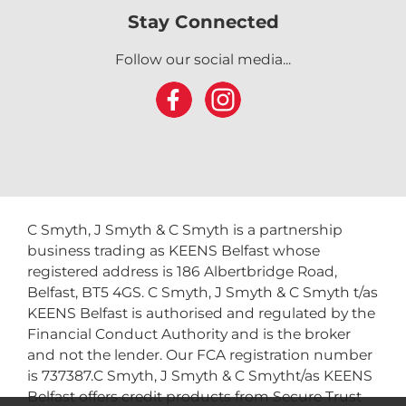
Stay Connected
Follow our social media...
C Smyth, J Smyth & C Smyth is a partnership
business trading as KEENS Belfast whose
registered address is 186 Albertbridge Road,
Belfast, BT5 4GS. C Smyth, J Smyth & C Smyth t/as
KEENS Belfast is authorised and regulated by the
Financial Conduct Authority and is the broker
and not the lender. Our FCA registration number
is 737387.C Smyth, J Smyth & C Smytht/as KEENS
Belfast offers credit products from Secure Trust