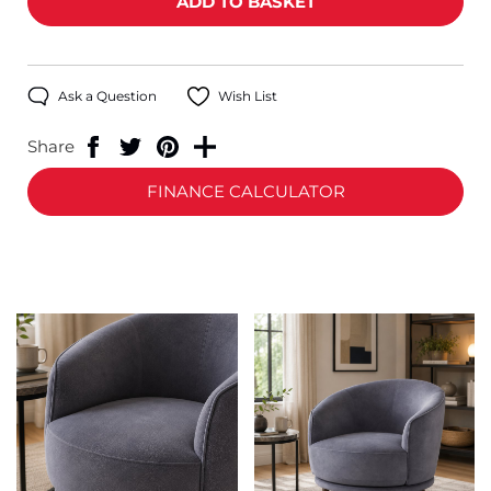
Ask a Question
Wish List
Share
FINANCE CALCULATOR