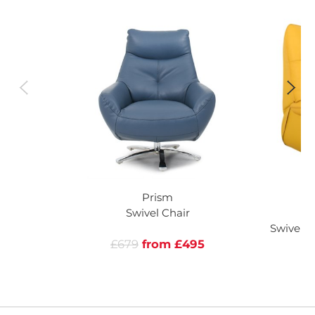
Prism
Swivel Chair
Swivel R
£679
from £495