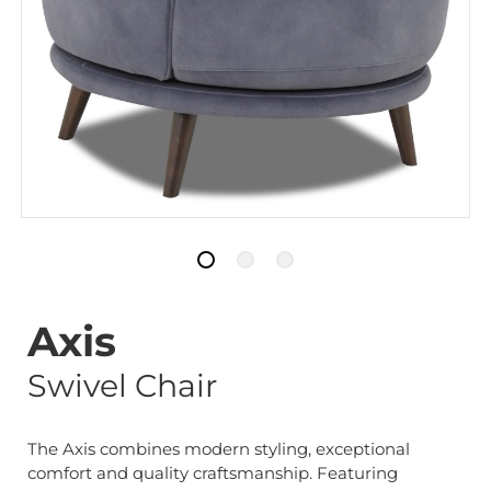
Axis
Swivel Chair
The Axis combines modern styling, exceptional
comfort and quality craftsmanship. Featuring