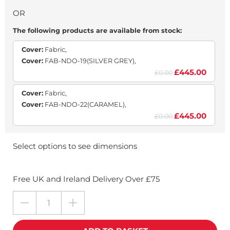
OR
The following products are available from stock:
Cover:
Fabric,
Cover:
FAB-NDO-19(SILVER GREY),
£445.00
£0.00
Cover:
Fabric,
Cover:
FAB-NDO-22(CARAMEL),
£445.00
£0.00
Select options to see dimensions
Free UK and Ireland Delivery Over £75