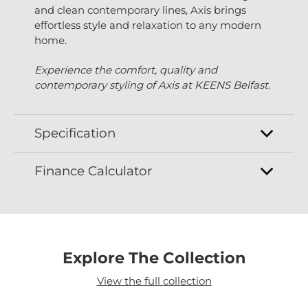
and clean contemporary lines, Axis brings
effortless style and relaxation to any modern
home.
Experience the comfort, quality and
contemporary styling of Axis at KEENS Belfast.
Specification
Finance Calculator
Explore The Collection
View the full collection