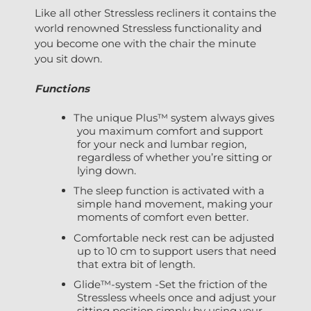
Like all other Stressless recliners it contains the
world renowned Stressless functionality and
you become one with the chair the minute
you sit down.
Functions
The unique Plus™ system always gives
you maximum comfort and support
for your neck and lumbar region,
regardless of whether you’re sitting or
lying down.
The sleep function is activated with a
simple hand movement, making your
moments of comfort even better.
Comfortable neck rest can be adjusted
up to 10 cm to support users that need
that extra bit of length.
Glide™-system -Set the friction of the
Stressless wheels once and adjust your
sitting position simply by using your