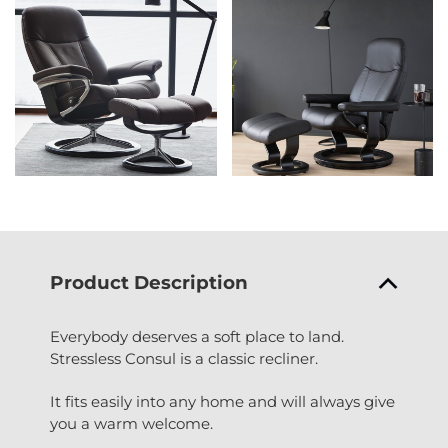
Product Description
Everybody deserves a soft place to land.
Stressless Consul is a classic recliner.
It fits easily into any home and will always give
you a warm welcome.