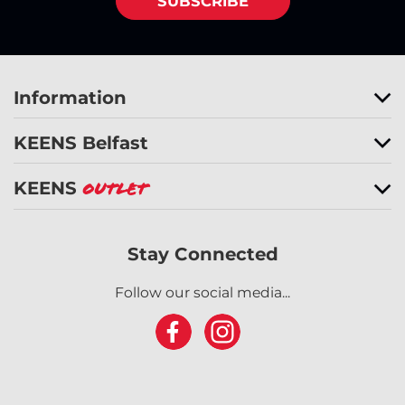
SUBSCRIBE
Information
KEENS Belfast
KEENS
Outlet
Stay Connected
Follow our social media...