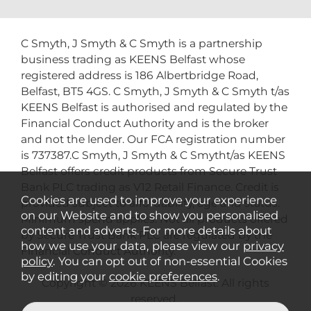
C Smyth, J Smyth & C Smyth is a partnership
business trading as KEENS Belfast whose
registered address is 186 Albertbridge Road,
Belfast, BT5 4GS. C Smyth, J Smyth & C Smyth t/as
KEENS Belfast is authorised and regulated by the
Financial Conduct Authority and is the broker
and not the lender. Our FCA registration number
is 737387.C Smyth, J Smyth & C Smytht/as KEENS
Belfast offers credit products from Secure Trust
Bank PLC trading as V12 Retail Finance. Credit is
Cookies are used to improve your experience
provided subject to affordability, age and status.
on our Website and to show you personalised
Minimum spend applies. Not all products offered
content and adverts. For more details about
by Secure Trust Bank PLC are regulated by the
how we use your data, please view our
privacy
Financial Conduct Authority.
policy
. You can opt out of non-essential Cookies
by editing your
cookie preferences
.
Copyright © 2026 KEENS Belfast. All rights
reserved..