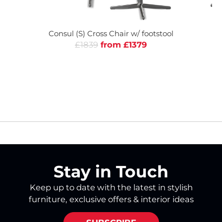
Consul (S) Cross Chair w/ footstool
Co
£1839
from £1379
Stay in Touch
Keep up to date with the latest in stylish
furniture, exclusive offers & interior ideas