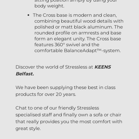
body weight.
The Cross base is modern and clean,
combining beautiful wood details with
polished or matt black aluminum. The
rounded profile on armrests and base
form an elegant unity. The Cross base
features 360° swivel and the
comfortable BalanceAdapt™-system.
Discover the world of Stressless at
KEENS
Belfast.
We have been supplying these best in class
products for over 20 years.
Chat to one of our friendly Stressless
specialised staff and finally own a sofa or chair
that really provides you the most comfort with
great style.