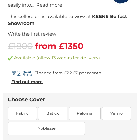
easily into...
Read more
This collection is available to view at
KEENS Belfast
Showroom
Write the first review
£1800
from £1350
Available (allow 13 weeks for delivery)
Finance from £22.67 per month
Find out more
Choose Cover
Fabric
Batick
Paloma
Velaro
Noblesse