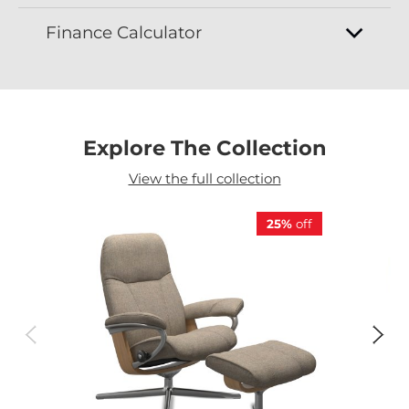
Finance Calculator
Explore The Collection
View the full collection
25%
off