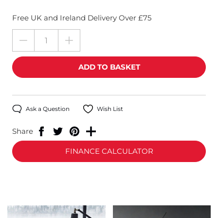
Free UK and Ireland Delivery Over £75
Ask a Question
Wish List
Share
FINANCE CALCULATOR