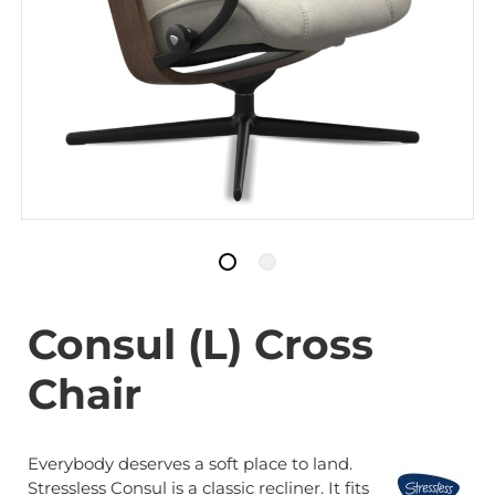
Consul (L) Cross
Chair
Everybody deserves a soft place to land.
Stressless Consul is a classic recliner. It fits