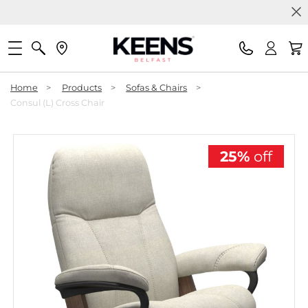
Home
>
Products
>
Sofas & Chairs
>
Consul (L) Cross Chair
25%
off