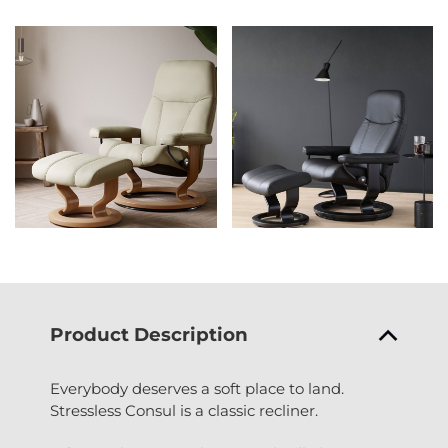
Product Description
Everybody deserves a soft place to land.
Stressless Consul is a classic recliner.