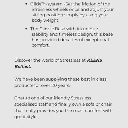
Glide™-system -Set the friction of the
Stressless wheels once and adjust your
sitting position simply by using your
body weight.
The Classic Base with its unique
stability and timeless design, this base
has provided decades of exceptional
comfort.
Discover the world of Stressless at
KEENS
Belfast.
We have been supplying these best in class
products for over 20 years.
Chat to one of our friendly Stressless
specialised staff and finally own a sofa or chair
that really provides you the most comfort with
great style.