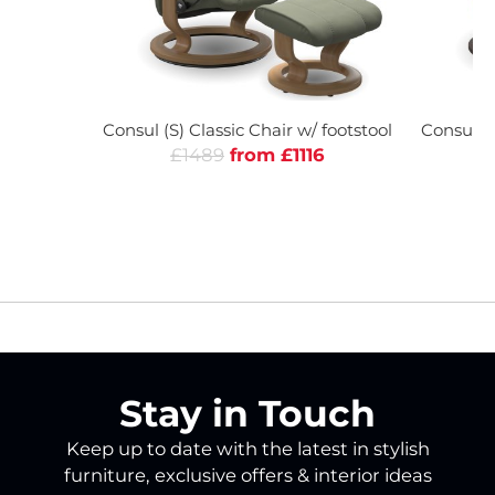
Consul (S) Classic Chair w/ footstool
Consul (L
£1489
from £1116
£
Stay in Touch
Keep up to date with the latest in stylish
furniture, exclusive offers & interior ideas