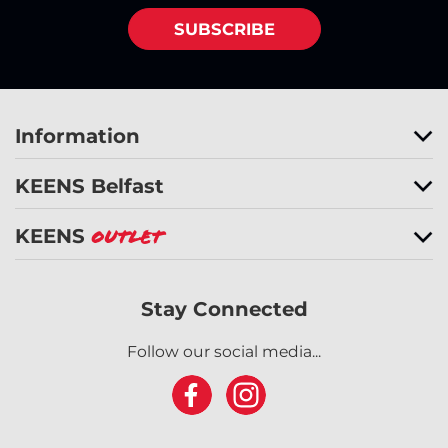
SUBSCRIBE
Information
KEENS Belfast
KEENS
Outlet
Stay Connected
Follow our social media...