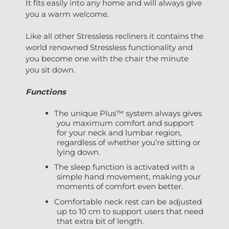
It fits easily into any home and will always give
you a warm welcome.
Like all other Stressless recliners it contains the
world renowned Stressless functionality and
you become one with the chair the minute
you sit down.
Functions
The unique Plus™ system always gives
you maximum comfort and support
for your neck and lumbar region,
regardless of whether you’re sitting or
lying down.
The sleep function is activated with a
simple hand movement, making your
moments of comfort even better.
Comfortable neck rest can be adjusted
up to 10 cm to support users that need
that extra bit of length.