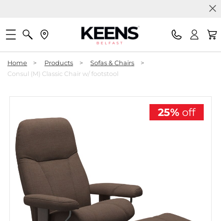
Home
>
Products
>
Sofas & Chairs
>
Consul (M) Classic Chair w/ footstool
25%
off