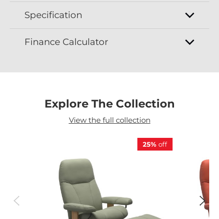
Specification
Finance Calculator
Explore The Collection
View the full collection
25%
off