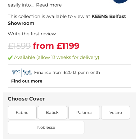
easily into...
Read more
This collection is available to view at
KEENS Belfast
Showroom
Write the first review
£1599
from £1199
Available (allow 13 weeks for delivery)
Finance from £20.13 per month
Find out more
Choose Cover
Fabric
Batick
Paloma
Velaro
Noblesse