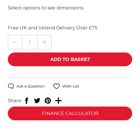
Select options to see dimensions
Free UK and Ireland Delivery Over £75
Ask a Question
Wish List
Share
FINANCE CALCULATOR