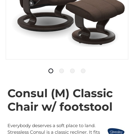
Consul (M) Classic
Chair w/ footstool
Everybody deserves a soft place to land.
Stressless Consul is a classic recliner. It fits