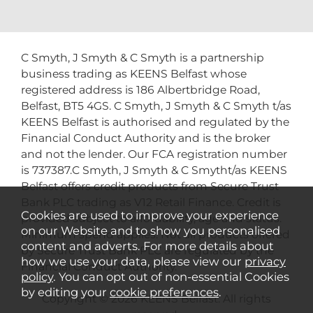
C Smyth, J Smyth & C Smyth is a partnership
business trading as KEENS Belfast whose
registered address is 186 Albertbridge Road,
Belfast, BT5 4GS. C Smyth, J Smyth & C Smyth t/as
KEENS Belfast is authorised and regulated by the
Financial Conduct Authority and is the broker
and not the lender. Our FCA registration number
is 737387.C Smyth, J Smyth & C Smytht/as KEENS
Belfast offers credit products from Secure Trust
Bank PLC trading as V12 Retail Finance. Credit is
Cookies are used to improve your experience
provided subject to affordability, age and status.
on our Website and to show you personalised
Minimum spend applies. Not all products offered
content and adverts. For more details about
by Secure Trust Bank PLC are regulated by the
how we use your data, please view our
privacy
Financial Conduct Authority.
policy
. You can opt out of non-essential Cookies
by editing your
cookie preferences
.
Copyright © 2026 KEENS Belfast. All rights