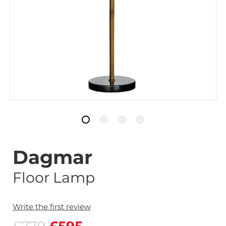
Dagmar
Floor Lamp
Write the first review