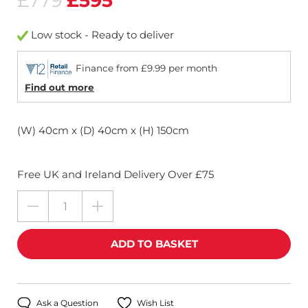
£779
£595
Low stock - Ready to deliver
Finance from £9.99 per month
Find out more
(W) 40cm x (D) 40cm x (H) 150cm
Free UK and Ireland Delivery Over £75
Ask a Question
Wish List