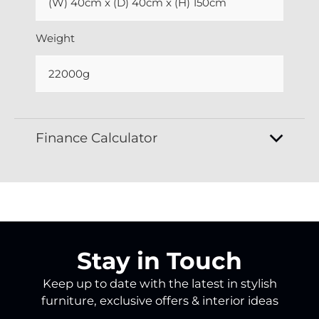
(W) 40cm x (D) 40cm x (H) 150cm
Weight
22000g
Finance Calculator
Stay in Touch
Keep up to date with the latest in stylish
furniture, exclusive offers & interior ideas