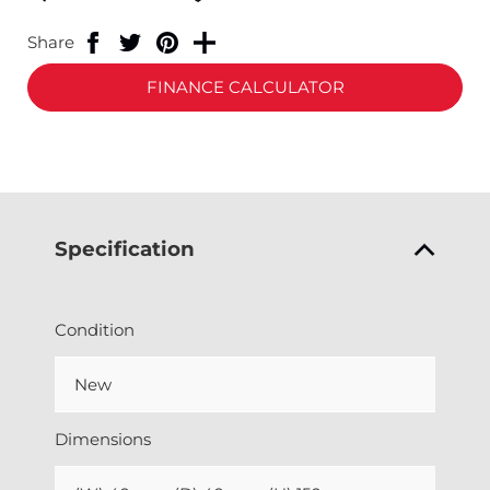
Share
FINANCE CALCULATOR
Specification
Condition
New
Dimensions