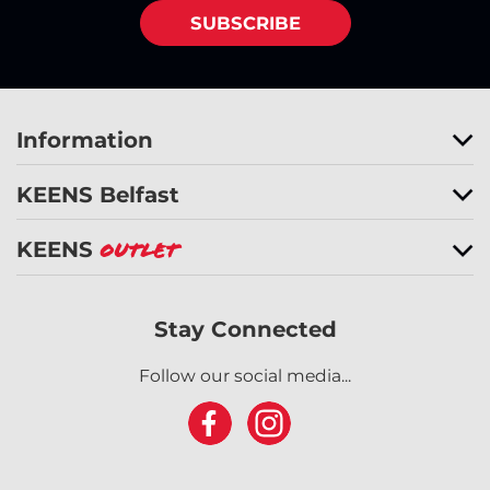
SUBSCRIBE
Information
KEENS Belfast
KEENS
Outlet
Stay Connected
Follow our social media...