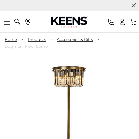
Home
>
Products
>
Accessories & Gifts
>
Dagmar - Floor Lamp