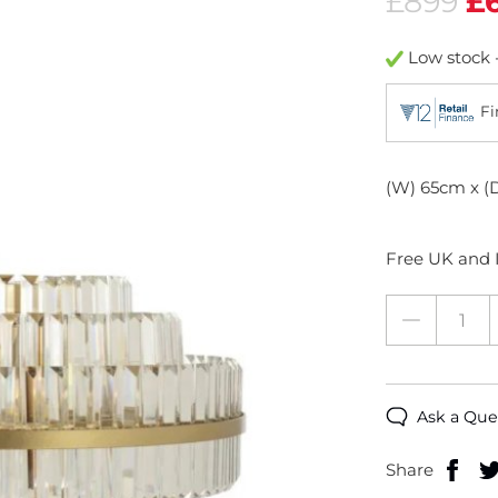
£899
£
Low stock -
Fi
(W) 65cm x (
Free UK and I
Ask a Que
Share