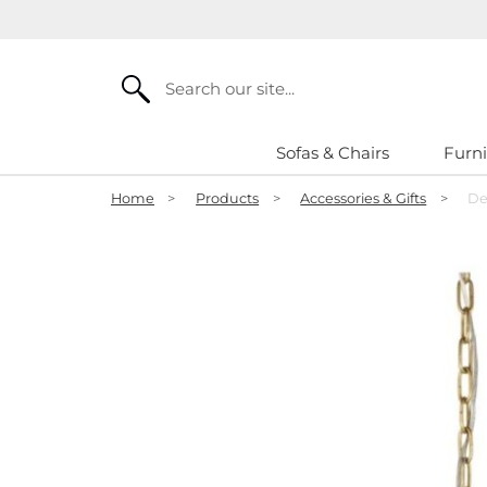
Search
Sofas & Chairs
Furni
Home
>
Products
>
Accessories & Gifts
>
De