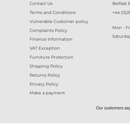
Contact Us
Belfast 
Terms and Conditions
+44 (0)2
Vulnerable Customer policy
Mon - Fr
Complaints Policy
Saturda
Finance Information
VAT Exception
Furniture Protection
Shipping Policy
Returns Policy
Privacy Policy
Make a payment