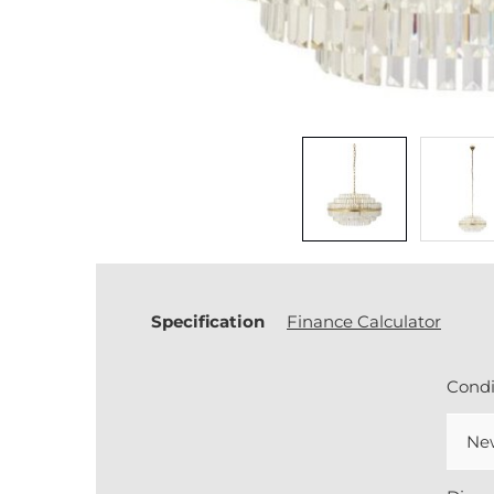
Specification
Finance Calculator
Condi
Ne