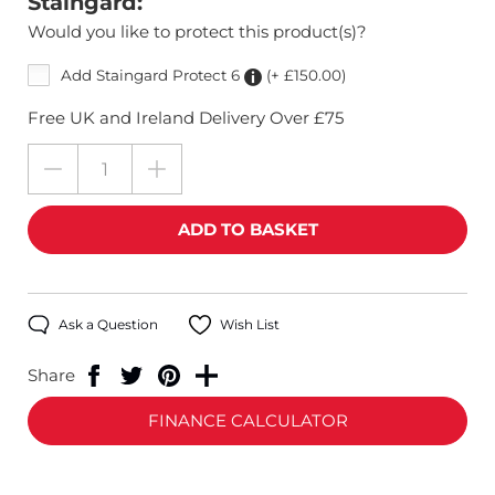
Staingard:
Would you like to protect this product(s)?
Add Staingard Protect 6
(+ £150.00)
Free UK and Ireland Delivery Over £75
Ask a Question
Wish List
Share
FINANCE CALCULATOR