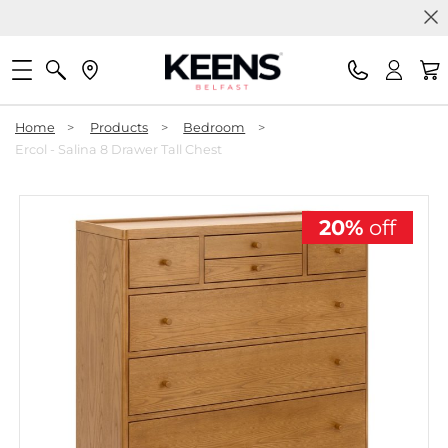
Home
>
Products
>
Bedroom
>
Ercol - Salina 8 Drawer Tall Chest
20%
off