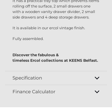
It has a practical tray top which prevents items
rolling off the surface, 2 small drawers one
with a wooden vanity drawer divider, 2 small
side drawers and 4 deep storage drawers.
It is available in our ercol vintage finish.
Fully assembled.
Discover the fabulous &
timeless
Ercol
collections at
KEENS Belfast.
Specification
Finance Calculator