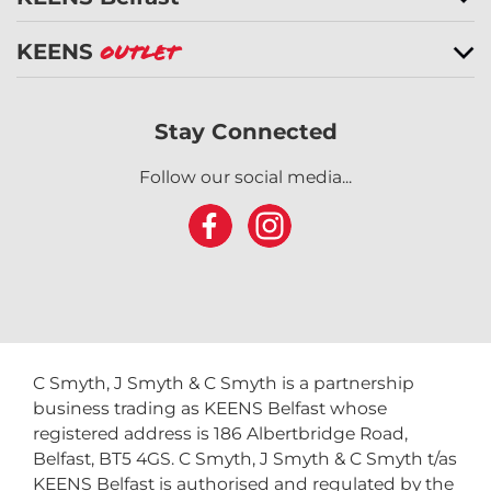
KEENS
Outlet
Stay Connected
Follow our social media...
C Smyth, J Smyth & C Smyth is a partnership
business trading as KEENS Belfast whose
registered address is 186 Albertbridge Road,
Belfast, BT5 4GS. C Smyth, J Smyth & C Smyth t/as
KEENS Belfast is authorised and regulated by the