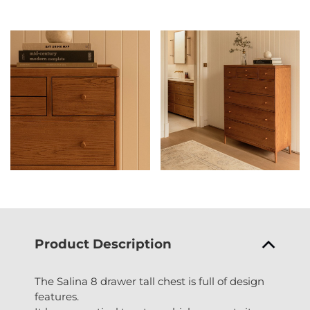
Product Description
The Salina 8 drawer tall chest is full of design
features.