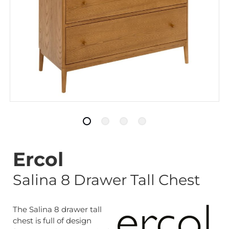
Ercol
Salina 8 Drawer Tall Chest
The Salina 8 drawer tall
chest is full of design