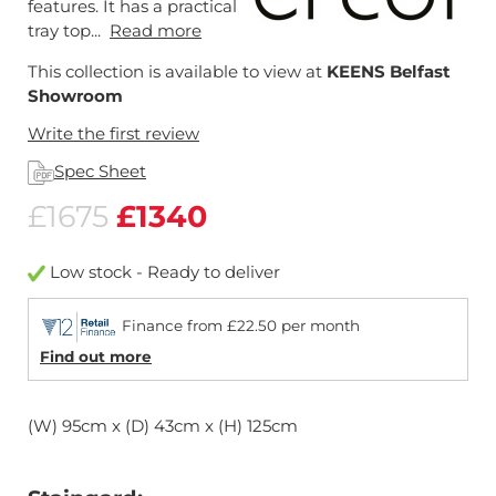
features. It has a practical
tray top...
Read more
This collection is available to view at
KEENS Belfast
Showroom
Write the first review
Spec Sheet
£1675
£1340
Low stock - Ready to deliver
Finance from £22.50 per month
Find out more
(W) 95cm x (D) 43cm x (H) 125cm