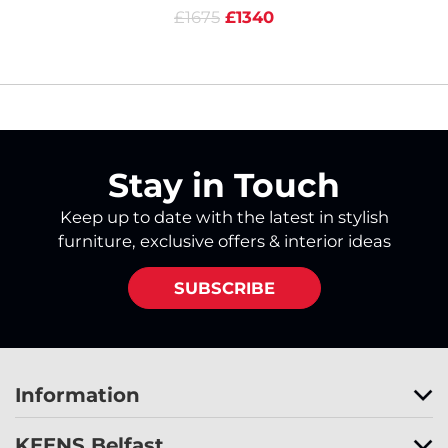
£1675
£1340
Stay in Touch
Keep up to date with the latest in stylish
furniture, exclusive offers & interior ideas
SUBSCRIBE
Information
KEENS Belfast