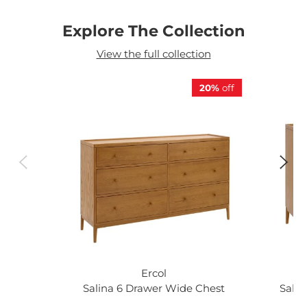
Explore The Collection
View the full collection
20%
off
Ercol
Salina 6 Drawer Wide Chest
Salin