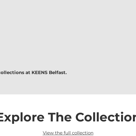
collections at
KEENS Belfast.
Explore The Collectio
View the full collection