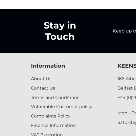
Stay in
Keep up to 
Touch
Information
KEENS
About Us
186 Alb
Contact Us
Belfast 
Terms and Conditions
+44 (0)2
Vulnerable Customer policy
Mon - Fr
Complaints Policy
Saturda
Finance Information
VAT Exception