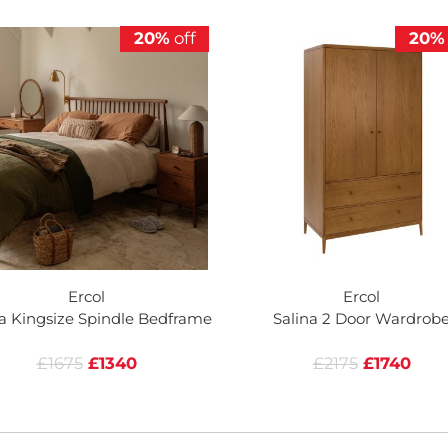
20%
off
20%
Ercol
Ercol
na Kingsize Spindle Bedframe
Salina 2 Door Wardrob
£1675
£1340
£2175
£1740