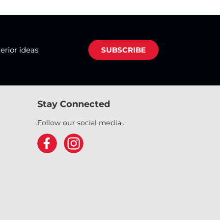
terior ideas
SUBSCRIBE
Stay Connected
Follow our social media...