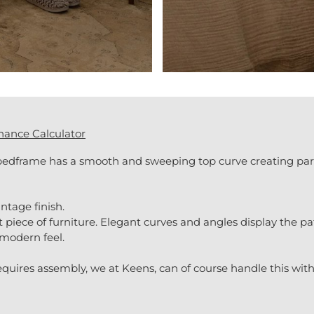
nance Calculator
bedframe has a smooth and sweeping top curve creating par
ntage finish.
piece of furniture. Elegant curves and angles display the p
 modern feel.
uires assembly, we at Keens, can of course handle this with 