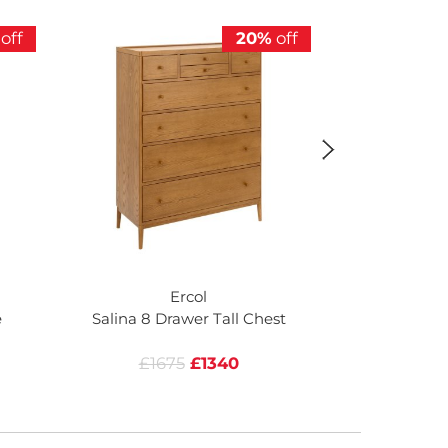
off
20%
off
Ercol
e
Salina 8 Drawer Tall Chest
Salina 6 Dr
£1675
£1340
£16