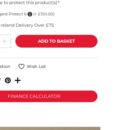
e to protect this product(s)?
gard Protect 6
(+ £150.00)
reland Delivery Over £75
stion
Wish List
FINANCE CALCULATOR