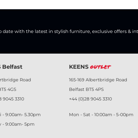
date with the latest in stylish furniture, exclusive offers & in
 Belfast
KEENS
Outlet
ertbridge Road
165-169 Albertbridge Road
BT5 4GS
Belfast BT5 4PS
8 9045 3310
+44 (0)28 9045 3310
i - 9:00am- 5.30pm
Mon - Sat - 10:00am - 5-00pm
y - 9:00am- 5pm