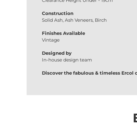
Clearance Height Under - 19cm
Construction
Solid Ash, Ash Veneers, Birch
Finishes Available
Vintage
Designed by
In-house design team
Discover the fabulous & timeless
Ercol