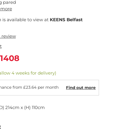
g pared
 more
n is available to view at
KEENS Belfast
t review
t
1408
allow 4 weeks for delivery)
nance from £23.64 per month
Find out more
D) 214cm x (H) 110cm
: