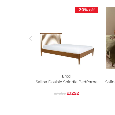
20%
off
Ercol
Salina Double Spindle Bedframe
Sali
£1565
£1252