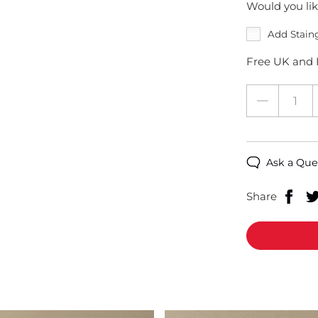
Would you lik
Add Stain
Free UK and I
Ask a Que
Share