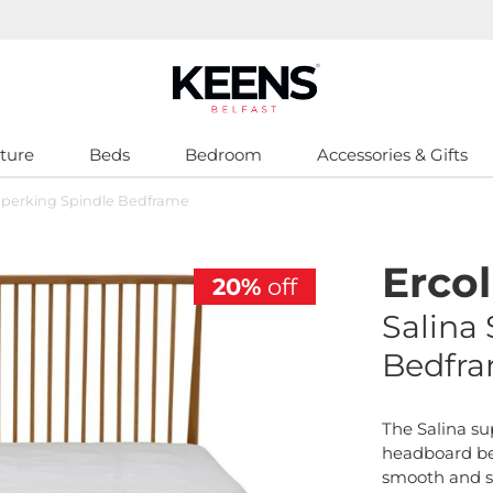
ture
Beds
Bedroom
Accessories & Gifts
Superking Spindle Bedframe
Ercol
20%
off
Salina
Bedfr
The Salina su
headboard be
smooth and 