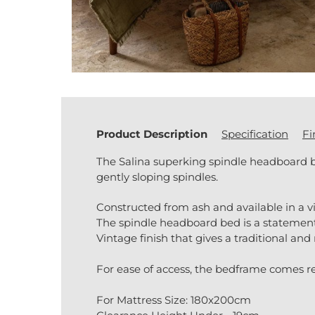
Product Description
Specification
Fi
The Salina superking spindle headboard 
gently sloping spindles.
Constructed from ash and available in a vi
The spindle headboard bed is a statement 
Vintage finish that gives a traditional and
For ease of access, the bedframe comes req
For Mattress Size: 180x200cm