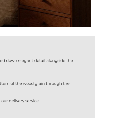
ed down elegant detail alongside the
attern of the wood grain through the
our delivery service.