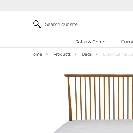
Search
Sofas & Chairs
Furni
Home
>
Products
>
Beds
>
Ercol - Salina 