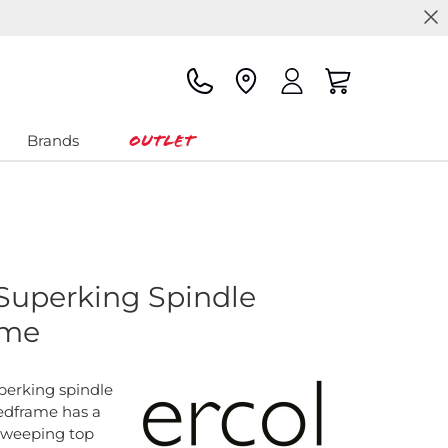
Outlet
Brands
 Superking Spindle
ame
perking spindle
dframe has a
sweeping top