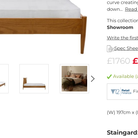
curve creatin
down...
Read
This collectio
Showroom
Write the firs
Spec Shee
£1760
£
Available (
Fi
(W) 197cm x (
Staingard