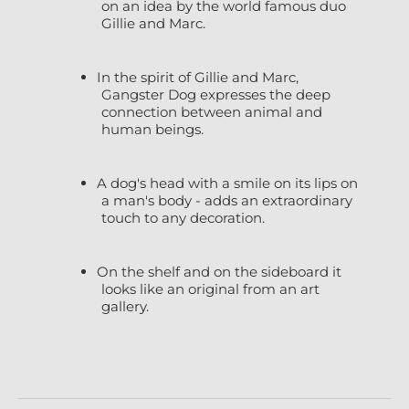
on an idea by the world famous duo
Gillie and Marc.
In the spirit of Gillie and Marc,
Gangster Dog expresses the deep
connection between animal and
human beings.
A dog's head with a smile on its lips on
a man's body - adds an extraordinary
touch to any decoration.
On the shelf and on the sideboard it
looks like an original from an art
gallery.