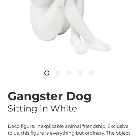
Gangster Dog
Sitting in White
Deco figure: inexplicable animal friendship. Exclusive
to us, this figure is everything but ordinary. The object