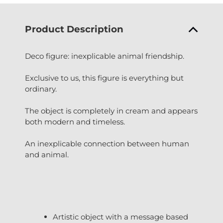
Product Description
Deco figure: inexplicable animal friendship.
Exclusive to us, this figure is everything but
ordinary.
The object is completely in cream and appears
both modern and timeless.
An inexplicable connection between human
and animal.
Artistic object with a message based