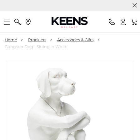
Home
>
Products
>
Accessories & Gifts
>
Gangster Dog - Sitting in White