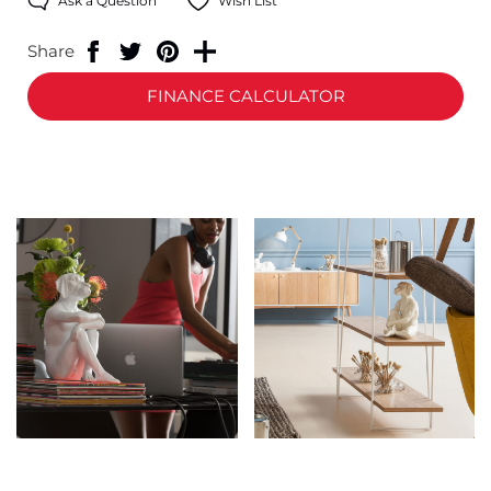
Ask a Question
Wish List
Share
FINANCE CALCULATOR