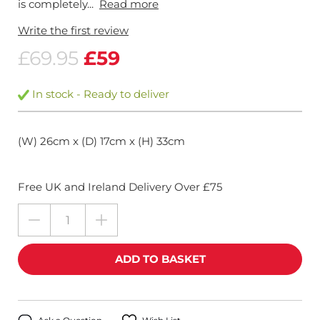
is completely...
Read more
Write the first review
£69.95
£59
In stock - Ready to deliver
(W) 26cm x (D) 17cm x (H) 33cm
Free UK and Ireland Delivery Over £75