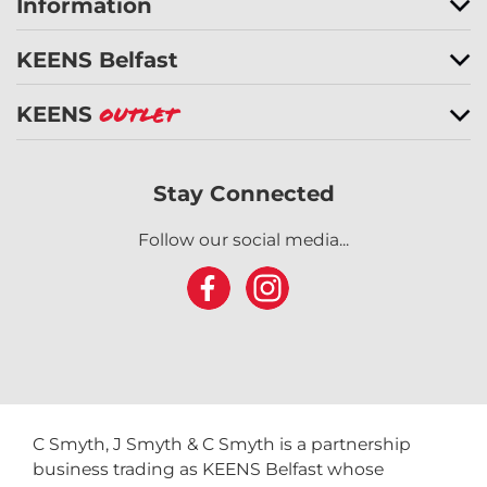
Information
KEENS Belfast
KEENS
Outlet
Stay Connected
Follow our social media...
C Smyth, J Smyth & C Smyth is a partnership
business trading as KEENS Belfast whose