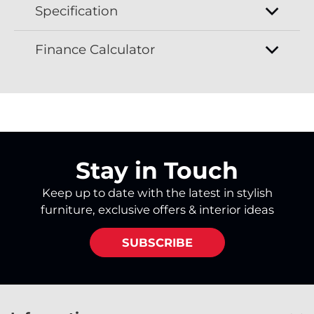
Specification
Finance Calculator
Stay in Touch
Keep up to date with the latest in stylish
furniture, exclusive offers & interior ideas
SUBSCRIBE