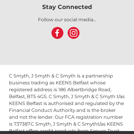
Stay Connected
Follow our social media...
C Smyth, J Smyth & C Smyth is a partnership
business trading as KEENS Belfast whose
registered address is 186 Albertbridge Road,
Belfast, BT5 4GS. C Smyth, J Smyth & C Smyth t/as
KEENS Belfast is authorised and regulated by the
Financial Conduct Authority and is the broker
and not the lender. Our FCA registration number
is 737387.C Smyth, J Smyth & C Smytht/as KEENS
Belfast offers credit products from Secure Trust