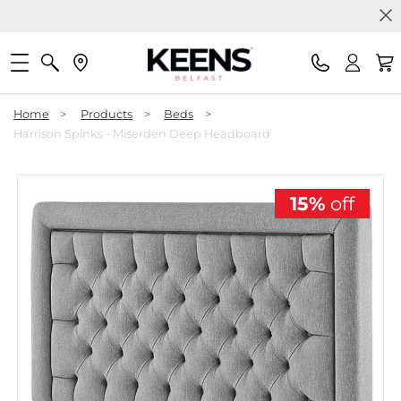
Home
>
Products
>
Beds
>
Harrison Spinks - Miserden Deep Headboard
15%
off