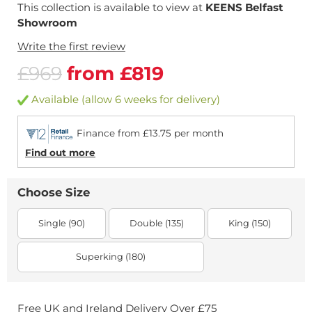
This collection is available to view at
KEENS Belfast
Showroom
Write the first review
£969
from £819
Available (allow 6 weeks for delivery)
Finance from £13.75 per month
Find out more
Choose Size
Single (90)
Double (135)
King (150)
Superking (180)
Free UK and Ireland Delivery Over £75