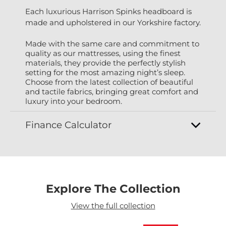
Each luxurious Harrison Spinks headboard is
made and upholstered in our Yorkshire factory.
Made with the same care and commitment to
quality as our mattresses, using the finest
materials, they provide the perfectly stylish
setting for the most amazing night’s sleep.
Choose from the latest collection of beautiful
and tactile fabrics, bringing great comfort and
luxury into your bedroom.
Finance Calculator
Explore The Collection
View the full collection