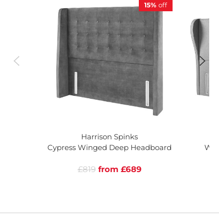
15%
off
Harrison Spinks
Cypress Winged Deep Headboard
Woo
£819
from £689