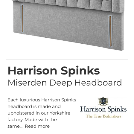
Harrison Spinks
Miserden Deep Headboard
Each luxurious Harrison Spinks
headboard is made and
upholstered in our Yorkshire
factory. Made with the
same...
Read more