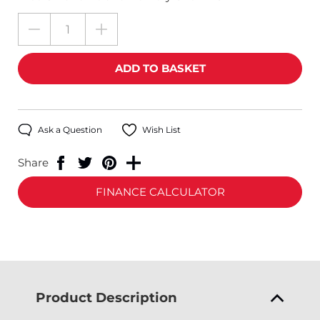
Ask a Question
Wish List
Share
FINANCE CALCULATOR
Product Description