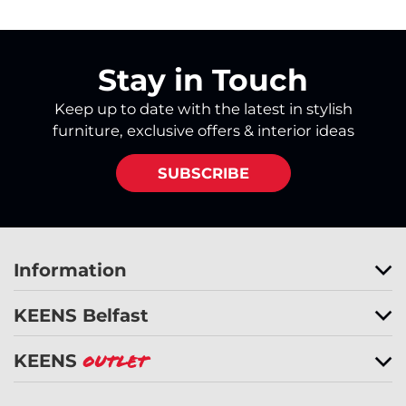
Stay in Touch
Keep up to date with the latest in stylish
furniture, exclusive offers & interior ideas
SUBSCRIBE
Information
KEENS Belfast
KEENS
Outlet